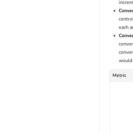
increm
Conver
contro
each a
Conver
conver
conver
would 
Metric