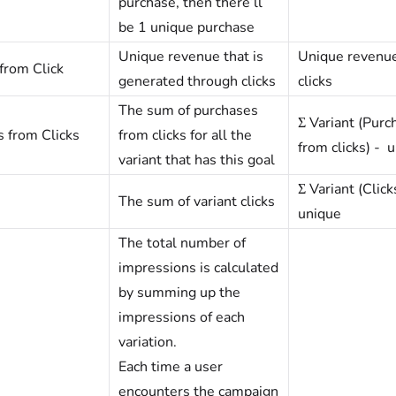
purchase, then there’ll
be 1 unique purchase
Unique revenue that is
Unique revenu
from Click
generated through clicks
clicks
The sum of purchases
Σ Variant (Purc
 from Clicks
from clicks for all the
from clicks) - 
variant that has this goal
Σ Variant (Click
The sum of variant clicks
unique
The total number of
impressions is calculated
by summing up the
impressions of each
variation.
Each time a user
encounters the campaign