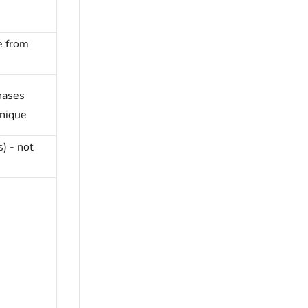
e from
hases
unique
s) - not