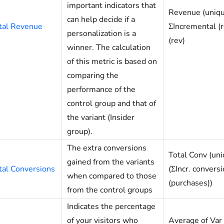
important indicators that
Revenue (uniqu
can help decide if a
tal Revenue
ΣIncremental (r
personalization is a
(rev)
winner. The calculation
of this metric is based on
comparing the
performance of the
control group and that of
the variant (Insider
group).
The extra conversions
Total Conv (uni
gained from the variants
tal Conversions
(ΣIncr. conversi
when compared to those
(purchases))
from the control groups
Indicates the percentage
of your visitors who
Average of Var