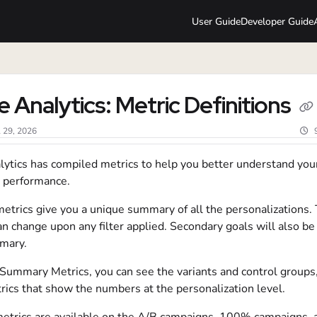
User Guide
Developer Guide
lms.txt
e Analytics: Metric Definitions
l 29, 2026
lytics has compiled metrics to help you better understand you
 performance.
trics give you a unique summary of all the personalizations.
n change upon any filter applied. Secondary goals will also be
mmary.
Summary Metrics, you can see the variants and control groups
rics that show the numbers at the personalization level.