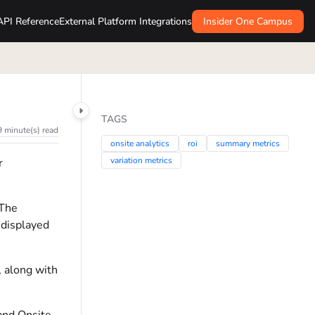
API Reference
External Platform Integrations
Insider One Campus
TAGS
9 minute(s) read
onsite analytics
roi
summary metrics
variation metrics
r
 The
 displayed
, along with