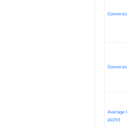
Conversi
Conversio
Average 
(AOV)