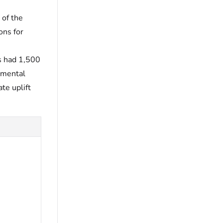
 of the
ons for
s had 1,500
emental
te uplift