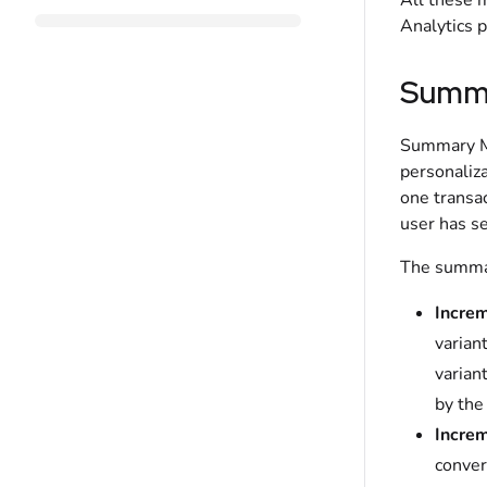
All these 
Analytics 
Summa
Summary Me
personaliza
one transac
user has se
The summar
Increm
varian
varian
by the
Increm
conver