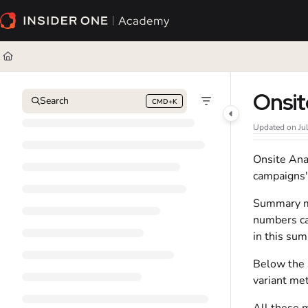
Documentation Index
Fetch the complete documentation index at:
https://academy.insiderone.com/l
Use this file to discover all available pages before exploring further.
Onsit
Search
CMD+K
Press CMD+K to open search
Updated on
Ju
Onsite Ana
campaigns'
Summary me
numbers ca
in this su
Below the 
variant met