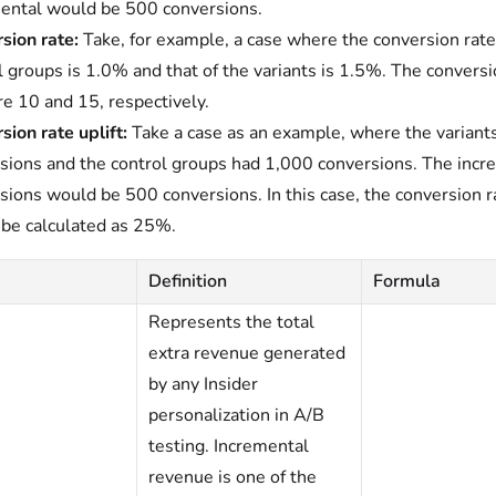
ental would be 500 conversions.
sion rate:
Take, for example, a case where the conversion rate
l groups is 1.0% and that of the variants is 1.5%. The conversi
re 10 and 15, respectively.
sion rate uplift:
Take a case as an example, where the variant
sions and the control groups had 1,000 conversions. The incr
sions would be 500 conversions. In this case, the conversion ra
be calculated as 25%.
Definition
Formula
Represents the total
extra revenue generated
by any Insider
personalization in A/B
testing. Incremental
revenue is one of the