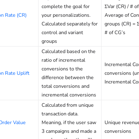
complete the goal for
ΣVar (CR) / # of
on Rate (CR)
your personalizations.
Average of Con
Calculated separately for
groups (CR) = 
control and variant
# of CG’s
groups
Calculated based on the
ratio of incremental
Incremental Con
conversions to the
n Rate Uplift
conversions (un
difference between the
Incremental Co
total conversions and
incremental conversions
Calculated from unique
transaction data.
Order Value
Meaning, if the user saw
Unique revenue
3 campaigns and made a
conversions