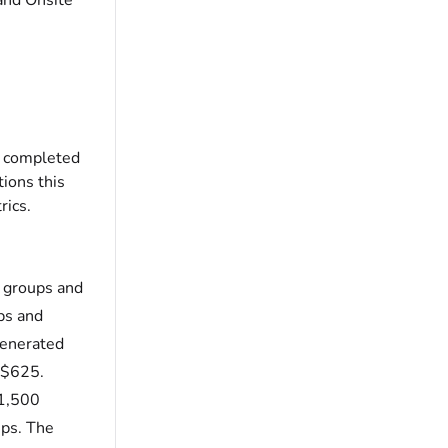
and Onsite
as completed
tions this
rics.
l groups and
ps and
generated
s $625.
 1,500
ups. The