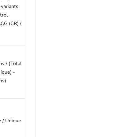
 variants
trol
ΣCG (CR) /
v / (Total
ique) -
nv)
 / Unique