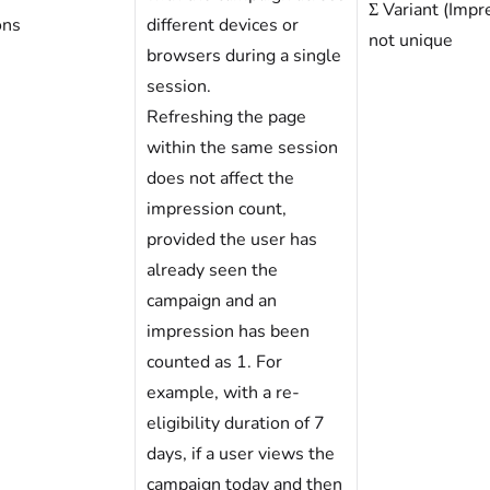
Σ Variant (Impr
ons
different devices or
not unique
browsers during a single
session.
Refreshing the page
within the same session
does not affect the
impression count,
provided the user has
already seen the
campaign and an
impression has been
counted as 1. For
example, with a re-
eligibility duration of 7
days, if a user views the
campaign today and then