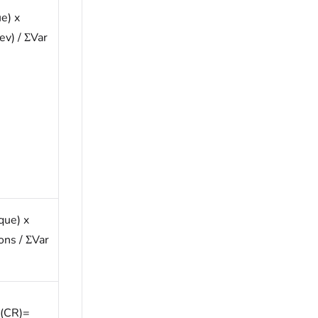
e) x
ev) / ΣVar
que) x
ons / ΣVar
 (CR)=