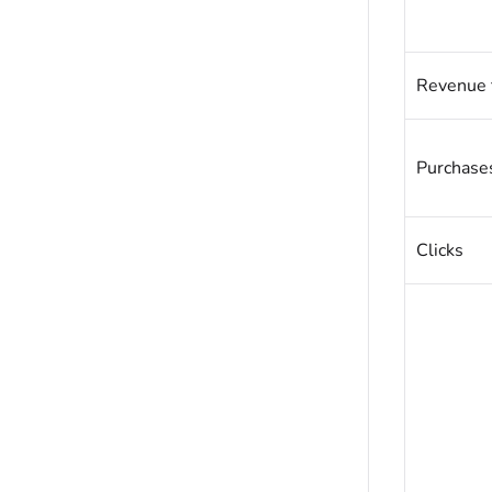
Revenue 
Purchases
Clicks