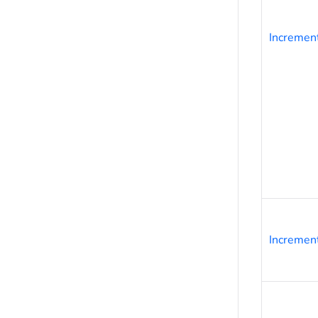
Incremen
Incremen