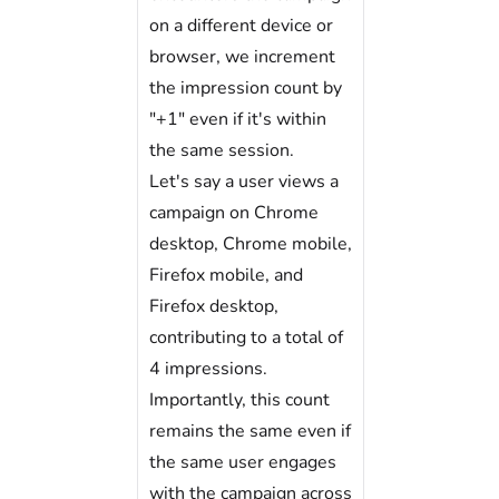
on a different device or
browser, we increment
the impression count by
"+1" even if it's within
the same session.
Let's say a user views a
campaign on Chrome
desktop, Chrome mobile,
Firefox mobile, and
Firefox desktop,
contributing to a total of
4 impressions.
Importantly, this count
remains the same even if
the same user engages
with the campaign across