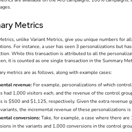
metrics are available on the A/B campaigns, 100% campaigns, 
pages.
ry Metrics
trics, unlike Variant Metrics, give you unique numbers for all
tions. For instance, a user has seen 3 personalizations but h
tion. While this transaction is attributed to all the personaliza
en, it is counted as one single transaction in the Summary Met
y metrics are as follows, along with example cases:
ental revenue:
For example, personalizations of which contro
ts had 1,000 visitors each, and the revenue of the control grou
ts is $500 and $1,125, respectively. Given the extra revenue 
 variants, the incremental revenue of these personalizations i
ental conversions:
Take, for example, a case where there are
sions in the variants and 1,000 conversions in the control gro