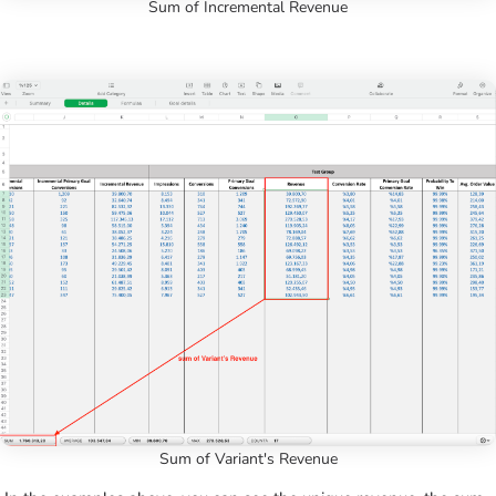
Sum of Incremental Revenue
Sum of Variant's Revenue