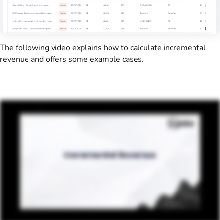
The following video explains how to calculate incremental
revenue and offers some example cases.