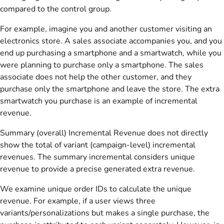
compared to the control group.
For example, imagine you and another customer visiting an
electronics store. A sales associate accompanies you, and you
end up purchasing a smartphone and a smartwatch, while you
were planning to purchase only a smartphone. The sales
associate does not help the other customer, and they
purchase only the smartphone and leave the store. The extra
smartwatch you purchase is an example of incremental
revenue.
Summary (overall) Incremental Revenue does not directly
show the total of variant (campaign-level) incremental
revenues. The summary incremental considers unique
revenue to provide a precise generated extra revenue.
We examine unique order IDs to calculate the unique
revenue. For example, if a user views three
variants/personalizations but makes a single purchase, the