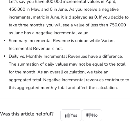
Let's say you have 300.000 incremental values in April,
450.000 in May, and 0 in June. As you receive a negative
incremental metric in June, it is displayed as 0. If you decide to
take three months, you will see a value of less than 750.000
as June has a negative incremental value
Summary Incremental Revenue is unique while Variant
Incremental Revenue is not.
Daily vs. Monthly Incremental Revenues have a difference.
The summation of daily values may not be equal to the total
for the month. As an overall calculation, we take an
aggregated total. Negative incremental revenues contribute to
this aggregated monthly total and affect the calculation.
Was this article helpful?
Yes
No