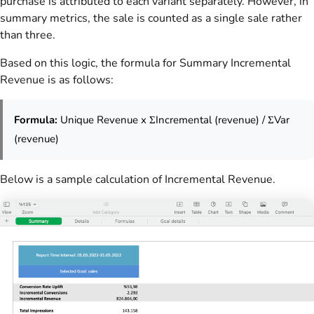
purchase is attributed to each variant separately. However, in
summary metrics, the sale is counted as a single sale rather
than three.
Based on this logic, the formula for Summary Incremental
Revenue is as follows:
Formula:
Unique Revenue x ΣIncremental (revenue) / ΣVar
(revenue)
Below is a sample calculation of Incremental Revenue.