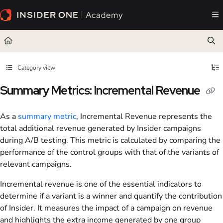
Documentation Index
Fetch the complete documentation index at:
https://academy.insiderone.com/llms.txt
Use this file to discover all available pages before exploring further.
Category view
Summary Metrics: Incremental Revenue
As a
summary metric
, Incremental Revenue represents the
total additional revenue generated by Insider campaigns
during A/B testing. This metric is calculated by comparing the
performance of the control groups with that of the variants of
relevant campaigns.
Incremental revenue is one of the essential indicators to
determine if a variant is a winner and quantify the contribution
of Insider. It measures the impact of a campaign on revenue
and highlights the extra income generated by one group