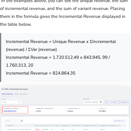
In the examples above, you can see the unique revenue, the sum
of incremental revenue, and the sum of variant revenue. Placing
them in the formula gives the Incremental Revenue displayed in
the table below.
Incremental Revenue = Unique Revenue x ΣIncremental
(revenue) / ΣVar (revenue)
Incremental Revenue = 1.720.512,49 x 843.945, 99 /
1.760.313, 20
Incremental Revenue = 824.864,35