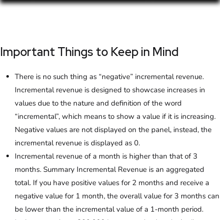
Important Things to Keep in Mind
There is no such thing as “negative” incremental revenue.
Incremental revenue is designed to showcase increases in
values due to the nature and definition of the word
“incremental”, which means to show a value if it is increasing.
Negative values are not displayed on the panel, instead, the
incremental revenue is displayed as 0.
Incremental revenue of a month is higher than that of 3
months. Summary Incremental Revenue is an aggregated
total. If you have positive values for 2 months and receive a
negative value for 1 month, the overall value for 3 months can
be lower than the incremental value of a 1-month period.