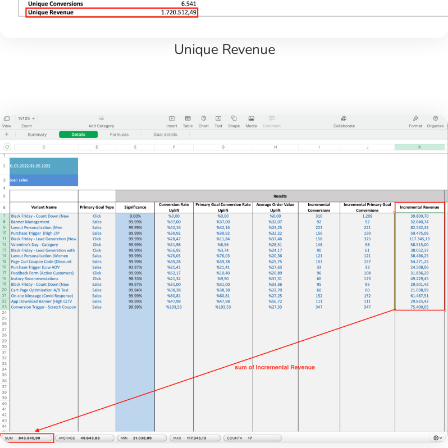
Unique Revenue