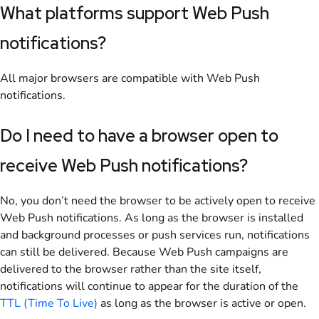
What platforms support Web Push
notifications?
All major browsers are compatible with Web Push
notifications.
Do I need to have a browser open to
receive Web Push notifications?
No, you don’t need the browser to be actively open to receive
Web Push notifications. As long as the browser is installed
and background processes or push services run, notifications
can still be delivered. Because Web Push campaigns are
delivered to the browser rather than the site itself,
notifications will continue to appear for the duration of the
TTL (Time To Live)
as long as the browser is active or open.