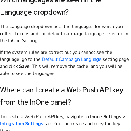
Language dropdown?
The Language dropdown lists the languages for which you
collect tokens and the default campaign language selected in
the InOne Settings.
If the system rules are correct but you cannot see the
language, go to the
Default Campaign Language
setting page
and click
Save
. This will remove the cache, and you will be
able to see the languages.
Where can I create a Web Push API key
from the InOne panel?
To create a Web Push API key, navigate to
Inone Settings
>
Integration Settings
tab. You can create and copy the key
there.