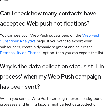
Can I check how many contacts have
accepted Web push notifications?
You can see your Web Push subscribers on the
Web Push
Subscriber Analytics
page. If you want to export your
subscribers, create a dynamic segment and
select the
Reachability on Channel
option, then you can export the list.
Why is the data collection status still 'in
process' when my Web Push campaign
has been sent?
When you send a Web Push campaign, several background
processes and timing factors might affect data collection in