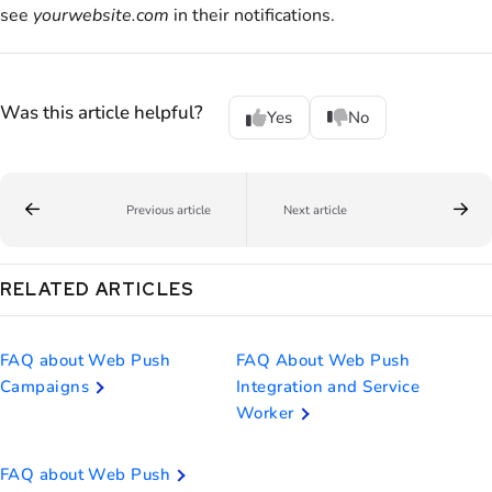
see
yourwebsite.com
in their notifications.
Was this article helpful?
Yes
No
Previous article
Next article
RELATED ARTICLES
FAQ about Web Push
FAQ About Web Push
Campaigns
Integration and Service
Worker
FAQ about Web Push