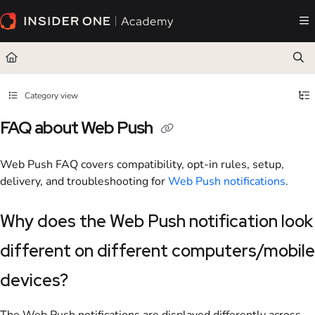
Documentation Index
Fetch the complete documentation index at:
https://academy.insiderone.com/llms.txt
Use this file to discover all available pages before exploring further.
Category view
FAQ about Web Push
Web Push FAQ covers compatibility, opt-in rules, setup,
delivery, and troubleshooting for
Web Push notifications
.
Why does the Web Push notification look
different on different computers/mobile
devices?