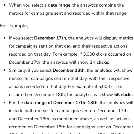
When you select a
date range
, the analytics combine the
metrics for campaigns sent and recorded within that range.
For example,
If you select
December 17th
, the analytics will display metrics
for campaigns sent on that day and their respective actions
recorded on that day. For example, if 3,000 clicks occurred on
December 17th, the analytics will show
3K clicks
.
Similarly, if you select
December 18th
, the analytics will show
metrics for campaigns sent on that day, with their respective
actions recorded on that day. For example, if 5,000 clicks
occurred on December 18th, the analytics will show
5K clicks
.
For the
date range of December 17th–18th
, the analytics will
include both metrics for campaigns sent on December 17th
and December 18th, as mentioned above, as well as actions
recorded on December 18th for campaigns sent on December