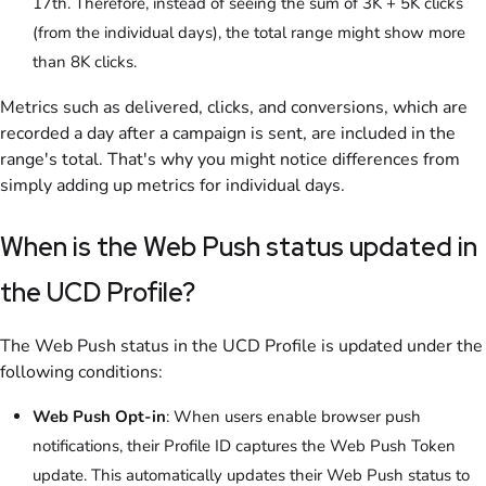
17th. Therefore, instead of seeing the sum of 3K + 5K clicks
(from the individual days), the total range might show more
than 8K clicks.
Metrics such as delivered, clicks, and conversions, which are
recorded a day after a campaign is sent, are included in the
range's total. That's why you might notice differences from
simply adding up metrics for individual days.
When is the Web Push status updated in
the UCD Profile?
The Web Push status in the UCD Profile is updated under the
following conditions:
Web Push Opt-in
: When users enable browser push
notifications, their Profile ID captures the Web Push Token
update. This automatically updates their Web Push status to