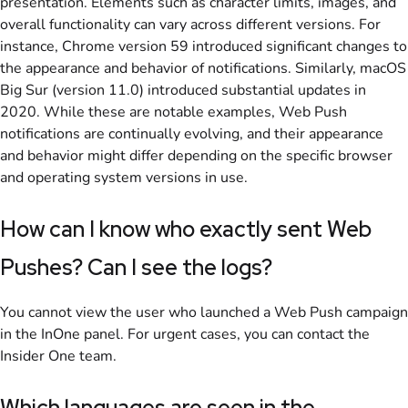
presentation. Elements such as character limits, images, and
overall functionality can vary across different versions. For
instance, Chrome version 59 introduced significant changes to
the appearance and behavior of notifications. Similarly, macOS
Big Sur (version 11.0) introduced substantial updates in
2020. While these are notable examples, Web Push
notifications are continually evolving, and their appearance
and behavior might differ depending on the specific browser
and operating system versions in use.
How can I know who exactly sent Web
Pushes? Can I see the logs?
You cannot view the user who launched a Web Push campaign
in the InOne panel. For urgent cases, you can contact the
Insider One team.
Which languages are seen in the