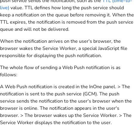
push service sends the notification, such as the
TTL (time-to-
live)
value. TTL defines how long the push service should
keep a notification on the queue before removing it. When the
TTL expires, the notification is removed from the push service
queue and will not be delivered.
When the notification arrives on the user's browser, the
browser wakes the Service Worker, a special JavaScript file
responsible for displaying the push notification.
The whole flow of sending a Web Push notification is as
follows:
A Web Push notification is created in the InOne panel. > The
notification is sent to the push service (GCM). The push
service sends the notification to the user's browser when the
browser is online. The notification appears in the user's
browser. > The browser wakes up the Service Worker. > The
Service Worker displays the notification to the user.