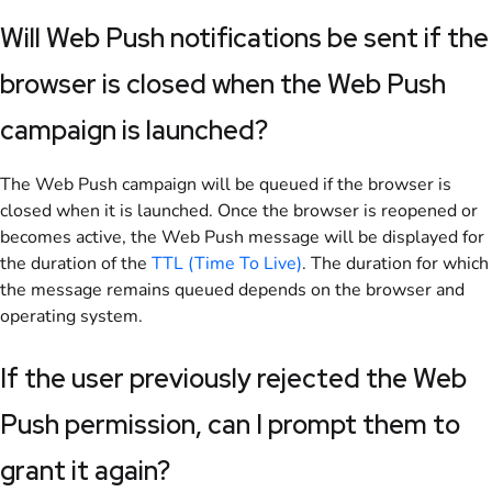
Will Web Push notifications be sent if the
browser is closed when the Web Push
campaign is launched?
The Web Push campaign will be queued if the browser is
closed when it is launched. Once the browser is reopened or
becomes active, the Web Push message will be displayed for
the duration of the
TTL (Time To Live)
. The duration for which
the message remains queued depends on the browser and
operating system.
If the user previously rejected the Web
Push permission, can I prompt them to
grant it again?