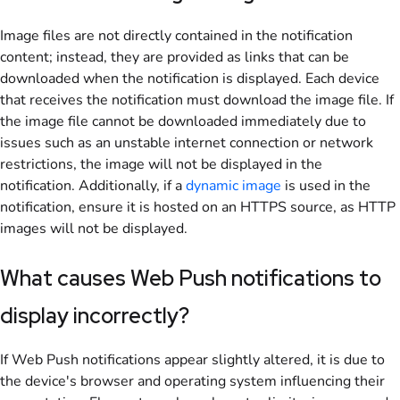
Image files are not directly contained in the notification
content; instead, they are provided as links that can be
downloaded when the notification is displayed. Each device
that receives the notification must download the image file. If
the image file cannot be downloaded immediately due to
issues such as an unstable internet connection or network
restrictions, the image will not be displayed in the
notification. Additionally, if a
dynamic image
is used in the
notification, ensure it is hosted on an HTTPS source, as HTTP
images will not be displayed.
What causes Web Push notifications to
display incorrectly?
If Web Push notifications appear slightly altered, it is due to
the device's browser and operating system influencing their