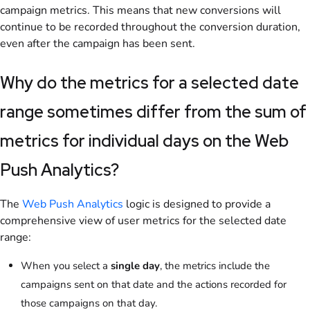
campaign metrics. This means that new conversions will
continue to be recorded throughout the conversion duration,
even after the campaign has been sent.
Why do the metrics for a selected date
range sometimes differ from the sum of
metrics for individual days on the Web
Push Analytics?
The
Web Push Analytics
logic is designed to provide a
comprehensive view of user metrics for the selected date
range:
When you select a
single day
, the metrics include the
campaigns sent on that date and the actions recorded for
those campaigns on that day.