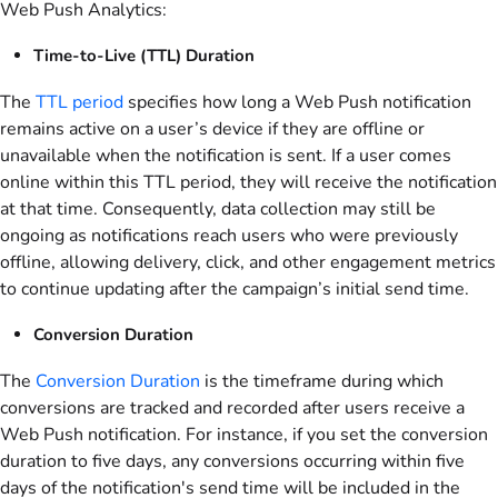
Web Push Analytics:
Time-to-Live (TTL) Duration
The
TTL period
specifies how long a Web Push notification
remains active on a user’s device if they are offline or
unavailable when the notification is sent. If a user comes
online within this TTL period, they will receive the notification
at that time. Consequently, data collection may still be
ongoing as notifications reach users who were previously
offline, allowing delivery, click, and other engagement metrics
to continue updating after the campaign’s initial send time.
Conversion Duration
The
Conversion Duration
is the timeframe during which
conversions are tracked and recorded after users receive a
Web Push notification. For instance, if you set the conversion
duration to five days, any conversions occurring within five
days of the notification's send time will be included in the