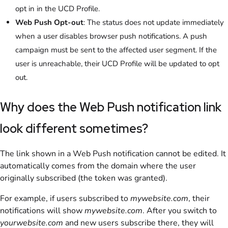
opt in in the UCD Profile.
Web Push Opt-out
: The status does not update immediately
when a user disables browser push notifications. A push
campaign must be sent to the affected user segment. If the
user is unreachable, their UCD Profile will be updated to opt
out.
Why does the Web Push notification link
look different sometimes?
The link shown in a Web Push notification cannot be edited. It
automatically comes from the domain where the user
originally subscribed (the token was granted).
For example, if users subscribed to
mywebsite.com
, their
notifications will show
mywebsite.com
. After you switch to
yourwebsite.com
and new users subscribe there, they will