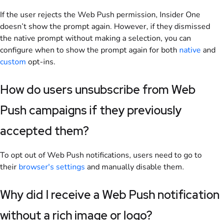
If the user rejects the Web Push permission, Insider One
doesn’t show the prompt again. However, if they dismissed
the native prompt without making a selection, you can
configure when to show the prompt again for both
native
and
custom
opt-ins.
How do users unsubscribe from Web
Push campaigns if they previously
accepted them?
To opt out of Web Push notifications, users need to go to
their
browser's settings
and manually disable them
.
Why did I receive a Web Push notification
without a rich image or logo?