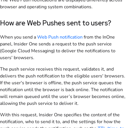
The Web Push notifications are displayed differently across
browser and operating system combinations.
How are Web Pushes sent to users?
When you send a
Web Push notification
from the InOne
panel, Insider One sends a request to the push service
(Google Cloud Messaging) to deliver the notifications to
users' browsers.
The push service receives this request, validates it, and
delivers the push notification to the eligible users' browsers.
If the user's browser is offline, the push service queues the
notification until the browser is back online. The notification
will remain queued until the user’s browser becomes online,
allowing the push service to deliver it.
With this request, Insider One specifies the content of the
notification, who to send it to, and the settings for how the