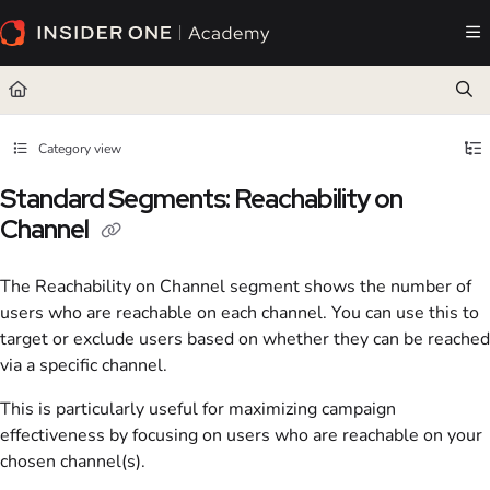
Documentation Index
Fetch the complete documentation index at:
https://academy.insiderone.com/llms.txt
Use this file to discover all available pages before exploring further.
Category view
Standard Segments: Reachability on
Channel
The Reachability on Channel segment shows the number of
users who are reachable on each channel. You can use this to
target or exclude users based on whether they can be reached
via a specific channel.
This is particularly useful for maximizing campaign
effectiveness by focusing on users who are reachable on your
chosen channel(s).