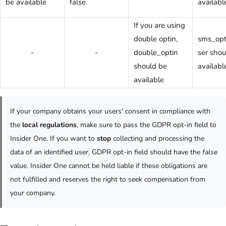
be available
false.
availabl
If you are using
double optin,
sms_opt
-
-
double_optin
ser shou
should be
availabl
available
If your company obtains your users' consent in compliance with
the
local regulations
, make sure to pass the GDPR opt-in field to
Insider One. If you want to
stop
collecting and processing the
data of an identified user, GDPR opt-in field should have the
false
value. Insider One cannot be held liable if these obligations are
not fulfilled and reserves the right to seek compensation from
your company.