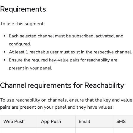
Requirements
To use this segment:
Each selected channel must be subscribed, activated, and
configured.
At least 1 reachable user must exist in the respective channel.
Ensure the required key-value pairs for reachability are
present in your panel.
Channel requirements for Reachability
To use reachability on channels, ensure that the key and value
pairs are present on your panel and they have values:
Web Push
App Push
Email
SMS