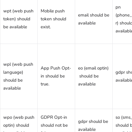
pn
wpt (web push
Mobile push
email should be
(phone
token) should
token should
available
r) shoul
be available
exist.
availabl
wpl (web push
App Push Opt-
eo (email optin)
language)
gdpr sh
in should be
should be
should be
availabl
true.
available
available
wpo (web push
GDPR Opt-in
so (sms_
gdpr should be
optin) should
should not be
should 
available