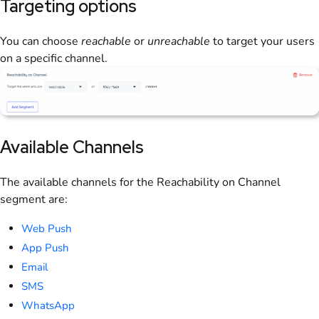
Targeting options
You can choose
reachable
or
unreachable
to target your users
on a specific channel.
Available Channels
The available channels for the Reachability on Channel
segment are:
Web Push
App Push
Email
SMS
WhatsApp