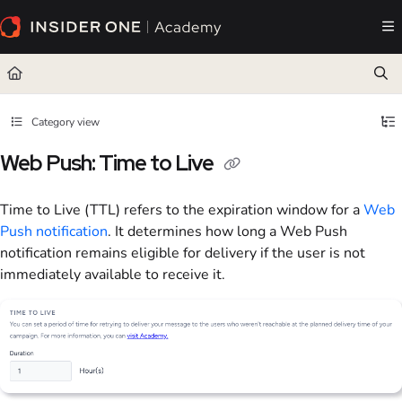
Documentation Index
Fetch the complete documentation index at:
https://academy.insiderone.com/llms.txt
Use this file to discover all available pages before exploring further.
Category view
Web Push: Time to Live
Time to Live (TTL) refers to the expiration window for a
Web
Push notification
. It determines how long a Web Push
notification remains eligible for delivery if the user is not
immediately available to receive it.