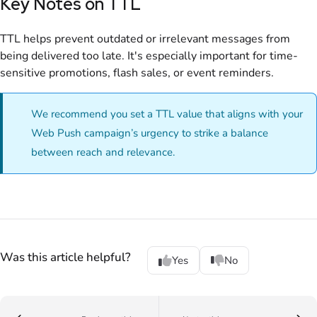
Key Notes on TTL
TTL helps prevent outdated or irrelevant messages from
being delivered too late. It's especially important for time-
sensitive promotions, flash sales, or event reminders.
We recommend you set a TTL value that aligns with your
Web Push campaign’s urgency to strike a balance
between reach and relevance.
Was this article helpful?
Yes
No