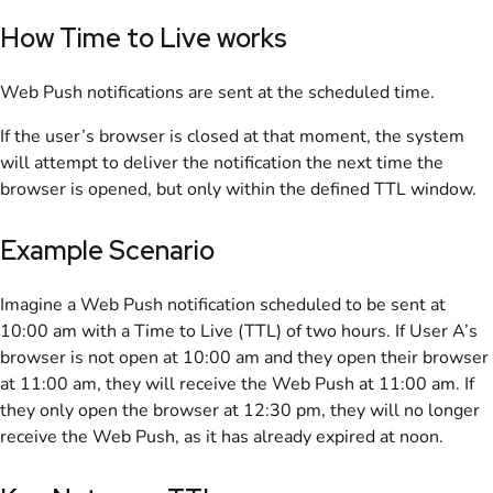
How Time to Live works
Web Push notifications are sent at the scheduled time.
If the user’s browser is closed at that moment, the system
will attempt to deliver the notification the next time the
browser is opened, but only within the defined TTL window.
Example Scenario
Imagine a Web Push notification scheduled to be sent at
10:00 am with a Time to Live (TTL) of two hours. If User A’s
browser is not open at 10:00 am and they open their browser
at 11:00 am, they will receive the Web Push at 11:00 am. If
they only open the browser at 12:30 pm, they will no longer
receive the Web Push, as it has already expired at noon.