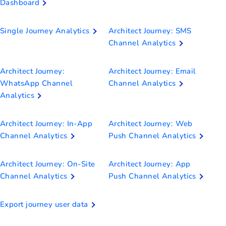
Dashboard
Single Journey Analytics
Architect Journey: SMS
Channel Analytics
Architect Journey:
Architect Journey: Email
WhatsApp Channel
Channel Analytics
Analytics
Architect Journey: In-App
Architect Journey: Web
Channel Analytics
Push Channel Analytics
Architect Journey: On-Site
Architect Journey: App
Channel Analytics
Push Channel Analytics
Export journey user data