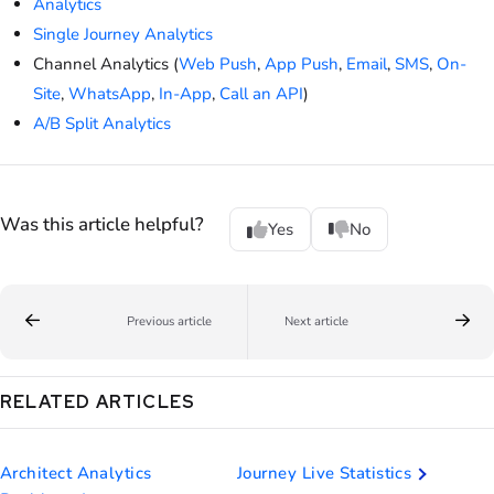
Analytics
Single Journey Analytics
Channel Analytics (
Web Push
,
App Push
,
Email
,
SMS
,
On-
Site
,
WhatsApp
,
In-App
,
Call an API
)
A/B Split Analytics
Was this article helpful?
Yes
No
Previous article
Next article
RELATED ARTICLES
Architect Analytics
Journey Live Statistics