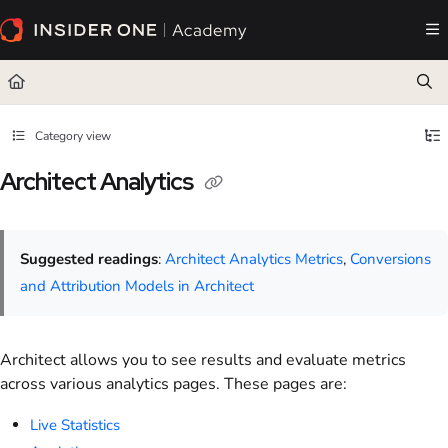
Documentation Index
Fetch the complete documentation index at:
https://academy.insiderone.com/llms.txt
Use this file to discover all available pages before exploring further.
Category view
Architect Analytics
Suggested readings
:
Architect Analytics Metrics
,
Conversions
and Attribution Models in Architect
Architect allows you to see results and evaluate metrics
across various analytics pages. These pages are:
Live Statistics