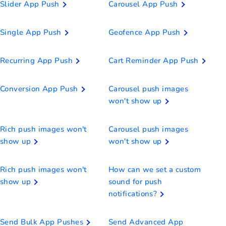
Slider App Push
Carousel App Push
Single App Push
Geofence App Push
Recurring App Push
Cart Reminder App Push
Conversion App Push
Carousel push images
won't show up
Rich push images won't
Carousel push images
show up
won't show up
Rich push images won't
How can we set a custom
show up
sound for push
notifications?
Send Bulk App Pushes
Send Advanced App