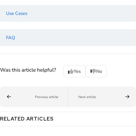
Use Cases
FAQ
Was this article helpful?
Yes
No
Previous article
Next article
RELATED ARTICLES