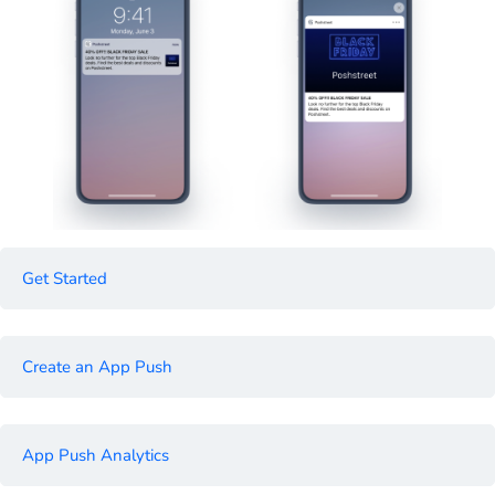
Get Started
Create an App Push
App Push Analytics