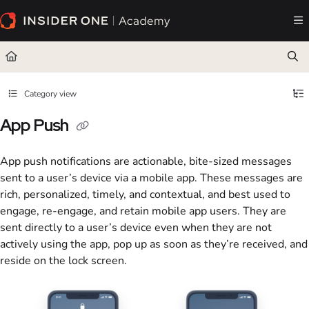
Documentation Index
Fetch the complete documentation index at:
https://academy.insiderone.com/llms.txt
Use this file to discover all available pages before exploring further.
Category view
App Push
App push notifications are actionable, bite-sized messages
sent to a user’s device via a mobile app. These messages are
rich, personalized, timely, and contextual, and best used to
engage, re-engage, and retain mobile app users. They are
sent directly to a user’s device even when they are not
actively using the app, pop up as soon as they’re received, and
reside on the lock screen.