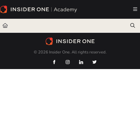
Documentation Index
Fetch the complete documentation index at:
https://academy.insiderone.com/llms.txt
Use this file to discover all available pages before exploring further.
© 2026 Insider One. All rights reserved.