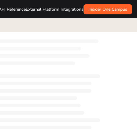
API Reference
External Platform Integrations
Insider One Campus