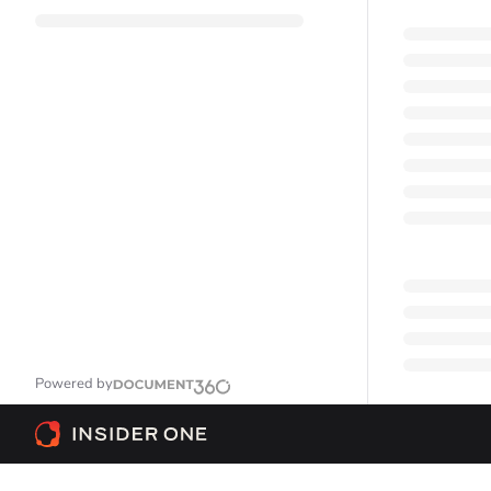
Powered by