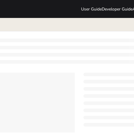
User Guide
Developer Guide
lms.txt