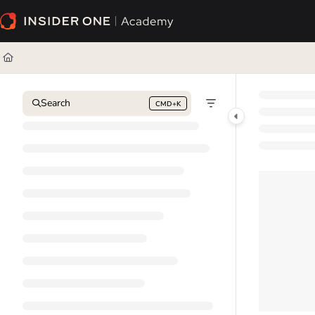
Documentation Index
Fetch the complete documentation index at:
https://academy.insiderone.com/l
Use this file to discover all available pages before exploring further.
Search
CMD+K
Press CMD+K to open search