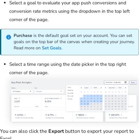
Select a goal to evaluate your app push conversions and
conversion rate metrics using the dropdown in the top left
corner of the page.
Purchase
is the default goal set on your account. You can set
goals on the top bar of the canvas when creating your journey.
Read more on
Set Goals
.
Select a time range using the date picker in the top right
corner of the page.
You can also click the
Export
button to export your report to
Excel.