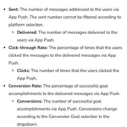
Sent:
The number of messages addressed to the users via
App Push. The sent number cannot be filtered according to
platform selection.
Delivered:
The number of messages delivered to the
users via App Push.
Click-through
Rate:
The percentage of times that the users
clicked the messages to the delivered messages via App
Push.
Clicks:
The number of times that the users clicked the
App Push.
Conversion
Rate:
The percentage of successful goal
accomplishments to the delivered messages via App Push.
Conversions:
The number of successful goal
accomplishments via App Push. Conversions change
according to the Conversion Goal selection in the
dropdown.