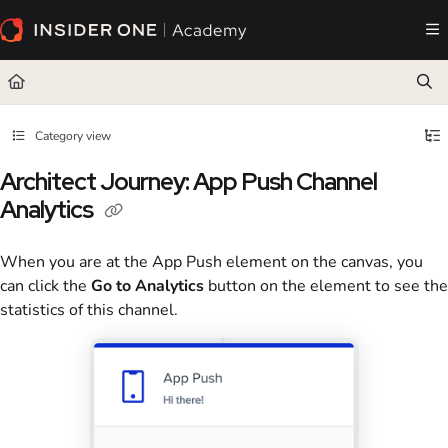
Documentation Index
Fetch the complete documentation index at:
https://academy.insiderone.com/llms.txt
Use this file to discover all available pages before exploring further.
Category view
Architect Journey: App Push Channel
Analytics
When you are at the App Push element on the canvas, you
can click the
Go to Analytics
button on the element to see the
statistics of this channel.