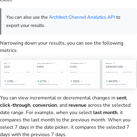
You can also use the
Architect Channel Analytics API
to
export your results.
Narrowing down your results, you can see the following
metrics:
You can
view incremental or decremental changes in
sent
,
click-through
,
conversion
, and
revenue
across
the selected
date range. For example, when you select
last month
, it
compares the last month to the previous month. When you
select 7 days in the date picker, it compares the selected 7
days with the previous 7 days.