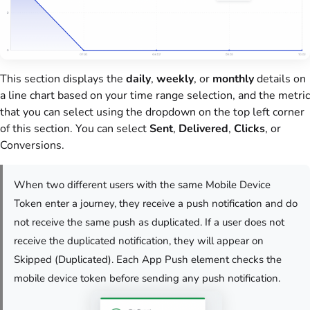
This section displays the
daily
,
weekly
, or
monthly
details on
a line chart based on your time range selection, and the metric
that you can select using the dropdown on the top left corner
of this section. You can select
Sent
,
Delivered
,
Clicks
, or
Conversions.
When two different users with the same Mobile Device
Token enter a journey, they receive a push notification and do
not receive the same push as duplicated. If a user does not
receive the duplicated notification, they will appear on
Skipped (Duplicated). Each App Push element checks the
mobile device token before sending any push notification.