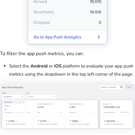
To filter the app push metrics, you can:
Select the
Android
or
iOS
platform to evaluate your app push
metrics using the dropdown in the top left corner of the page.