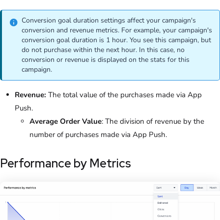
Conversion goal duration settings affect your campaign's
conversion and revenue metrics. For example, your campaign's
conversion goal duration is 1 hour. You see this campaign, but
do not purchase within the next hour. In this case, no
conversion or revenue is displayed on the stats for this
campaign.
Revenue:
The total value of the purchases made via App
Push.
Average Order Value
: The division of revenue by the
number of purchases made via App Push.
Performance by Metrics