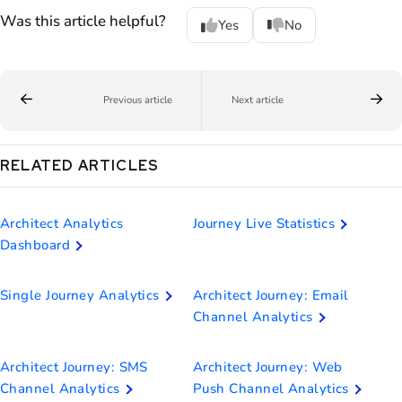
Was this article helpful?
Yes
No
Previous article
Next article
RELATED ARTICLES
Architect Analytics
Journey Live Statistics
Dashboard
Single Journey Analytics
Architect Journey: Email
Channel Analytics
Architect Journey: SMS
Architect Journey: Web
Channel Analytics
Push Channel Analytics