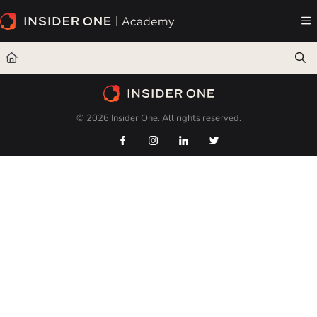
Documentation Index
Fetch the complete documentation index at:
https://academy.insiderone.com/llms.txt
Use this file to discover all available pages before exploring further.
© 2026 Insider One. All rights reserved.