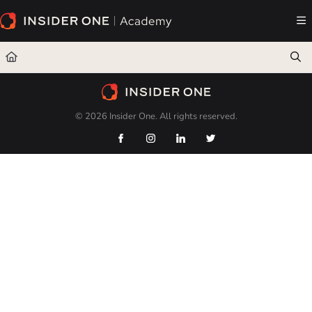
Documentation Index
Fetch the complete documentation index at:
https://academy.insiderone.com/llms.txt
Use this file to discover all available pages before exploring further.
© 2026 Insider One. All rights reserved.