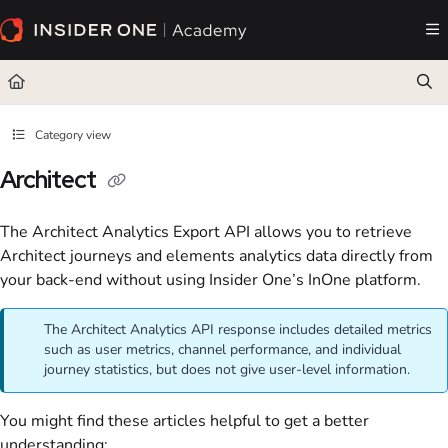
Documentation Index
Fetch the complete documentation index at:
https://academy.insiderone.com/llms.txt
Use this file to discover all available pages before exploring further.
Category view
Architect
The Architect Analytics Export API allows you to retrieve
Architect journeys and elements analytics data directly from
your back-end without using Insider One’s InOne platform.
The Architect Analytics API response includes detailed metrics
such as user metrics, channel performance, and individual
journey statistics, but does not give user-level information.
You might find these articles helpful to get a better
understanding: