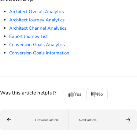
Architect Overall Analytics
Architect Journey Analytics
Architect Channel Analytics
Export Journey List
Conversion Goals Analytics
Conversion Goals Information
Was this article helpful?
Yes
No
Previous article
Next article