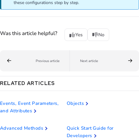
these configurations step by step.
Was this article helpful?
Yes
No
Previous article
Next article
RELATED ARTICLES
Events, Event Parameters,
Objects
and Attributes
Advanced Methods
Quick Start Guide for
Developers