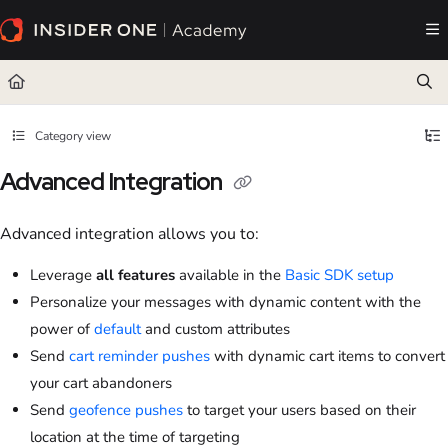
Documentation Index
Fetch the complete documentation index at:
https://academy.insiderone.com/llms.txt
Use this file to discover all available pages before exploring further.
Category view
Advanced Integration
Advanced integration allows you to:
Leverage
all features
available in the
Basic SDK setup
Personalize your messages with dynamic content with the
power of
default
and custom attributes
Send
cart reminder pushes
with dynamic cart items to convert
your cart abandoners
Send
geofence pushes
to target your users based on their
location at the time of targeting