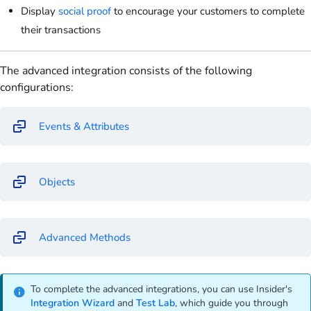
Display
social proof
to encourage your customers to complete
their transactions
The advanced integration consists of the following
configurations:
Events & Attributes
Objects
Advanced Methods
To complete the advanced integrations, you can use Insider's
Integration Wizard
and
Test Lab
, which guide you through