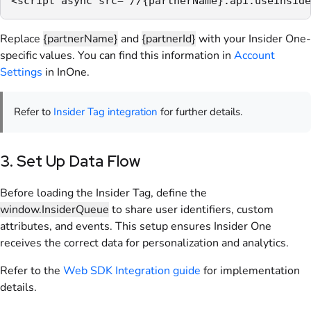
<script async src="//{partnerName}.api.useinside
Replace
{partnerName}
and
{partnerId}
with your Insider One-
specific values. You can find this information in
Account
Settings
in InOne.
Refer to
Insider Tag integration
for further details.
3. Set Up Data Flow
Before loading the Insider Tag, define the
window.InsiderQueue
to share user identifiers, custom
attributes, and events. This setup ensures Insider One
receives the correct data for personalization and analytics.
Refer to the
Web SDK Integration guide
for implementation
details.