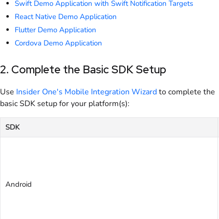
Swift Demo Application with Swift Notification Targets
React Native Demo Application
Flutter Demo Application
Cordova Demo Application
2. Complete the Basic SDK Setup
Use
Insider One's Mobile Integration Wizard
to complete the
basic SDK setup for your platform(s):
SDK
Android