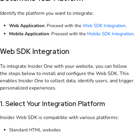
Identify the platform you want to integrate:
Web Application
: Proceed with the
Web SDK Integration
.
Mobile Application
: Proceed with the
Mobile SDK Integration
.
Web SDK Integration
To integrate Insider One with your website, you can follow
the steps below to install and configure the Web SDK. This
enables Insider One to collect data, identify users, and trigger
personalized experiences.
1. Select Your Integration Platform
Insider Web SDK is compatible with various platforms:
Standard HTML websites