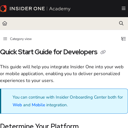
Documentation Index
Fetch the complete documentation index at:
https://academy.insiderone.com/llms.txt
Use this file to discover all available pages before exploring further.
Category view
Quick Start Guide for Developers
This guide will help you integrate Insider One into your web
or mobile application, enabling you to deliver personalized
experiences to your users.
You can continue with Insider Onboarding Center both for
Web
and
Mobile
integration.
Determine Your Platform