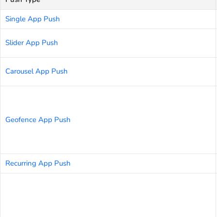
Single App Push
Slider App Push
Carousel App Push
Geofence App Push
Recurring App Push