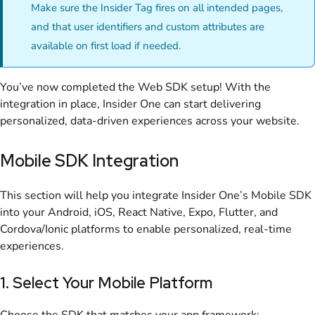
Make sure the Insider Tag fires on all intended pages,
and that user identifiers and custom attributes are
available on first load if needed.
You’ve now completed the Web SDK setup! With the
integration in place, Insider One can start delivering
personalized, data-driven experiences across your website.
Mobile SDK Integration
This section will help you integrate Insider One’s Mobile SDK
into your Android, iOS, React Native, Expo, Flutter, and
Cordova/Ionic platforms to enable personalized, real-time
experiences.
1. Select Your Mobile Platform
Choose the SDK that matches your app framework: