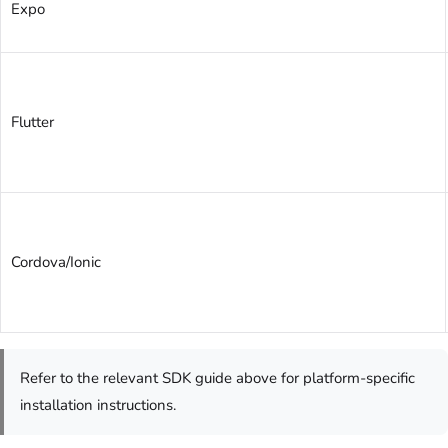
Expo
Flutter
Cordova/Ionic
Refer to the relevant SDK guide above for platform-specific
installation instructions.