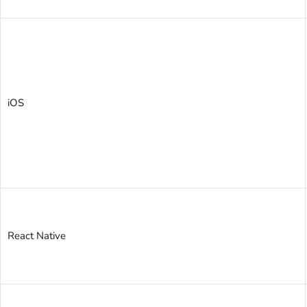
iOS
React Native