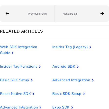
Previous article
Next article
RELATED ARTICLES
Web SDK Integration
Insider Tag (Legacy)
Guide
Insider Tag Functions
Android SDK
Basic SDK Setup
Advanced Integration
React Native SDK
Basic SDK Setup
Advanced Integration
Expo SDK