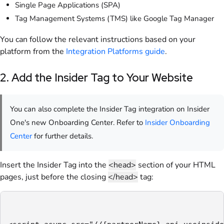
Single Page Applications (SPA)
Tag Management Systems (TMS) like Google Tag Manager
You can follow the relevant instructions based on your
platform from the
Integration Platforms guide
.
2. Add the Insider Tag to Your Website
You can also complete the Insider Tag integration on Insider
One's new Onboarding Center. Refer to
Insider Onboarding
Center
for further details.
Insert the Insider Tag into the
<head>
section of your HTML
pages, just before the closing
</head>
tag: