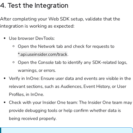
4. Test the Integration
After completing your Web SDK setup, validate that the
integration is working as expected:
Use browser DevTools:
Open the Network tab and check for requests to
*.api.useinsider.com/track
.
Open the Console tab to identify any SDK-related logs,
warnings, or errors.
Verify in InOne: Ensure user data and events are visible in the
relevant sections, such as Audiences, Event History, or User
Profiles, in InOne.
Check with your Insider One team: The Insider One team may
provide debugging tools or help confirm whether data is
being received properly.