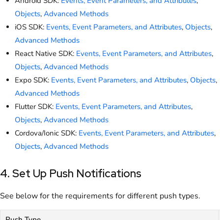
Android SDK:
Events, Event Parameters, and Attributes
,
Objects
,
Advanced Methods
iOS SDK:
Events, Event Parameters, and Attributes
,
Objects
,
Advanced Methods
React Native SDK:
Events, Event Parameters, and Attributes
,
Objects
,
Advanced Methods
Expo SDK:
Events, Event Parameters, and Attributes
,
Objects
,
Advanced Methods
Flutter SDK:
Events, Event Parameters, and Attributes
,
Objects
,
Advanced Methods
Cordova/Ionic SDK:
Events, Event Parameters, and Attributes
,
Objects
,
Advanced Methods
4. Set Up Push Notifications
See below for the requirements for different push types.
Push Type