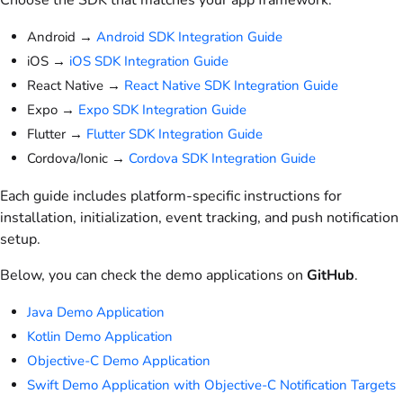
Android →
Android SDK Integration Guide
iOS →
iOS SDK Integration Guide
React Native →
React Native SDK Integration Guide
Expo →
Expo SDK Integration Guide
Flutter →
Flutter SDK Integration Guide
Cordova/Ionic →
Cordova SDK Integration Guide
Each guide includes platform-specific instructions for
installation, initialization, event tracking, and push notification
setup.
Below, you can check the demo applications on
GitHub
.
Java Demo Application
Kotlin Demo Application
Objective-C Demo Application
Swift Demo Application with Objective-C Notification Targets