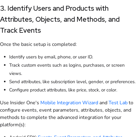
3. Identify Users and Products with
Attributes, Objects, and Methods, and
Track Events
Once the basic setup is completed:
Identify users by email, phone, or user ID.
Track custom events such as logins, purchases, or screen
views.
Send attributes, like subscription level, gender, or preferences.
Configure product attributes, like price, stock, or color.
Use Insider One's
Mobile Integration Wizard
and
Test Lab
to
configure events, event parameters, attributes, objects, and
methods to complete the advanced integration for your
platform(s):