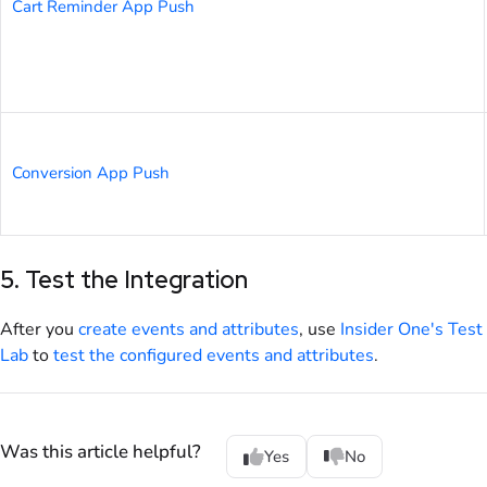
Cart Reminder App Push
Conversion App Push
5. Test the Integration
After you
create events and attributes
, use
Insider One's Test
Lab
to
test the configured events and attributes
.
Was this article helpful?
Yes
No