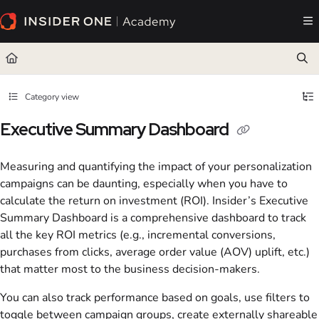
Documentation Index
Fetch the complete documentation index at:
https://academy.insiderone.com/llms.txt
Use this file to discover all available pages before exploring further.
Category view
Executive Summary Dashboard
Measuring and quantifying the impact of your personalization
campaigns can be daunting, especially when you have to
calculate the return on investment (ROI). Insider’s Executive
Summary Dashboard is a comprehensive dashboard to track
all the key ROI metrics (e.g., incremental conversions,
purchases from clicks, average order value (AOV) uplift, etc.)
that matter most to the business decision-makers.
You can also track performance based on goals, use filters to
toggle between campaign groups, create externally shareable