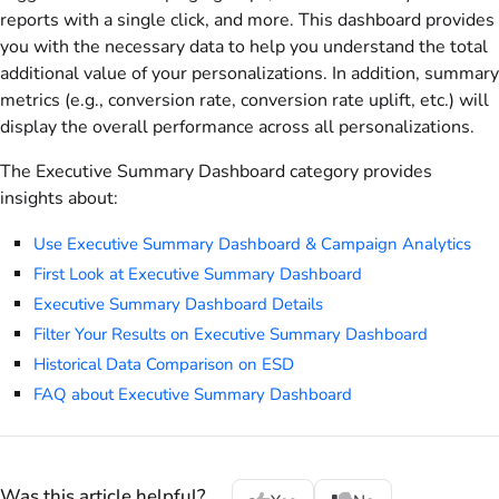
reports with a single click, and more. This dashboard provides
you with the necessary data to help you understand the total
additional value of your personalizations. In addition, summary
metrics (e.g., conversion rate, conversion rate uplift, etc.) will
display the overall performance across all personalizations.
The Executive Summary Dashboard category provides
insights about:
Use Executive Summary Dashboard & Campaign Analytics
First Look at Executive Summary Dashboard
Executive Summary Dashboard Details
Filter Your Results on Executive Summary Dashboard
Historical Data Comparison on ESD
FAQ about Executive Summary Dashboard
Was this article helpful?