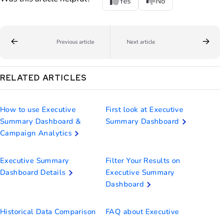
Yes
No
Previous article
Next article
RELATED ARTICLES
How to use Executive
First look at Executive
Summary Dashboard &
Summary Dashboard
Campaign Analytics
Executive Summary
Filter Your Results on
Dashboard Details
Executive Summary
Dashboard
Historical Data Comparison
FAQ about Executive