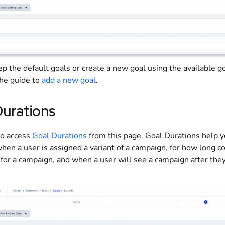
eep
the default goals or create a new goal using the available g
the guide to
add
a new goal
.
Durations
so access
Goal Durations
from this page. Goal Durations help 
hen a user is assigned a variant of a campaign, for how long c
for a campaign, and when a user will see a campaign after they