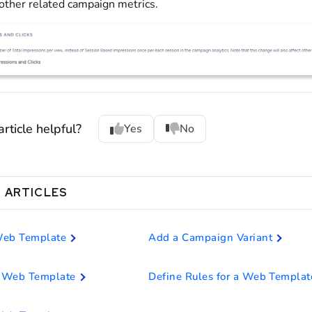
 other related campaign metrics.
rticle helpful?
Yes
No
 ARTICLES
Web Template
Add a Campaign Variant
 Web Template
Define Rules for a Web Templat