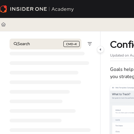
Documentation Index
Fetch the complete documentation index at:
https://academy.insiderone.com/l
Use this file to discover all available pages before exploring further.
Confi
Search
CMD+K
Press CMD+K to open search
Updated on
Au
Goals help
you strate