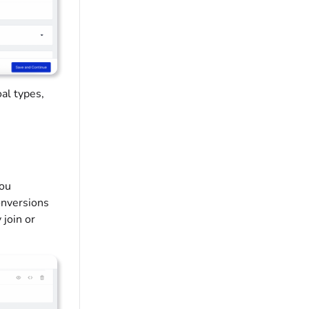
oal types,
you
onversions
 join or