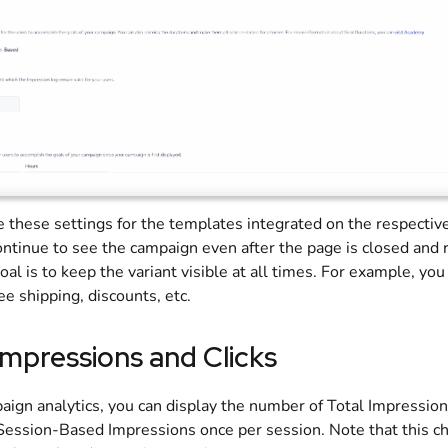
e these settings for the templates integrated on the respectiv
ontinue to see the campaign even after the page is closed and
al is to keep the variant visible at all times. For example, you
e shipping, discounts, etc.
Impressions and Clicks
aign analytics, you can display the number of Total Impressio
 Session-Based Impressions once per session. Note that this c