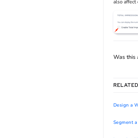
also affect
Was this a
RELATED
Design a 
Segment a