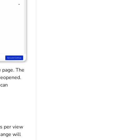
e page. The
 reopened.
 can
ns per view
hange will