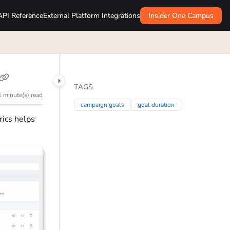
API Reference
External Platform Integrations
Insider One Campus
TAGS
1 minute(s) read
campaign goals
goal duration
rics helps