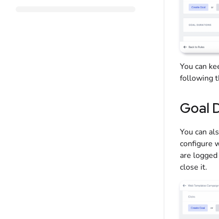
You can k
following 
Goal 
You can al
configure w
are logged 
close it.