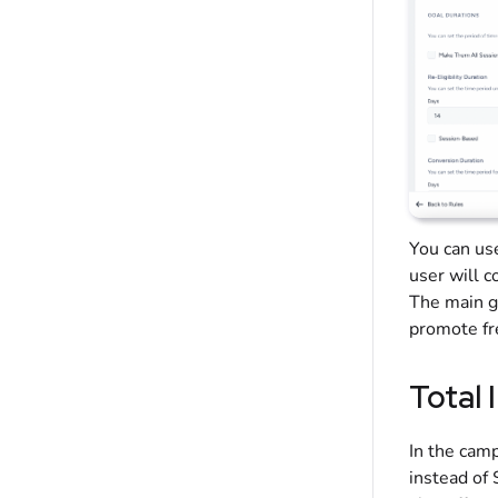
You can us
user will c
The main go
promote fre
Total 
In the camp
instead of