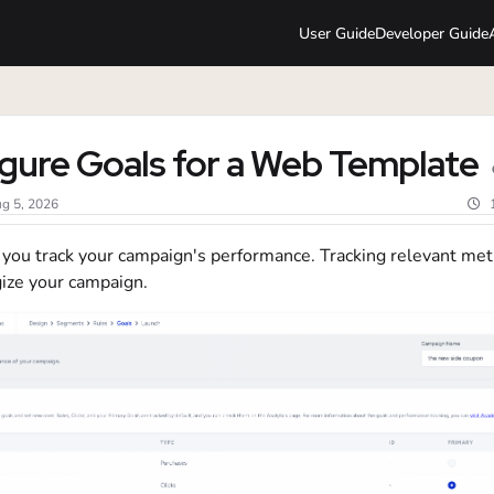
User Guide
Developer Guide
lms.txt
gure Goals for a Web Template
g 5, 2026
 you track your campaign's performance. Tracking relevant met
gize your campaign.