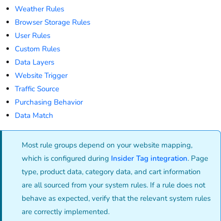
Weather Rules
Browser Storage Rules
User Rules
Custom Rules
Data Layers
Website Trigger
Traffic Source
Purchasing Behavior
Data Match
Most rule groups depend on your website mapping,
which is configured during
Insider Tag integration
. Page
type, product data, category data, and cart information
are all sourced from your system rules. If a rule does not
behave as expected, verify that the relevant system rules
are correctly implemented.