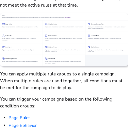
not meet the active rules at that time.
You can apply multiple rule groups to a single campaign.
When multiple rules are used together, all conditions must
be met for the campaign to display.
You can trigger your campaigns based on the following
condition groups:
Page Rules
Page Behavior