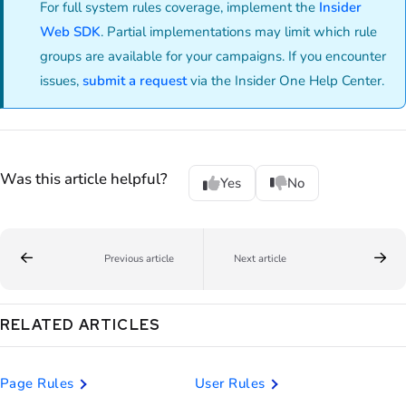
For full system rules coverage, implement the
Insider
Web SDK
. Partial implementations may limit which rule
groups are available for your campaigns. If you encounter
issues,
submit a request
via the Insider One Help Center.
Was this article helpful?
Yes
No
Previous article
Next article
RELATED ARTICLES
Page Rules
User Rules