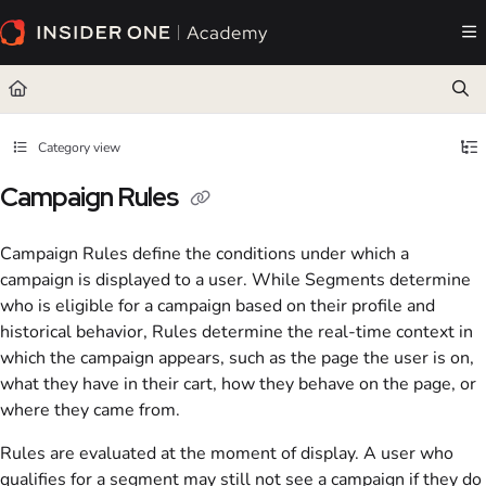
Documentation Index
Fetch the complete documentation index at:
https://academy.insiderone.com/llms.txt
Use this file to discover all available pages before exploring further.
Category view
Campaign Rules
Campaign Rules define the conditions under which a
campaign is displayed to a user. While Segments determine
who is eligible for a campaign based on their profile and
historical behavior, Rules determine the real-time context in
which the campaign appears, such as the page the user is on,
what they have in their cart, how they behave on the page, or
where they came from.
Rules are evaluated at the moment of display. A user who
qualifies for a segment may still not see a campaign if they do