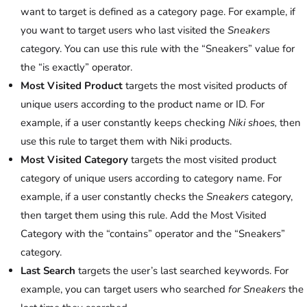
want to target is defined as a category page. For example, if
you want to target users who last visited the
Sneakers
category. You can use this rule with the “Sneakers” value for
the “is exactly” operator.
Most Visited Product
targets the most visited products of
unique users according to the product name or ID. For
example, if a user constantly keeps checking
Niki shoes,
then
use this rule to target them with Niki products.
Most Visited Category
targets the most visited product
category of unique users according to category name. For
example, if a user constantly checks the
Sneakers
category,
then target them using this rule. Add the Most Visited
Category with the “contains” operator and the “Sneakers”
category.
Last Search
targets the user’s last searched keywords.
For
example, you can target users who searched
for Sneakers
the