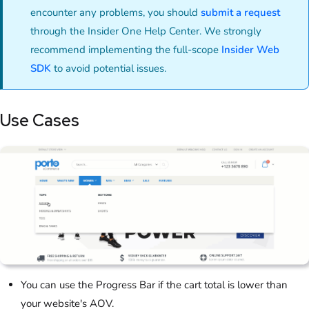
encounter any problems, you should
submit a request
through the Insider One Help Center. We strongly
recommend implementing the full-scope
Insider Web
SDK
to avoid potential issues
.
Use Cases
You can use the Progress Bar if the cart total is lower than
your website's AOV.