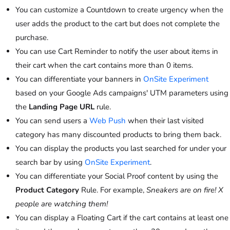
You can customize a Countdown to create urgency when the
user adds the product to the cart but does not complete the
purchase.
You can use Cart Reminder to notify the user about items in
their cart when the cart contains more than 0 items.
You can differentiate your banners in
OnSite Experiment
based on your Google Ads campaigns' UTM parameters using
the
Landing Page URL
rule.
You can send users a
Web Push
when their last visited
category has many discounted products to bring them back.
You can display the products you last searched for under your
search bar by using
OnSite Experiment
.
You can differentiate your Social Proof content by using the
Product Category
Rule. For example,
Sneakers are on fire! X
people are watching them!
You can display a Floating Cart if the cart contains at least one