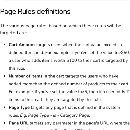
Page Rules definitions
The various page rules based on which these rules will be
targeted are:
Cart Amount
targets users when the cart value exceeds a
defined threshold. For example, if you've set the value to>$50,
a user who adds items worth $100 to their cart is targeted by
this rule.
Number of items in the cart
targets the users who have
added more than the defined number of products to their cart.
For example, if you've set the value to>5, then if a user adds 7
items to their cart, they are targeted by this rule.
Page Type
targets any page that is defined in the system
rules.
E.g. Page Type - is - Category Page
.
Page URL
targets any parameter in the page's URL where the