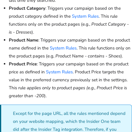
last time they searched.
Product Category
: Triggers your campaign based on the
product category defined in the
System Rules
. This rule
functions only on the product pages (e.g.,
Product Category -
is - Dresses
).
Product Name
: Triggers your campaign based on the product
name defined in the
System Rules
. This rule functions only on
the product pages (e.g,
Product Name - contains - Shoes
).
Product Price
: Triggers your campaign based on the product
price as defined in
System Rules
. Product Price targets the
value in the preferred currency previously set in the settings.
This rule
applies only to product pages (e.g., Product Price is
greater than -200
).
Except for the page URL, all the rules mentioned depend
on your website mapping, which
the Insider One team
did after the Insider Tag integration. Therefore, if you