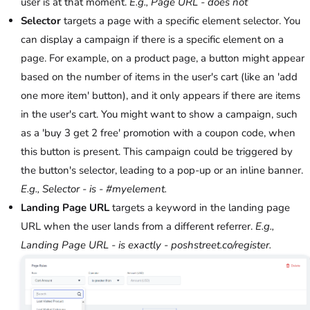
user is at that moment.
E.g., Page URL - does not
Selector
targets a page with a specific element selector. You
can display a campaign if there is a specific element on a
page. For example, on a product page, a button might appear
based on the number of items in the user's cart (like an 'add
one more item' button), and it only appears if there are items
in the user's cart. You might want to show a campaign, such
as a 'buy 3 get 2 free' promotion with a coupon code, when
this button is present. This campaign could be triggered by
the button's selector, leading to a pop-up or an inline banner.
E.g., Selector - is - #myelement.
Landing Page URL
targets a keyword in the landing page
URL when the user lands from a different referrer.
E.g.,
Landing Page URL - is exactly - poshstreet.co/register.