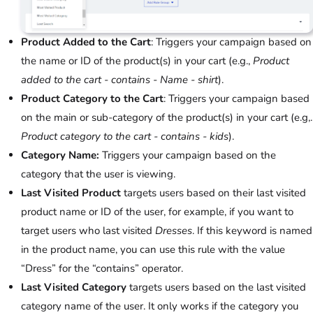
Product Added to the Cart
: Triggers your campaign based on
the name or ID of the product(s) in your cart (e.g.,
Product
added to the cart - contains - Name - shirt
).
Product Category to the Cart
: Triggers your campaign based
on the main or sub-category of the product(s) in your cart (e.g,.
Product category to the cart - contains - kids
).
Category Name:
Triggers your campaign based on the
category that the user is viewing.
Last Visited Product
targets users based on their last visited
product name or ID of the user, for example, if you want to
target users who last visited
Dresses
. If this keyword is named
in the product name, you can use this rule with the value
“Dress” for the “contains” operator.
Last Visited Category
targets users based on the last visited
category name of the user. It only works if the category you