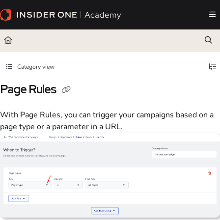
Documentation Index
Fetch the complete documentation index at:
https://academy.insiderone.com/llms.txt
Use this file to discover all available pages before exploring further.
Category view
Page Rules
With Page Rules, you can trigger your campaigns based on a
page type or a parameter in a URL.