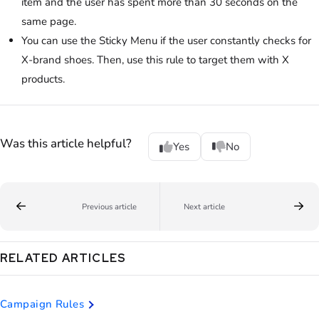
item and the user has spent more than 30 seconds on the
same page.
You can use the Sticky Menu if the user constantly checks for
X-brand shoes. Then, use this rule to target them with X
products.
Was this article helpful?
Yes
No
Previous article
Next article
RELATED ARTICLES
Campaign Rules