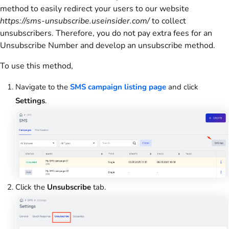
method to easily redirect your users to our website
https://sms-unsubscribe.useinsider.com/
to collect
unsubscribers. Therefore, you do not pay extra fees for an
Unsubscribe Number and develop an unsubscribe method.
To use this method,
Navigate to the
SMS campaign listing page
and click
Settings
.
Click the
Unsubscribe
tab.