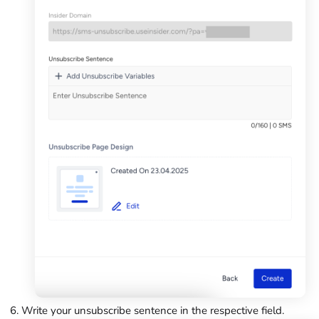
Write your unsubscribe sentence in the respective field.