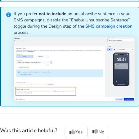
If you prefer
not to include
an unsubscribe sentence in your
SMS campaigns, disable the “Enable Unsubscribe Sentence”
toggle during the Design step of the
SMS campaign creation
process.
Was this article helpful?
Yes
No