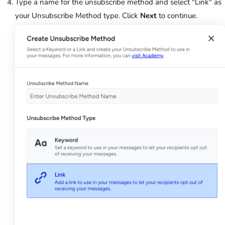
Type a name for the unsubscribe method and select "Link" as
your Unsubscribe Method type. Click
Next
to continue.