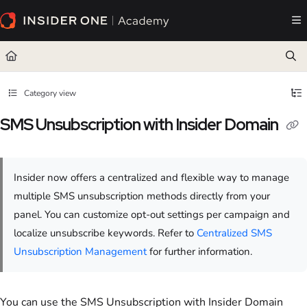
Documentation Index
Fetch the complete documentation index at:
https://academy.insiderone.com/llms.txt
Use this file to discover all available pages before exploring further.
Category view
SMS Unsubscription with Insider Domain
Insider now offers a centralized and flexible way to manage
multiple SMS unsubscription methods directly from your
panel. You can customize opt-out settings per campaign and
localize unsubscribe keywords. Refer to
Centralized SMS
Unsubscription Management
for further information.
You can use the SMS Unsubscription with Insider Domain