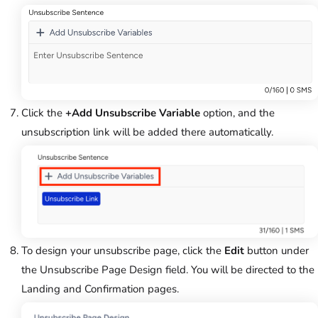
Click the
+Add Unsubscribe Variable
option, and the
unsubscription link will be added there automatically.
To design your unsubscribe page, click the
Edit
button under
the Unsubscribe Page Design field. You will be directed to the
Landing and Confirmation pages.