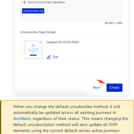
When you change the default unsubscribe method, it will
automatically be updated across all existing journeys in
Architect
, regardless of their status. This means changing the
default unsubscription method will also update all SMS
elements using the current default across active journeys.