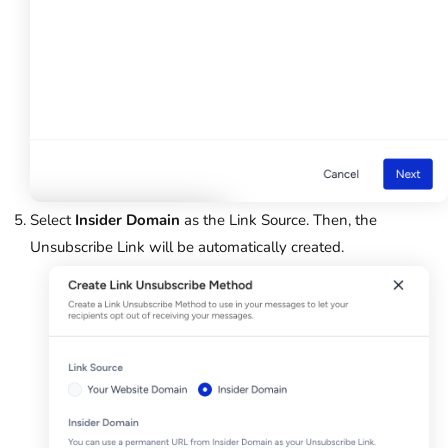
Select
Insider Domain
as the Link Source. Then, the
Unsubscribe Link will be automatically created.