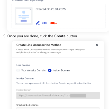
Once you are done, click the
Create
button.