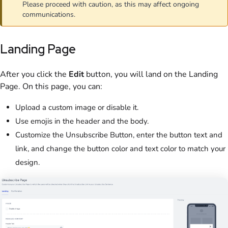
Please proceed with caution, as this may affect ongoing
communications.
Landing Page
After you click the
Edit
button, you will land on the Landing
Page. On this page, you can:
Upload a custom image or disable it.
Use emojis in the header and the body.
Customize the Unsubscribe Button, enter the button text and
link, and change the button color and text color to match your
design.