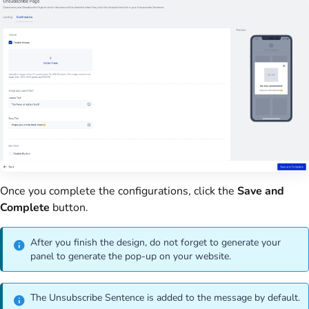
Once you complete the configurations, click the
Save and
Complete
button.
After you finish the design, do not forget to generate your
panel to generate the pop-up on your website.
The Unsubscribe Sentence is added to the message by default.