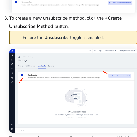
To create a new unsubscribe method, click the
+Create
Unsubscribe Method
button.
Ensure the
Unsubscribe
toggle is enabled.