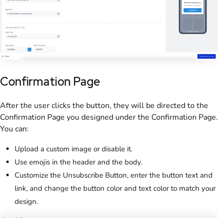
Confirmation Page
After the user clicks the button, they will be directed to the
Confirmation Page you designed under the Confirmation Page.
You can:
Upload a custom image or disable it.
Use emojis in the header and the body.
Customize the Unsubscribe Button, enter the button text and
link, and change the button color and text color to match your
design.