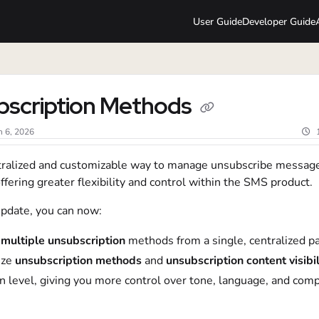
User Guide
Developer Guide
lms.txt
bscription Methods
n 6, 2026
ralized and customizable way to manage unsubscribe messag
offering greater flexibility and control within the SMS product.
update, you can now:
multiple
unsubscription
methods from a single, centralized p
ze
unsubscription methods
and
unsubscription content visibil
 level, giving you more control over tone, language, and comp