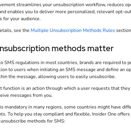
vement streamlines your unsubscription workflow, reduces op
and enables you to deliver more personalized, relevant opt-ou
s for your audience.
etails, see the
Multiple Unsubscription Methods Rules
section
nsubscription methods matter
to SMS regulations in most countries, brands are required to p
tion to users when initiating an SMS message and define an o
thin the message, allowing users to easily unsubscribe.
 function is an action through which a user requests that they
ceive messages from you.
 is mandatory in many regions, some countries might have diff
s. To help you stay compliant and flexible, Insider One offers
unsubscribe methods for SMS: