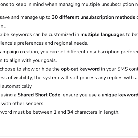
tions to keep in mind when managing multiple unsubscription 
 save and manage up to
30 different unsubscription methods
el.
ribe keywords can be customized in
multiple languages
to be
ience's preferences and regional needs.
ampaign creation, you can set different unsubscription prefere
 to align with your goals.
 choose to show or hide the
opt-out keyword
in your SMS cont
ss of visibility, the system will still process any replies with 
 automatically.
e using a
Shared Short Code
, ensure you use a
unique keywor
s with other senders.
yword must be between
1
and
34
characters in length.