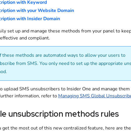
ription with Keyword
ription with your Website Domain
ription with Insider Domain
sily set up and manage these methods from your panel to kee
effective and compliant.
of these methods are automated ways to allow your users to
bscribe from SMS. You only need to set up the appropriate un
od.
so upload SMS unsubscribers to Insider One and manage them
further information, refer to
Managing SMS Global Unsubscrib
le unsubscription methods rules
 get the most out of this new centralized feature, here are the