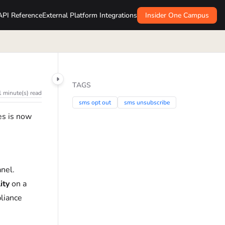
API Reference
External Platform Integrations
Insider One Campus
TAGS
1 minute(s) read
sms opt out
sms unsubscribe
es is now
anel.
ity
on a
liance