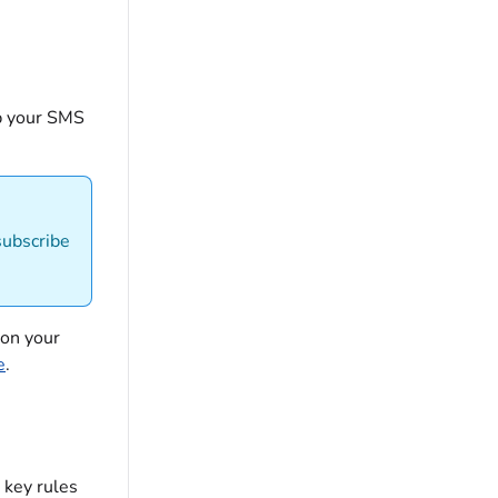
p your SMS
subscribe
 on your
e
.
 key rules