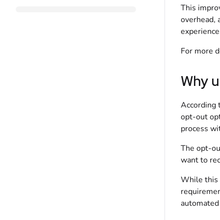
This impro
overhead, 
experience
For more d
Why u
According 
opt-out op
process wi
The opt-out
want to re
While this
requirement
automated 