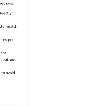
methods:
directly in
tter match
nces per
ent.
an opt-out
d
to avoid