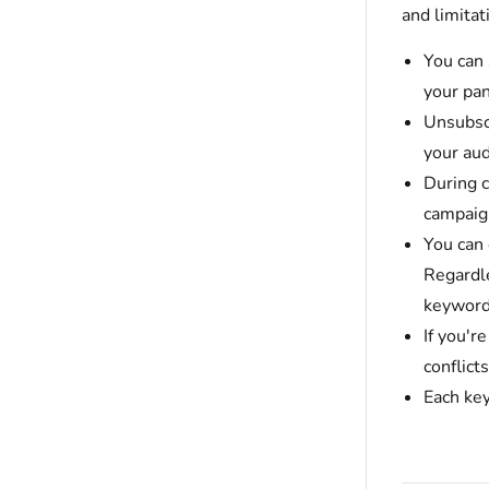
and limita
You can
your pan
Unsubsc
your aud
During c
campaign
You can
Regardle
keyword
If you'r
conflict
Each ke