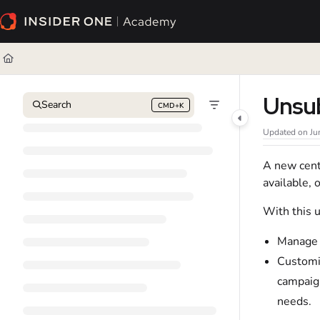
Documentation Index
Fetch the complete documentation index at:
https://academy.insiderone.com/l
Use this file to discover all available pages before exploring further.
Unsu
Search
CMD+K
Press CMD+K to open search
Updated on
Ju
A new cent
available, 
With this 
Manage
Customi
campaign
needs.