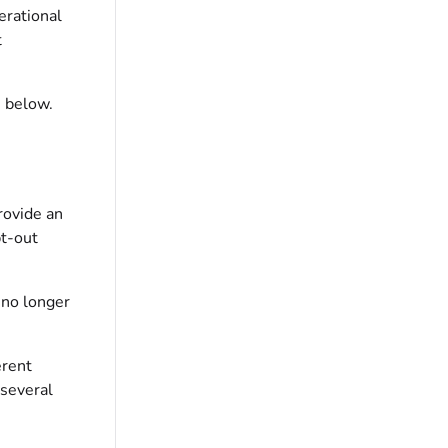
erational
t
 below.
rovide an
pt-out
 no longer
erent
 several