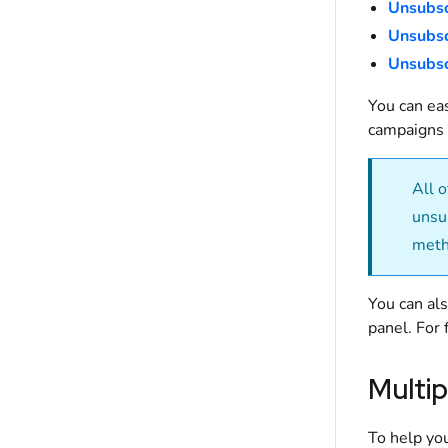
Unsubsc
Unsubsc
Unsubsc
You can ea
campaigns 
All 
unsu
meth
You can al
panel. For 
Multip
To help you