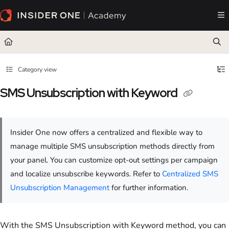
Documentation Index
Fetch the complete documentation index at:
https://academy.insiderone.com/llms.txt
Use this file to discover all available pages before exploring further.
Category view
SMS Unsubscription with Keyword
Insider One now offers a centralized and flexible way to
manage multiple SMS unsubscription methods directly from
your panel. You can customize opt-out settings per campaign
and localize unsubscribe keywords. Refer to
Centralized SMS
Unsubscription Management
for further information.
With the SMS Unsubscription with Keyword method, you can