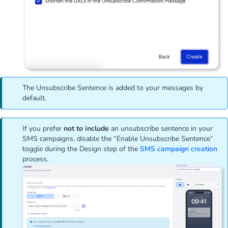
The Unsubscribe Sentence is added to your messages by
default.
If you prefer
not to include
an unsubscribe sentence in your
SMS campaigns, disable the “Enable Unsubscribe Sentence”
toggle during the Design step of the
SMS campaign creation
process.