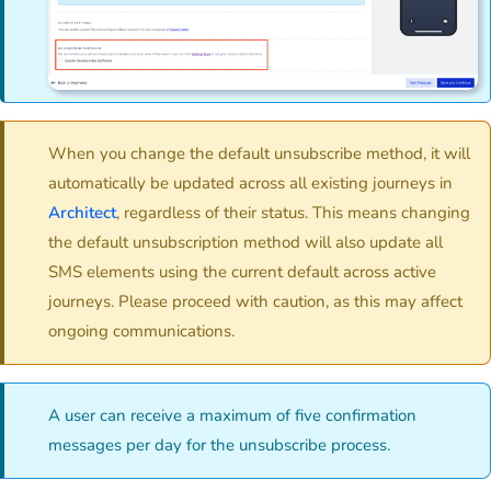
When you change the default unsubscribe method, it will
automatically be updated across all existing journeys in
Architect
, regardless of their status. This means changing
the default unsubscription method will also update all
SMS elements using the current default across active
journeys. Please proceed with caution, as this may affect
ongoing communications.
A user can receive a maximum of five confirmation
messages per day for the unsubscribe process.