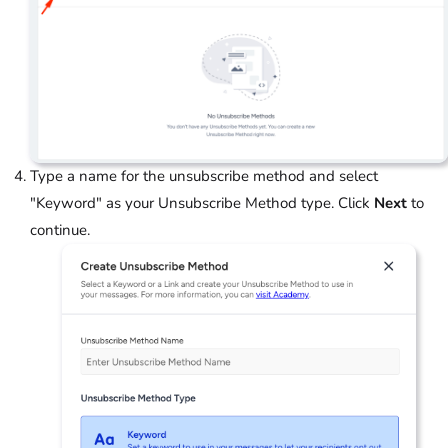
Type a name for the unsubscribe method and select
"Keyword" as your Unsubscribe Method type. Click
Next
to
continue.