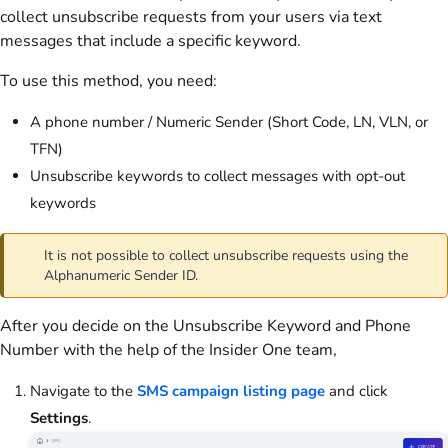
collect unsubscribe requests from your users via text
messages that include a specific keyword.
To use this method, you need:
A phone number / Numeric Sender (Short Code, LN, VLN, or
TFN)
Unsubscribe keywords to collect messages with opt-out
keywords
It is not possible to collect unsubscribe requests using the
Alphanumeric Sender ID.
After you decide on the Unsubscribe Keyword and Phone
Number with the help of the Insider One team,
Navigate to the
SMS campaign listing page
and click
Settings
.