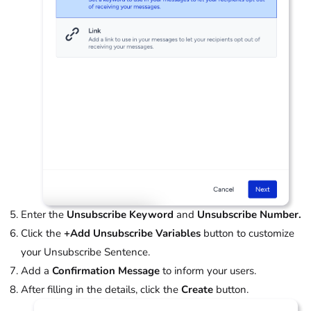
Enter the
Unsubscribe Keyword
and
Unsubscribe Number.
Click the
+Add Unsubscribe Variables
button to customize
your Unsubscribe Sentence.
Add a
Confirmation Message
to inform your users.
After filling in the details, click the
Create
button.