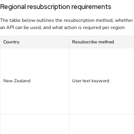
Regional resubscription requirements
The table below outlines the resubscription method, whether
an API can be used, and what action is required per region:
Country
Resubscribe method
New Zealand
User text keyword.