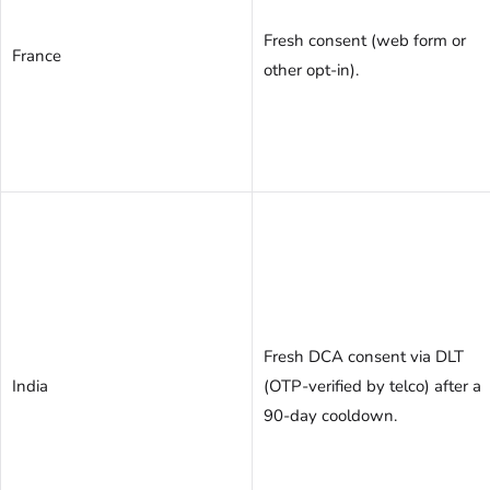
Fresh consent (web form or
France
other opt-in).
Fresh DCA consent via DLT
India
(OTP-verified by telco) after a
90-day cooldown.