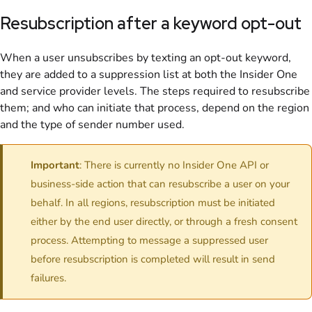
Resubscription after a keyword opt-out
When a user unsubscribes by texting an opt-out keyword,
they are added to a suppression list at both the Insider One
and service provider levels. The steps required to resubscribe
them; and who can initiate that process, depend on the region
and the type of sender number used.
Important
: There is currently no Insider One API or
business-side action that can resubscribe a user on your
behalf. In all regions, resubscription must be initiated
either by the end user directly, or through a fresh consent
process. Attempting to message a suppressed user
before resubscription is completed will result in send
failures.