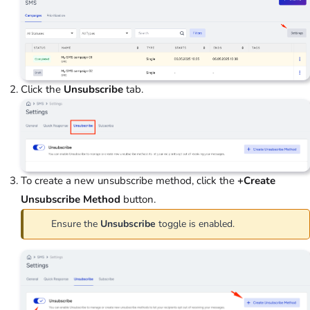
Click the
Unsubscribe
tab.
To create a new unsubscribe method, click the
+Create
Unsubscribe Method
button.
Ensure the
Unsubscribe
toggle is enabled.