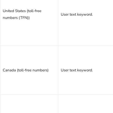
United States (toll-free
User text keyword.
numbers (TFN))
Canada (toll-free numbers)
User text keyword.