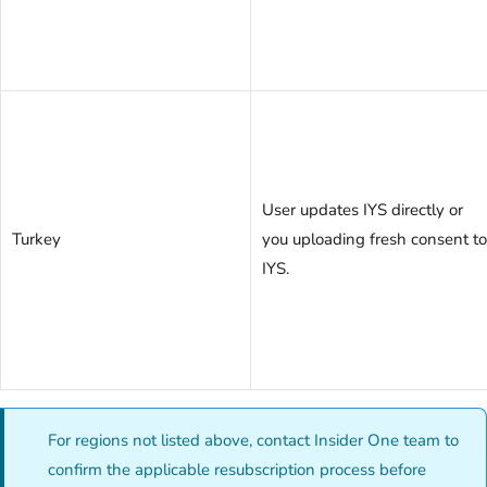
User updates IYS directly or
Turkey
you uploading fresh consent to
IYS.
For regions not listed above, contact Insider One team to
confirm the applicable resubscription process before