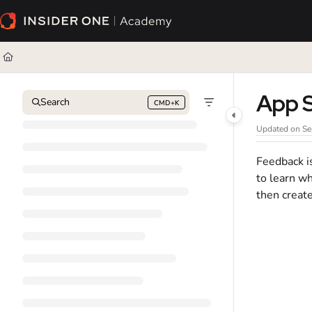
Documentation Index
Fetch the complete documentation index at:
https://academy.insiderone.com/l
Use this file to discover all available pages before exploring further.
App 
Search
CMD+K
Press CMD+K to open search
Updated on
Se
Feedback is
to learn wh
then creat