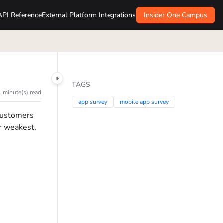
API Reference
External Platform Integrations
Insider One Campus
TAGS
1 minute(s) read
app survey
mobile app survey
 customers
ur weakest,