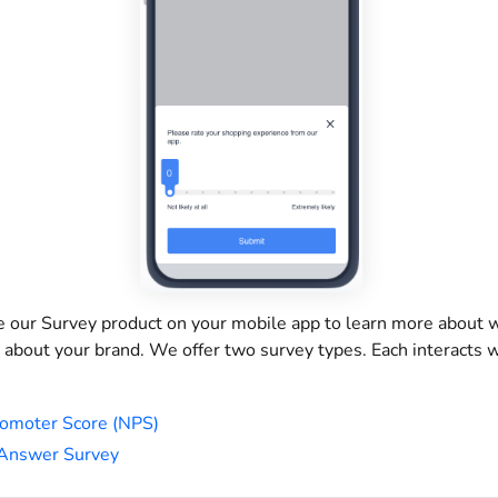
e our Survey product on your mobile app to learn more about 
 about your brand. We offer two survey types. Each interacts 
omoter Score (NPS)
 Answer Survey