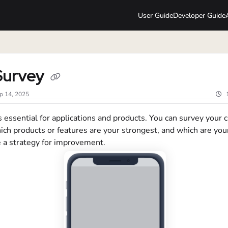
User Guide
Developer Guide
lms.txt
Survey
p 14, 2025
 essential for applications and products. You can survey your
ich products or features are your strongest, and which are yo
e a strategy for improvement.