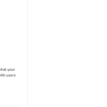
what your
with users