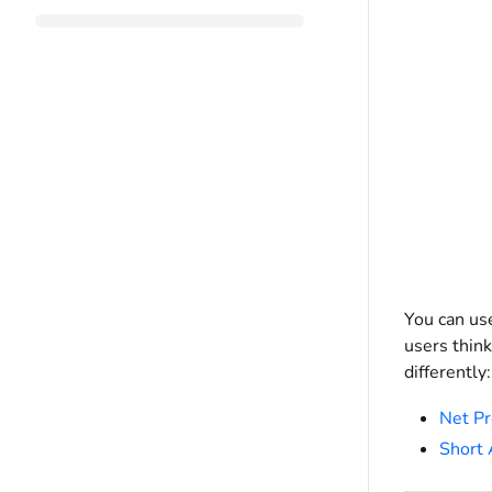
You can us
users think
differently:
Net Pr
Short