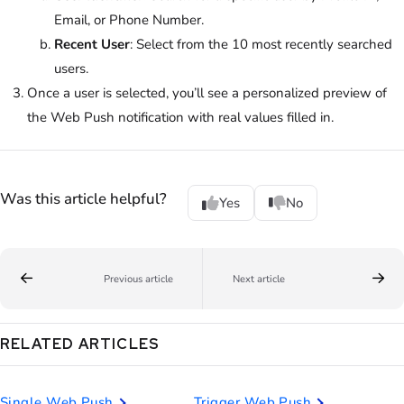
Email, or Phone Number.
Recent User
: Select from the 10 most recently searched
users.
Once a user is selected, you’ll see a personalized preview of
the Web Push notification with real values filled in.
Was this article helpful?
Yes
No
Previous article
Next article
RELATED ARTICLES
Single Web Push
Trigger Web Push