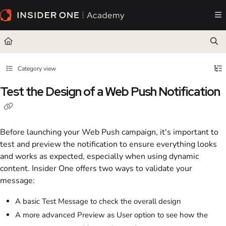
Documentation Index
Fetch the complete documentation index at:
https://academy.insiderone.com/llms.txt
Use this file to discover all available pages before exploring further.
Category view
Test the Design of a Web Push Notification
Before launching your Web Push campaign, it's important to
test and preview the notification to ensure everything looks
and works as expected, especially when using dynamic
content. Insider One offers two ways to validate your
message:
A basic Test Message to check the overall design
A more advanced Preview as User option to see how the