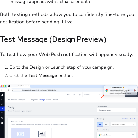
message appears with actual user data
Both testing methods allow you to confidently fine-tune your
notification before sending it live.
Test Message (Design Preview)
To test how your Web Push notification will appear visually:
Go to the Design or Launch step of your campaign.
Click the
Test Message
button.