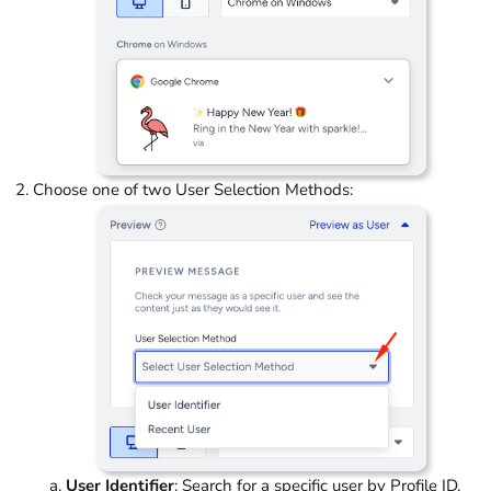
Choose one of two User Selection Methods:
User Identifier
: Search for a specific user by Profile ID,