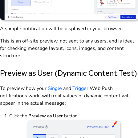
A sample notification will be displayed in your browser.
This is an off-site preview, not sent to any users, and is ideal
for checking message layout, icons, images, and content
structure.
Preview as User (Dynamic Content Test)
To preview how your
Single
and
Trigger
Web Push
notifications work, with real values of dynamic content will
appear in the actual message:
Click the
Preview as User
button.