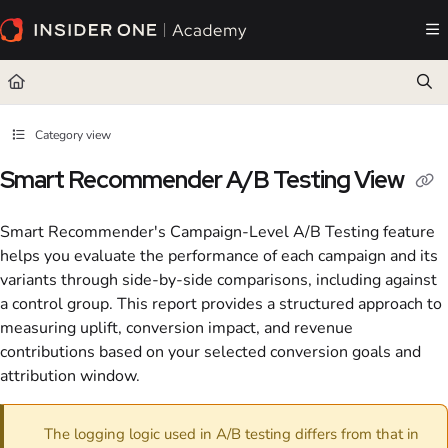
Documentation Index
Fetch the complete documentation index at:
https://academy.insiderone.com/llms.txt
Use this file to discover all available pages before exploring further.
Category view
Smart Recommender A/B Testing View
Smart Recommender's Campaign-Level A/B Testing feature
helps you evaluate the performance of each campaign and its
variants through side-by-side comparisons, including against
a control group. This report provides a structured approach to
measuring uplift, conversion impact, and revenue
contributions based on your selected conversion goals and
attribution window.
The logging logic used in A/B testing differs from that in