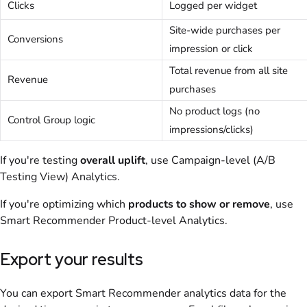
Clicks
Logged per widget
Site-wide purchases per
Conversions
impression or click
Total revenue from all site
Revenue
purchases
No product logs (no
Control Group logic
impressions/clicks)
If you're testing
overall uplift
, use Campaign-level (A/B
Testing View) Analytics.
If you're optimizing which
products to show or remove
, use
Smart Recommender Product-level Analytics.
Export your results
You can export Smart Recommender analytics data for the