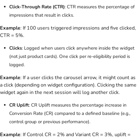
Click-Through Rate (CTR)
: CTR measures the percentage of
impressions that result in clicks.
Example
: If 100 users triggered impressions and five clicked,
CTR = 5%.
Clicks
: Logged when users click anywhere inside the widget
(not just product cards). One click per re-eligibility period is
logged.
Example
: If a user clicks the carousel arrow, it might count as
a click (depending on widget configuration). Clicking the same
widget again in the next session will log another click.
CR Uplift
: CR Uplift measures the percentage increase in
Conversion Rate (CR) compared to a defined baseline (e.g.,
control group or previous performance).
Example
: If Control CR = 2% and Variant CR = 3%, uplift =