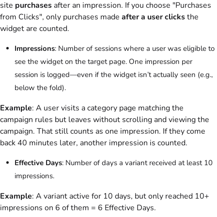
site
purchases
after an impression. If you choose "Purchases
from Clicks", only purchases made
after a user clicks
the
widget are counted.
Impressions
: Number of sessions where a user was eligible to
see the widget on the target page. One impression per
session is logged—even if the widget isn’t actually seen (e.g.,
below the fold).
Example
: A user visits a category page matching the
campaign rules but leaves without scrolling and viewing the
campaign. That still counts as one impression. If they come
back 40 minutes later, another impression is counted.
Effective Days
: Number of days a variant received at least 10
impressions.
Example
: A variant active for 10 days, but only reached 10+
impressions on 6 of them = 6 Effective Days.