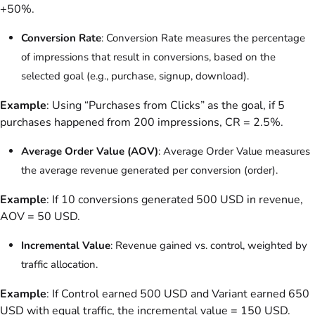
+50%.
Conversion Rate
: Conversion Rate measures the percentage
of impressions that result in conversions, based on the
selected goal (e.g., purchase, signup, download).
Example
: Using “Purchases from Clicks” as the goal, if 5
purchases happened from 200 impressions, CR = 2.5%.
Average Order Value (AOV)
: Average Order Value measures
the average revenue generated per conversion (order).
Example
: If 10 conversions generated 500 USD in revenue,
AOV = 50 USD.
Incremental Value
: Revenue gained vs. control, weighted by
traffic allocation.
Example
: If Control earned 500 USD and Variant earned 650
USD with equal traffic, the incremental value = 150 USD.