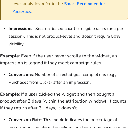
level analytics, refer to the
Smart Recommender
Analytics
.
Impressions
: Session-based count of eligible users (one per
session). This is not product-level and doesn’t require 50%
visibility.
Example
: Even if the user never scrolls to the widget, an
impression is logged if they meet campaign rules.
Conversions
: Number of selected goal completions (e.g.,
Purchases from Clicks) after an impression.
Example
: If a user clicked the widget and then bought a
product after 2 days (within the attribution window), it counts.
If they return after 31 days, it doesn't.
Conversion Rate
: This metric indicates the percentage of
visitors who complete the defined goal (e.g., purchase, signup,