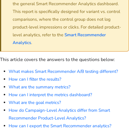
the general Smart Recommender Analytics dashboard.
This report is specifically designed for variant vs. control
comparisons, where the control group does not log
product-level impressions or clicks. For detailed product-
level analytics, refer to the
Smart Recommender
Analytics
.
This article covers the answers to the questions below:
What makes Smart Recommender A/B testing different?
How can I filter the results?
What are the summary metrics?
How can I interpret the metrics dashboard?
What are the goal metrics?
How do Campaign-Level Analytics differ from Smart
Recommender Product-Level Analytics?
How can I export the Smart Recommender analytics?