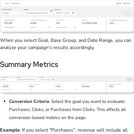
When you select Goal, Base Group, and Date Range, you can
analyze your campaign's results accordingly.
Summary Metrics
Conversion Criteria
: Select the goal you want to evaluate:
Purchases, Clicks, or Purchases from Clicks. This affects all
conversion-based metrics on the page.
Example
: If you select "Purchases", revenue will include all