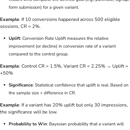
form submission) for a given variant.
Example
: If 10 conversions happened across 500 eligible
sessions, CR = 2%.
Uplift
: Conversion Rate Uplift measures the relative
improvement (or decline) in conversion rate of a variant
compared to the control group.
Example
: Control CR = 1.5%, Variant CR = 2.25% → Uplift =
+50%
Significance
: Statistical confidence that uplift is real. Based on
the sample size + difference in CR.
Example
: If a variant has 20% uplift but only 30 impressions,
the significance will be low.
Probability to Win
: Bayesian probability that a variant will