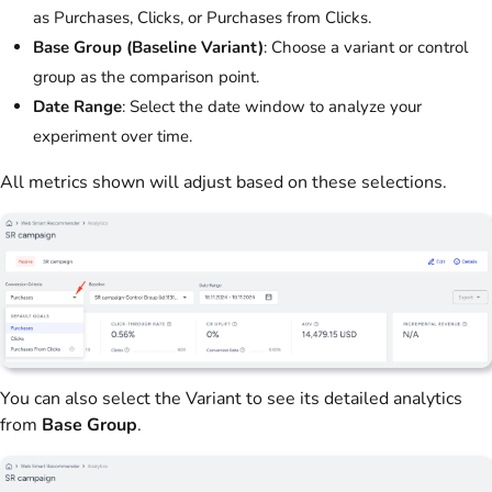
as Purchases, Clicks, or Purchases from Clicks.
Base Group (Baseline Variant)
: Choose a variant or control
group as the comparison point.
Date Range
: Select the date window to analyze your
experiment over time.
All metrics shown will adjust based on these selections.
You can also select the Variant to see its detailed analytics
from
Base Group
.