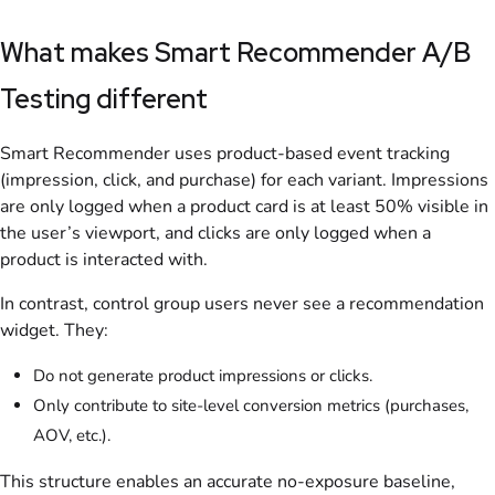
What makes Smart Recommender A/B
Testing different
Smart Recommender uses product-based event tracking
(impression, click, and purchase) for each variant. Impressions
are only logged when a product card is at least 50% visible in
the user’s viewport, and clicks are only logged when a
product is interacted with.
In contrast, control group users never see a recommendation
widget. They:
Do not generate product impressions or clicks.
Only contribute to site-level conversion metrics (purchases,
AOV, etc.).
This structure enables an accurate no-exposure baseline,