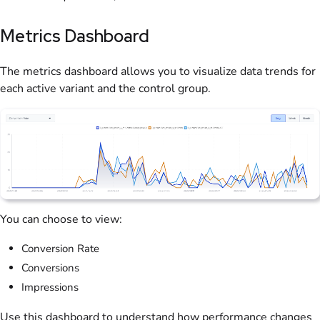
Metrics Dashboard
The metrics dashboard allows you to visualize data trends for
each active variant and the control group.
You can choose to view:
Conversion Rate
Conversions
Impressions
Use this dashboard to understand how performance changes