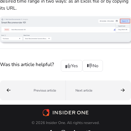
desired time range in two ways: as an Excel file or by copying
its URL.
Was this article helpful?
Yes
No
Previous article
Next article
© 2026 Insider One. All rights reserved.