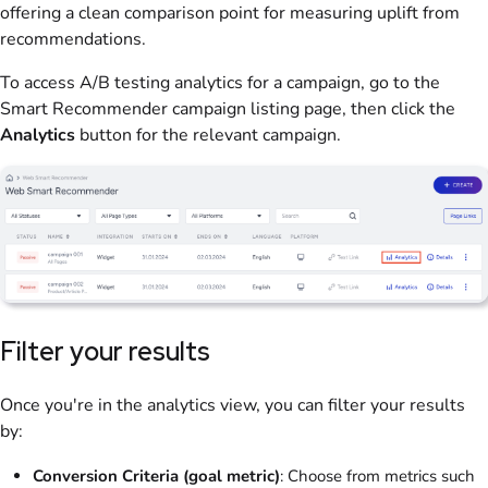
offering a clean comparison point for measuring uplift from
recommendations.
To access A/B testing analytics for a campaign, go to the
Smart Recommender campaign listing page, then click the
Analytics
button for the relevant campaign.
Filter your results
Once you're in the analytics view, you can filter your results
by:
Conversion Criteria (goal metric)
: Choose from metrics such