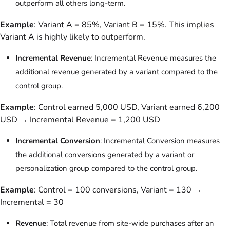
outperform all others long-term.
Example
: Variant A = 85%, Variant B = 15%. This implies
Variant A is highly likely to outperform.
Incremental Revenue
: Incremental Revenue measures the
additional revenue generated by a variant compared to the
control group.
Example
: Control earned 5,000 USD, Variant earned 6,200
USD → Incremental Revenue = 1,200 USD
Incremental Conversion
: Incremental Conversion measures
the additional conversions generated by a variant or
personalization group compared to the control group.
Example
: Control = 100 conversions, Variant = 130 →
Incremental = 30
Revenue
: Total revenue from site-wide purchases after an