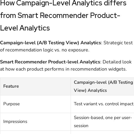
How Campaign-Level Analytics differs
from Smart Recommender Product-
Level Analytics
Campaign-level (A/B Testing View) Analytics
: Strategic test
of recommendation logic vs. no exposure.
Smart Recommender Product-level Analytics
: Detailed look
at how each product performs in recommendation widgets.
Campaign-level (A/B Testing
Feature
View) Analytics
Purpose
Test variant vs. control impact
Session-based, one per user-
Impressions
session