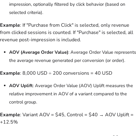
impression, optionally filtered by click behavior (based on
selected criteria).
Example
: If "Purchase from Click" is selected, only revenue
from clicked sessions is counted. If "Purchase" is selected, all
revenue post-impression is included.
AOV (Average Order Value)
: Average Order Value represents
the average revenue generated per conversion (or order).
Example
: 8,000 USD ÷ 200 conversions = 40 USD
AOV Uplift
: Average Order Value (AOV) Uplift measures the
relative improvement in AOV of a variant compared to the
control group.
Example
: Variant AOV = $45, Control = $40 → AOV Uplift =
+12.5%