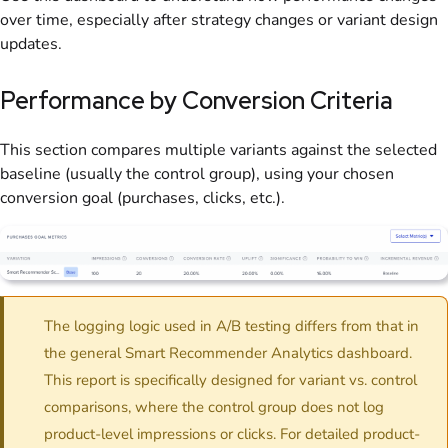
over time, especially after strategy changes or variant design
updates.
Performance by Conversion Criteria
This section compares multiple variants against the selected
baseline (usually the control group), using your chosen
conversion goal (purchases, clicks, etc.).
The logging logic used in A/B testing differs from that in
the general Smart Recommender Analytics dashboard.
This report is specifically designed for variant vs. control
comparisons, where the control group does not log
product-level impressions or clicks. For detailed product-