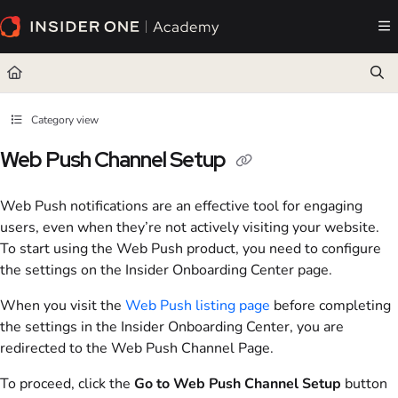
Documentation Index
Fetch the complete documentation index at:
https://academy.insiderone.com/llms.txt
Use this file to discover all available pages before exploring further.
Category view
Web Push Channel Setup
Web Push notifications are an effective tool for engaging
users, even when they’re not actively visiting your website.
To start using the Web Push product, you need to configure
the settings on the Insider Onboarding Center page.
When you visit the
Web Push listing page
before completing
the settings in the Insider Onboarding Center, you are
redirected to the Web Push Channel Page.
To proceed, click the
Go to Web Push Channel Setup
button