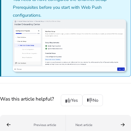
Prerequisites before you start with Web Push
configurations.
Was this article helpful?
Yes
No
Previous article
Next article