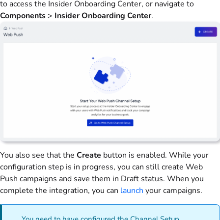
to access the Insider Onboarding Center, or navigate to
Components
>
Insider Onboarding Center
.
You also see that the
Create
button is enabled. While your
configuration step is in progress, you can still create Web
Push campaigns and save them in Draft status. When you
complete the integration, you can
launch
your campaigns.
You need to have configured the Channel Setup