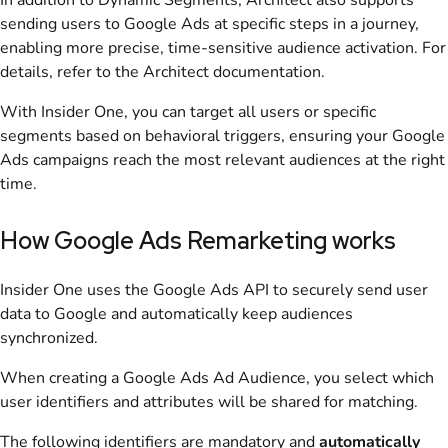
In addition to Dynamic Segments, Architect also supports
sending users to Google Ads at specific steps in a journey,
enabling more precise, time-sensitive audience activation. For
details, refer to the Architect documentation.
With Insider One, you can target all users or specific
segments based on behavioral triggers, ensuring your Google
Ads campaigns reach the most relevant audiences at the right
time.
How Google Ads Remarketing works
Insider One uses the Google Ads API to securely send user
data to Google and automatically keep audiences
synchronized.
When creating a Google Ads Ad Audience, you select which
user identifiers and attributes will be shared for matching.
The following identifiers are mandatory and
automatically