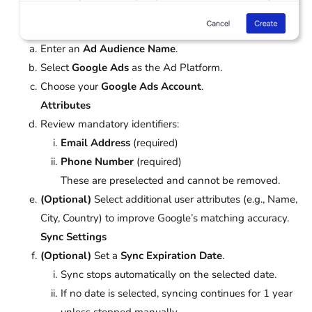
Enter an
Ad Audience Name
.
Select
Google Ads
as the Ad Platform.
Choose your
Google Ads Account
.
Attributes
Review mandatory identifiers:
Email Address
(required)
Phone Number
(required)
These are preselected and cannot be removed.
(Optional)
Select additional user attributes (e.g., Name,
City, Country) to improve Google’s matching accuracy.
Sync Settings
(Optional)
Set a
Sync Expiration Date
.
Sync stops automatically on the selected date.
If no date is selected, syncing continues for 1 year