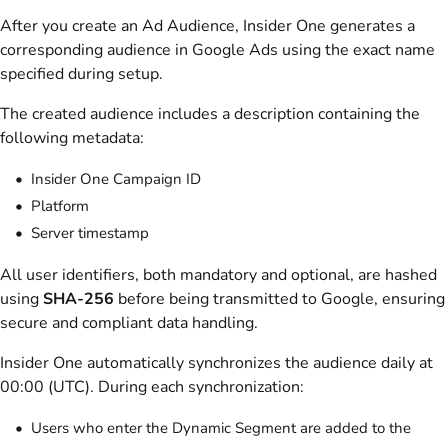
After you create an Ad Audience, Insider One generates a
corresponding audience in Google Ads using the exact name
specified during setup.
The created audience includes a description containing the
following metadata:
Insider One Campaign ID
Platform
Server timestamp
All user identifiers, both mandatory and optional, are hashed
using
SHA-256
before being transmitted to Google, ensuring
secure and compliant data handling.
Insider One automatically synchronizes the audience daily at
00:00 (UTC). During each synchronization:
Users who enter the Dynamic Segment are added to the