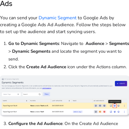
Ads
You can send your
Dynamic Segment
to Google Ads by
creating a Google Ads Ad Audience. Follow the steps below
to set up the audience and start syncing users.
Go to Dynamic Segments
: Navigate to
Audience
>
Segments
>
Dynamic Segments
and locate the segment you want to
send.
Click the
Create Ad Audience
icon under the Actions column.
Configure the Ad Audience
: On the Create Ad Audience