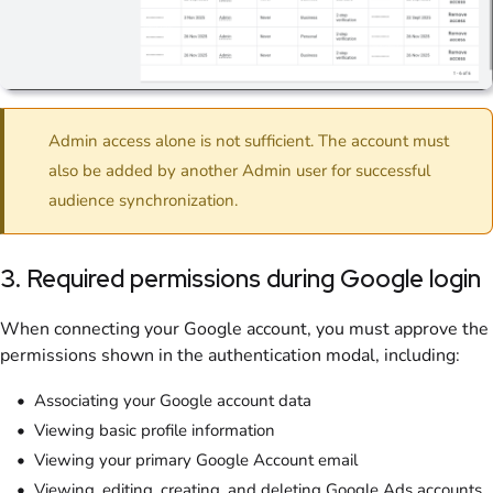
Admin access alone is not sufficient. The account must
also be added by another Admin user for successful
audience synchronization.
3. Required permissions during Google login
When connecting your Google account, you must approve the
permissions shown in the authentication modal, including:
Associating your Google account data
Viewing basic profile information
Viewing your primary Google Account email
Viewing, editing, creating, and deleting Google Ads accounts