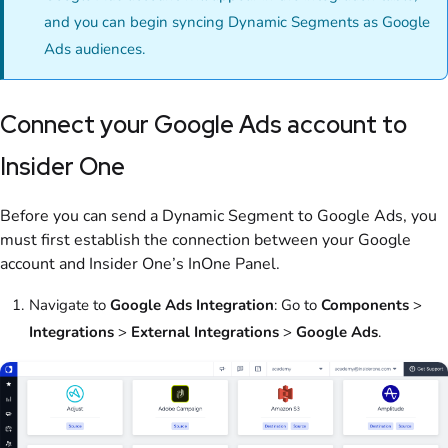
and you can begin syncing Dynamic Segments as Google
Ads audiences.
Connect your Google Ads account to
Insider One
Before you can send a Dynamic Segment to Google Ads, you
must first establish the connection between your Google
account and Insider One’s InOne Panel.
Navigate to
Google Ads Integration
: Go to
Components
>
Integrations
>
External Integrations
>
Google Ads
.