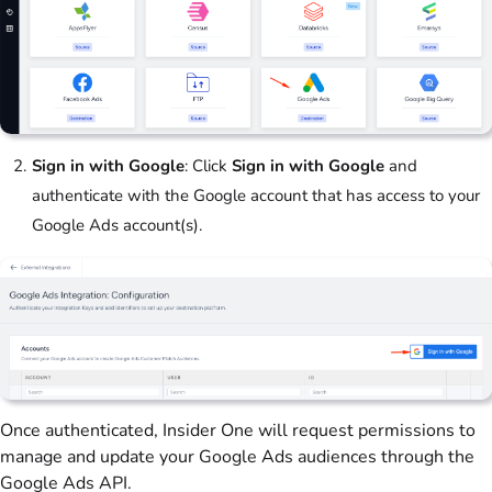
Sign in with Google
: Click
Sign in with Google
and
authenticate with the Google account that has access to your
Google Ads account(s).
Once authenticated, Insider One will request permissions to
manage and update your Google Ads audiences through the
Google Ads API.