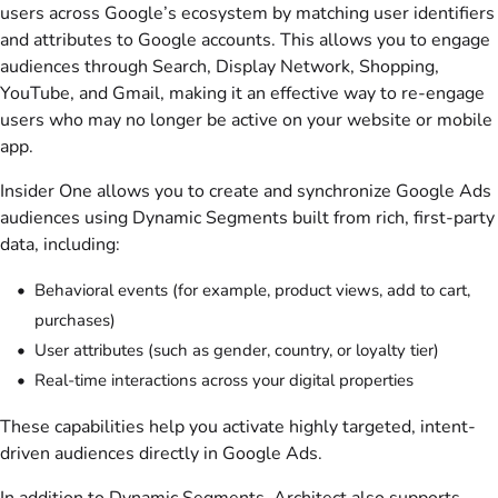
users across Google’s ecosystem by matching user identifiers
and attributes to Google accounts. This allows you to engage
audiences through Search, Display Network, Shopping,
YouTube, and Gmail, making it an effective way to re-engage
users who may no longer be active on your website or mobile
app.
Insider One allows you to create and synchronize Google Ads
audiences using Dynamic Segments built from rich, first-party
data, including:
Behavioral events (for example, product views, add to cart,
purchases)
User attributes (such as gender, country, or loyalty tier)
Real-time interactions across your digital properties
These capabilities help you activate highly targeted, intent-
driven audiences directly in Google Ads.