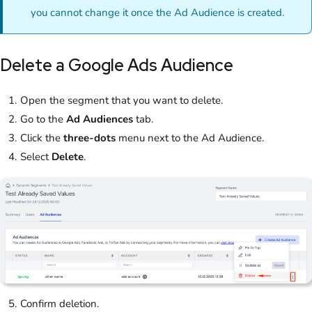
you cannot change it once the Ad Audience is created.
Delete a Google Ads Audience
Open the segment that you want to delete.
Go to the
Ad Audiences
tab.
Click the
three-dots
menu next to the Ad Audience.
Select
Delete
.
Confirm deletion.