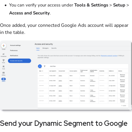
You can verify your access under
Tools & Settings
>
Setup
>
Access and Security
.
Once added, your connected Google Ads account will appear
in the table.
Send your Dynamic Segment to Google