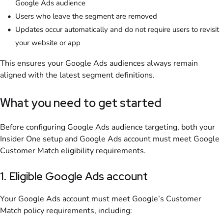
Google Ads audience
Users who leave the segment are removed
Updates occur automatically and do not require users to revisit
your website or app
This ensures your Google Ads audiences always remain
aligned with the latest segment definitions.
What you need to get started
Before configuring Google Ads audience targeting, both your
Insider One setup and Google Ads account must meet Google
Customer Match eligibility requirements.
1. Eligible Google Ads account
Your Google Ads account must meet Google’s Customer
Match policy requirements, including: