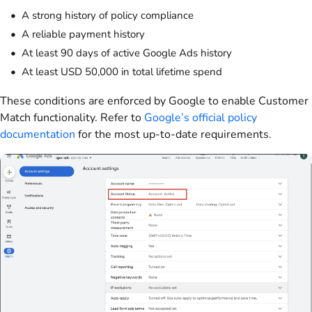
A strong history of policy compliance
A reliable payment history
At least 90 days of active Google Ads history
At least USD 50,000 in total lifetime spend
These conditions are enforced by Google to enable Customer
Match functionality. Refer to
Google’s official policy
documentation
for the most up-to-date requirements.