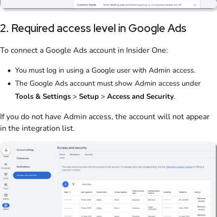
2. Required access level in Google Ads
To connect a Google Ads account in Insider One:
You must log in using a Google user with Admin access.
The Google Ads account must show Admin access under
Tools & Settings
>
Setup
>
Access and Security
.
If you do not have Admin access, the account will not appear
in the integration list.