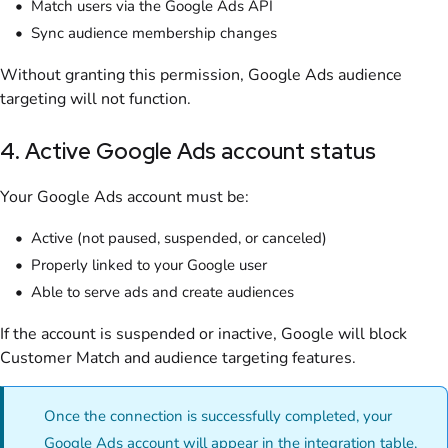
Match users via the Google Ads API
Sync audience membership changes
Without granting this permission, Google Ads audience
targeting will not function.
4. Active Google Ads account status
Your Google Ads account must be:
Active (not paused, suspended, or canceled)
Properly linked to your Google user
Able to serve ads and create audiences
If the account is suspended or inactive, Google will block
Customer Match and audience targeting features.
Once the connection is successfully completed, your
Google Ads account will appear in the integration table,