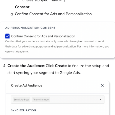
unless stopped manually.
Consent
Confirm Consent for Ads and Personalization.
Create the Audience
: Click
Create
to finalize the setup and
start syncing your segment to Google Ads.