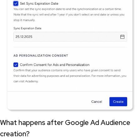
What happens after Google Ad Audience
creation?