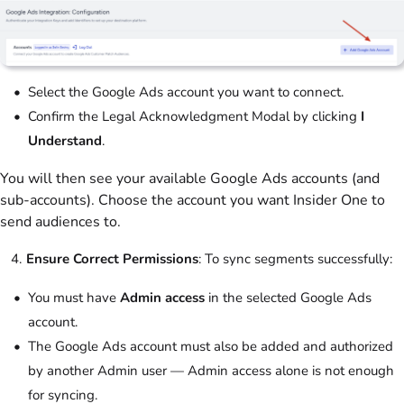
Select the Google Ads account you want to connect.
Confirm the Legal Acknowledgment Modal by clicking
I
Understand
.
You will then see your available Google Ads accounts (and
sub-accounts). Choose the account you want Insider One to
send audiences to.
Ensure Correct Permissions
: To sync segments successfully:
You must have
Admin access
in the selected Google Ads
account.
The Google Ads account must also be added and authorized
by another Admin user — Admin access alone is not enough
for syncing.