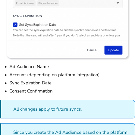
Ad Audience Name
Account (depending on platform integration)
Sync Expiration Date
Consent Confirmation
All changes apply to future syncs.
Since you create the Ad Audience based on the platform,