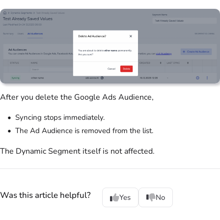
After you delete the Google Ads Audience,
Syncing stops immediately.
The Ad Audience is removed from the list.
The Dynamic Segment itself is not affected.
Was this article helpful?
Yes
No