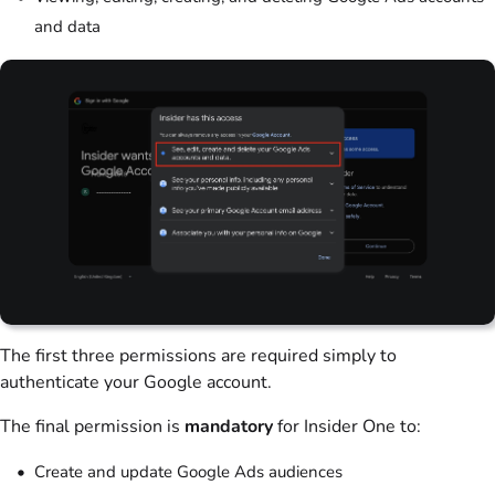
and data
The first three permissions are required simply to
authenticate your Google account.
The final permission is
mandatory
for Insider One to:
Create and update Google Ads audiences