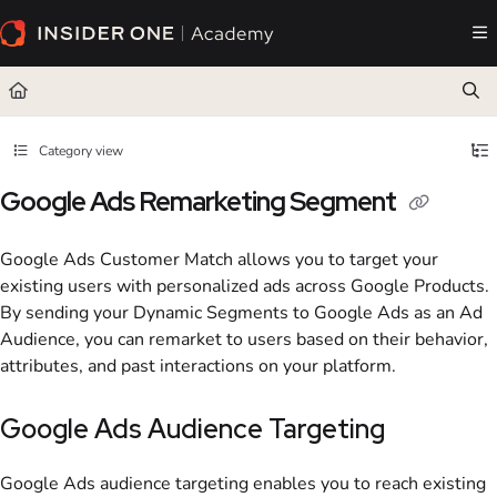
Documentation Index
Fetch the complete documentation index at:
https://academy.insiderone.com/llms.txt
Use this file to discover all available pages before exploring further.
Category view
Google Ads Remarketing Segment
Google Ads Customer Match allows you to target your
existing users with personalized ads across Google Products.
By sending your Dynamic Segments to Google Ads as an Ad
Audience, you can remarket to users based on their behavior,
attributes, and past interactions on your platform.
Google Ads Audience Targeting
Google Ads audience targeting enables you to reach existing