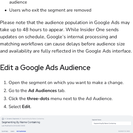
audience
Users who exit the segment are removed
Please note that the audience population in Google Ads may
take up to 48 hours to appear. While Insider One sends
updates on schedule, Google’s internal processing and
matching workflows can cause delays before audience size
and availability are fully reflected in the Google Ads interface.
Edit a Google Ads Audience
Open the segment on which you want to make a change.
Go to the
Ad Audiences
tab.
Click the
three-dots
menu next to the Ad Audience.
Select
Edit
.