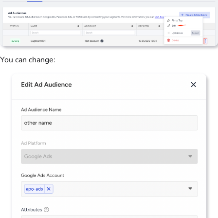
You can change: