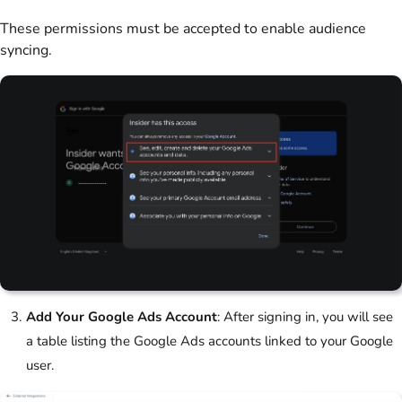
These permissions must be accepted to enable audience
syncing.
Add Your Google Ads Account
: After signing in, you will see
a table listing the Google Ads accounts linked to your Google
user.