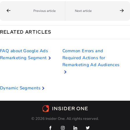
Previous article
Next article
RELATED ARTICLES
FAQ about Google Ads
Common Errors and
Remarketing Segment
Required Actions for
Remarketing Ad Audiences
Dynamic Segments
© 2026 Insider One. All rights reserved.