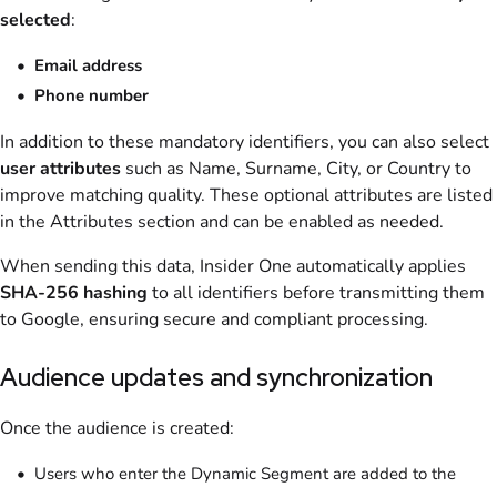
selected
:
Email address
Phone number
In addition to these mandatory identifiers, you can also select
user attributes
such as Name, Surname, City, or Country to
improve matching quality. These optional attributes are listed
in the Attributes section and can be enabled as needed.
When sending this data, Insider One automatically applies
SHA-256 hashing
to all identifiers before transmitting them
to Google, ensuring secure and compliant processing.
Audience updates and synchronization
Once the audience is created:
Users who enter the Dynamic Segment are added to the