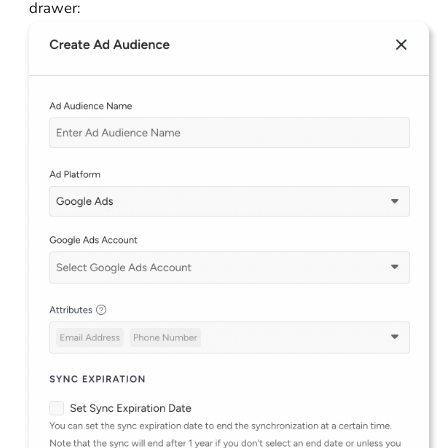
drawer: