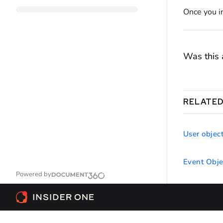
Once you in
Was this a
RELATED
User objec
Event Obje
Powered by