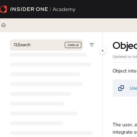
Documentation Index
Fetch the complete documentation index at:
https://academy.insiderone.com/l
Use this file to discover all available pages before exploring further.
Obje
Search
CMD+K
Press CMD+K to open search
Updated on
Ju
Object inte
Use
The user, e
integrate o