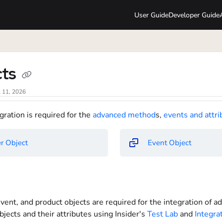
User Guide
Developer Guide
lms.txt
cts
l 11, 2026
gration is required for the
advanced method
s,
events and attri
r Object
Event Object
vent, and product objects are required for the integration of 
bjects and their attributes using Insider's
Test Lab
and
Integra