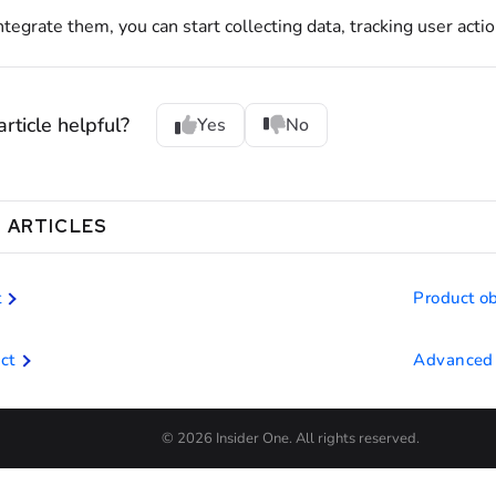
tegrate them, you can start collecting data, tracking user actio
rticle helpful?
Yes
No
 ARTICLES
t
Product ob
ct
Advanced 
© 2026 Insider One. All rights reserved.