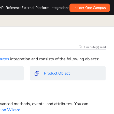
API Reference
External Platform Integrations
Insider One Campus
1 minute(s) read
butes
integration and consists of the following objects:
Product Object
advanced methods, events, and attributes. You can
tion Wizard
.