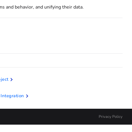
ns and behavior, and unifying their data.
ject
Integration
Privacy Policy