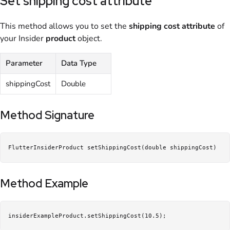
Set shipping cost attribute
This method allows you to set the
shipping
cost
attribute
of
your Insider
product
object.
Parameter
Data Type
shippingCost
Double
Method Signature
FlutterInsiderProduct setShippingCost(double shippingCost)
Method Example
insiderExampleProduct.setShippingCost(10.5);