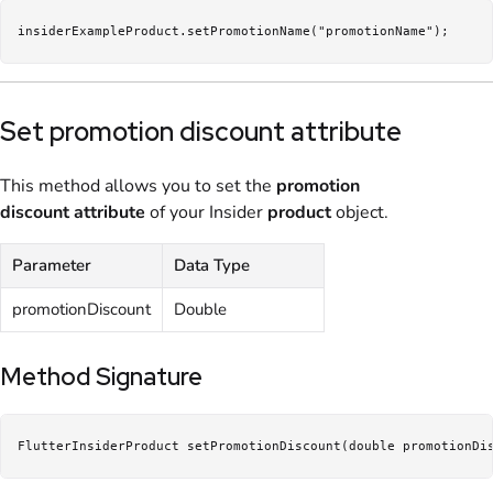
insiderExampleProduct.setPromotionName("promotionName");
Set promotion discount attribute
This method allows you to set the
promotion
discount
attribute
of your Insider
product
object.
Parameter
Data Type
promotionDiscount
Double
Method Signature
FlutterInsiderProduct setPromotionDiscount(double promotionDi