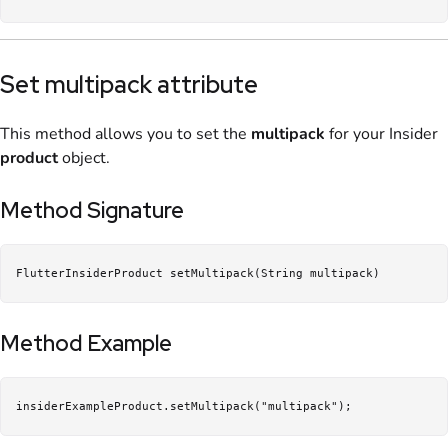
Set multipack attribute
This method allows you to set the
multipack
for your Insider
product
object.
Method Signature
FlutterInsiderProduct setMultipack(String multipack)
Method Example
insiderExampleProduct.setMultipack("multipack");