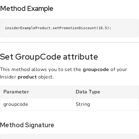
Method Example
insiderExampleProduct.setPromotionDiscount(10.5);
Set GroupCode attribute
This method allows you to set the
groupcode
of your
Insider
product
object.
Parameter
Data Type
groupcode
String
Method Signature