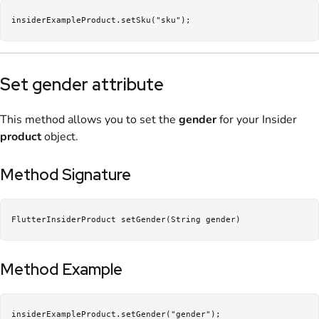
insiderExampleProduct.setSku("sku");
Set gender attribute
This method allows you to set the
gender
for your Insider
product
object.
Method Signature
FlutterInsiderProduct setGender(String gender)
Method Example
insiderExampleProduct.setGender("gender");