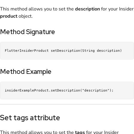
This method allows you to set the
description
for your Insider
product
object.
Method Signature
FlutterInsiderProduct setDescription(String description)
Method Example
insiderExampleProduct.setDescription("description");
Set tags attribute
This method allows you to set the
tags
for your Insider