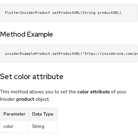
FlutterInsiderProduct setProductURL(String productURL)
Method Example
insiderExampleProduct.setProductURL("https://insiderone.com/p
Set color attribute
This method allows you to set the
color attribute
of your
Insider
product
object.
Parameter
Data Type
color
String