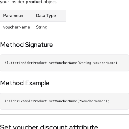
your Insider
product
object.
Parameter
Data Type
voucherName
String
Method Signature
FlutterInsiderProduct setVoucherName(String voucherName)
Method Example
insiderExampleProduct.setVoucherName("voucherName");
Set voucher discount attribute