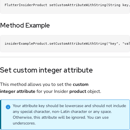
FlutterInsiderProduct setCustomAttributeWithString(String key
Method Example
insiderExampleProduct.setCustomAttributeWithString("key", "va
Set custom integer attribute
This method allows you to set the
custom
integer
attribute
for your Insider
product
object.
Your attribute key should be lowercase and should not include
any special character, non-Latin character or any space.
Otherwise, this attribute will be ignored. You can use
underscores.