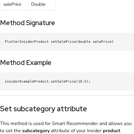
salePrice
Double
Method Signature
FlutterInsiderProduct setSalePrice(double salePrice)
Method Example
insiderExampleProduct.setSalePrice(10.5);
Set subcategory attribute
This method is used for Smart Recommender and allows you
to set the
subcategory
attribute of your Insider
product