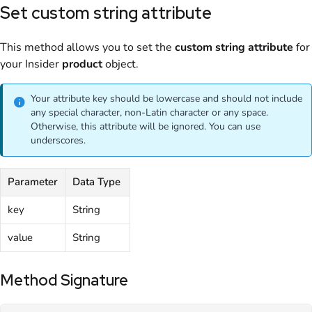
Set custom string attribute
This method allows you to set the
custom
string
attribute
for
your Insider
product
object.
Your attribute key should be lowercase and should not include
any special character, non-Latin character or any space.
Otherwise, this attribute will be ignored. You can use
underscores.
Parameter
Data Type
key
String
value
String
Method Signature