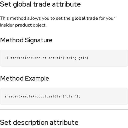
Set global trade attribute
This method allows you to set the
global trade
for your
Insider
product
object.
Method Signature
FlutterInsiderProduct setGtin(String gtin)
Method Example
insiderExampleProduct.setGtin("gtin");
Set description attribute