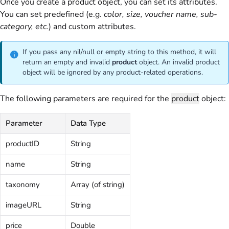
Once you create a product object, you can set its attributes.
You can set predefined (e.g.
color, size, voucher name, sub-
category, etc.
) and custom attributes.
If you pass any nil/null or empty string to this method, it will
return an empty and invalid
product
object. An invalid product
object will be ignored by any product-related operations.
The following parameters are required for the
product
object:
Parameter
Data Type
productID
String
name
String
taxonomy
Array (of string)
imageURL
String
price
Double