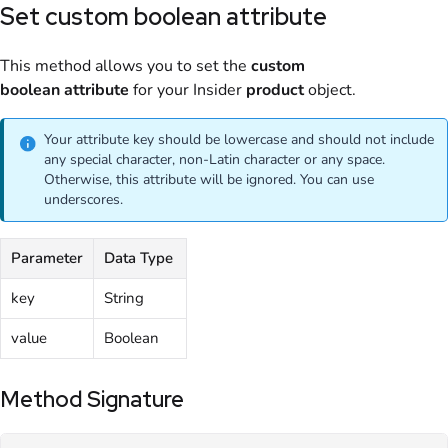
Set custom boolean attribute
This method allows you to set the
custom
boolean
attribute
for your Insider
product
object.
Your attribute key should be lowercase and should not include
any special character, non-Latin character or any space.
Otherwise, this attribute will be ignored. You can use
underscores.
Parameter
Data Type
key
String
value
Boolean
Method Signature