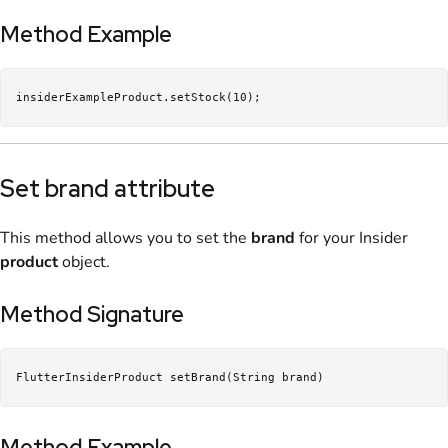
Method Example
insiderExampleProduct.setStock(10);
Set brand attribute
This method allows you to set the
brand
for your Insider
product
object.
Method Signature
FlutterInsiderProduct setBrand(String brand)
Method Example