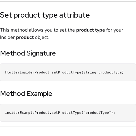
Set product type attribute
This method allows you to set the
product type
for your
Insider
product
object.
Method Signature
FlutterInsiderProduct setProductType(String productType)
Method Example
insiderExampleProduct.setProductType("productType");