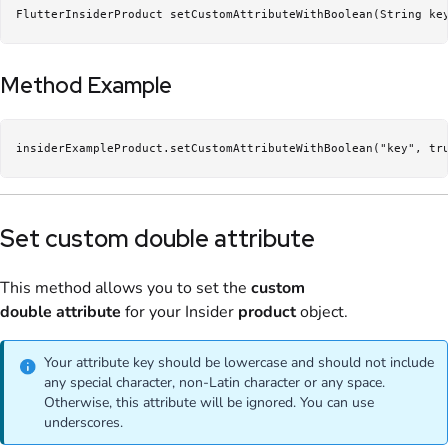
FlutterInsiderProduct setCustomAttributeWithBoolean(String ke
Method Example
insiderExampleProduct.setCustomAttributeWithBoolean("key", tr
Set custom double attribute
This method allows you to set the
custom
double
attribute
for your Insider
product
object.
Your attribute key should be lowercase and should not include
any special character, non-Latin character or any space.
Otherwise, this attribute will be ignored. You can use
underscores.