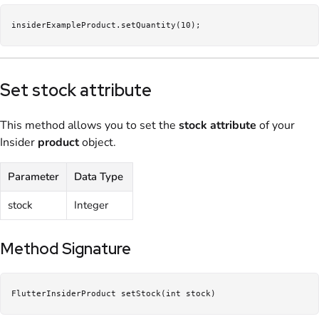
insiderExampleProduct.setQuantity(10);
Set stock attribute
This method allows you to set the
stock
attribute
of your
Insider
product
object.
Parameter
Data Type
stock
Integer
Method Signature
FlutterInsiderProduct setStock(int stock)