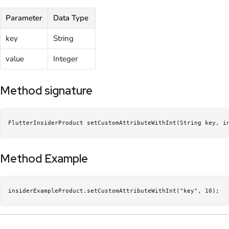
Parameter
Data Type
key
String
value
Integer
Method signature
FlutterInsiderProduct setCustomAttributeWithInt(String key, i
Method Example
insiderExampleProduct.setCustomAttributeWithInt("key", 10);