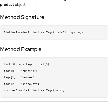
product
object.
Method Signature
FlutterInsiderProduct setTags(List<String> tags)
Method Example
List<String> tags = List(3);

tags[0] = "running";

tags[1] = "summer";

tags[2] = "discount";

insiderExampleProduct.setTags(tags);