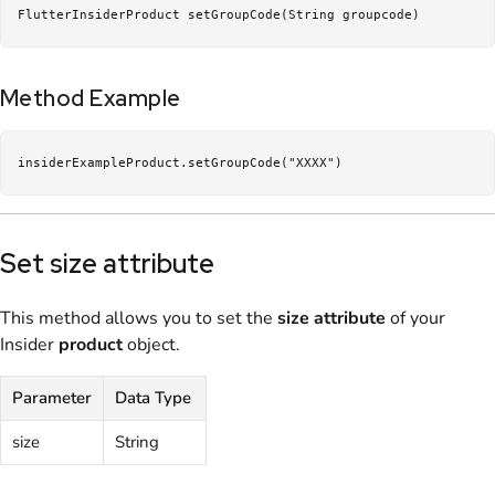
FlutterInsiderProduct setGroupCode(String groupcode)
Method Example
insiderExampleProduct.setGroupCode("XXXX")
Set size attribute
This method allows you to set the
size
attribute
of your
Insider
product
object.
Parameter
Data Type
size
String