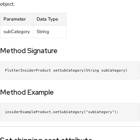
object.
Parameter
Data Type
subCategory
String
Method Signature
FlutterInsiderProduct setSubCategory(String subCategory)
Method Example
insiderExampleProduct.setSubCategory("subCategory");