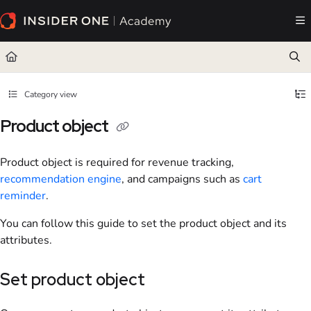
Documentation Index
Fetch the complete documentation index at:
https://academy.insiderone.com/llms.txt
Use this file to discover all available pages before exploring further.
Category view
Product object
Product object is required for revenue tracking,
recommendation engine
, and campaigns such as
cart
reminder
.
You can follow this guide to set the product object and its
attributes.
Set product object