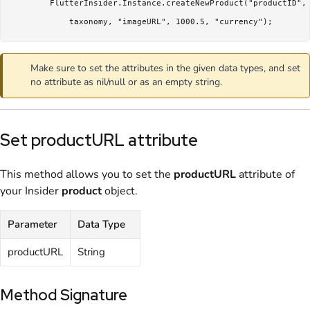
        FlutterInsider.Instance.createNewProduct("productID", 
            taxonomy, "imageURL", 1000.5, "currency");
Make sure to set the attributes in the given data types, and set
no attribute as nil/null or as an empty string.
Set productURL attribute
This method allows you to set the
productURL
attribute of
your Insider
product
object.
Parameter
Data Type
productURL
String
Method Signature