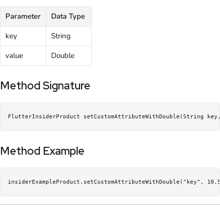
Parameter
Data Type
key
String
value
Double
Method Signature
FlutterInsiderProduct setCustomAttributeWithDouble(String key
Method Example
insiderExampleProduct.setCustomAttributeWithDouble("key", 10.