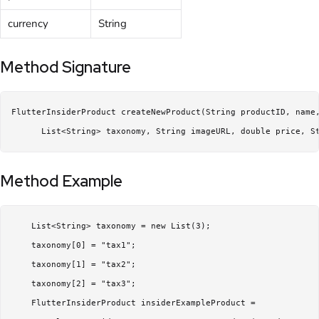
currency
String
Method Signature
FlutterInsiderProduct createNewProduct(String productID, name,
      List<String> taxonomy, String imageURL, double price, S
Method Example
    List<String> taxonomy = new List(3);

    taxonomy[0] = "tax1";

    taxonomy[1] = "tax2";

    taxonomy[2] = "tax3";

    FlutterInsiderProduct insiderExampleProduct =
