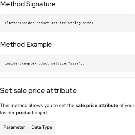
Method Signature
FlutterInsiderProduct setSize(String size)
Method Example
insiderExampleProduct.setSize("size");
Set sale price attribute
This method allows you to set the
sale price
attribute
of your
Insider
product
object.
Parameter
Data Type