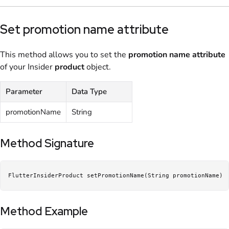
Set promotion name attribute
This method allows you to set the
promotion name
attribute
of your Insider
product
object.
Parameter
Data Type
promotionName
String
Method Signature
FlutterInsiderProduct setPromotionName(String promotionName)
Method Example