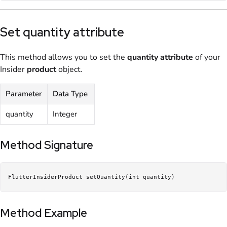
Set quantity attribute
This method allows you to set the
quantity
attribute
of your
Insider
product
object.
Parameter
Data Type
quantity
Integer
Method Signature
FlutterInsiderProduct setQuantity(int quantity)
Method Example