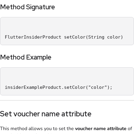
Method Signature
FlutterInsiderProduct setColor(String color)
Method Example
insiderExampleProduct.setColor("color");
Set voucher name attribute
This method allows you to set the
voucher name
attribute
of