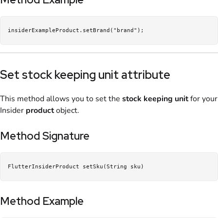
insiderExampleProduct.setBrand("brand");
Set stock keeping unit attribute
This method allows you to set the
stock keeping unit
for your
Insider
product
object.
Method Signature
FlutterInsiderProduct setSku(String sku)
Method Example