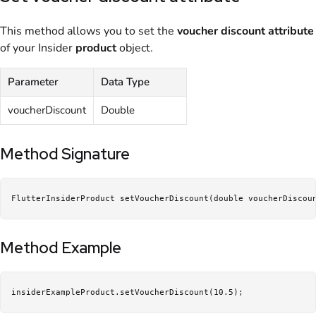
This method allows you to set the
voucher discount
attribute
of your Insider
product
object.
Parameter
Data Type
voucherDiscount
Double
Method Signature
FlutterInsiderProduct setVoucherDiscount(double voucherDiscou
Method Example
insiderExampleProduct.setVoucherDiscount(10.5);