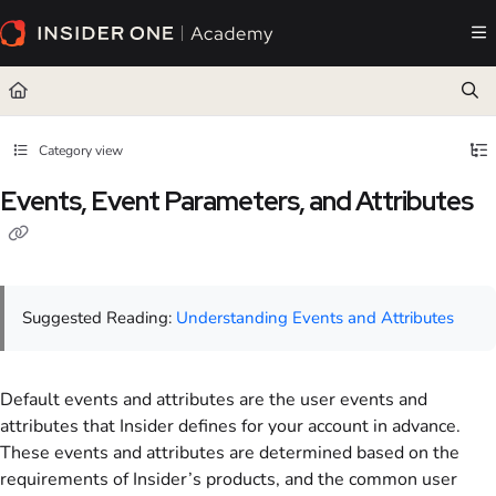
Documentation Index
Fetch the complete documentation index at:
https://academy.insiderone.com/llms.txt
Use this file to discover all available pages before exploring further.
Category view
Events, Event Parameters, and Attributes
Suggested Reading:
Understanding Events and Attributes
Default events and attributes are the user events and
attributes that Insider defines for your account in advance.
These events and attributes are determined based on the
requirements of Insider’s products, and the common user