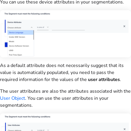
You can use these device attributes in your segmentations.
As a default attribute does not necessarily suggest that its
value is automatically populated, you need to pass the
required information for the values of the
user attributes
.
The user attributes are also the attributes associated with the
User Object
. You can use the user attributes in your
segmentations.