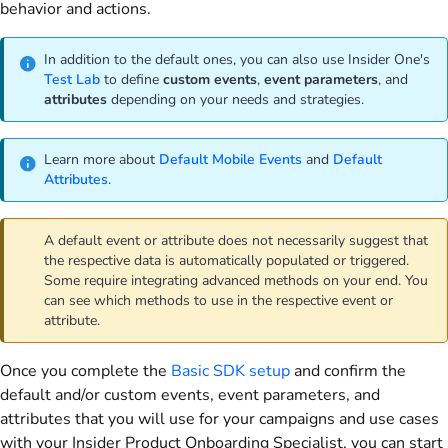
behavior and actions.
In addition to the default ones, you can also use Insider One's
Test Lab
to define
custom
events
,
event
parameters
, and
attributes
depending on your needs and strategies.
Learn more about
Default Mobile Events
and
Default
Attributes
.
A default event or attribute does not necessarily suggest that
the respective data is automatically populated or triggered.
Some require integrating advanced methods on your end. You
can see which methods to use in the respective event or
attribute.
Once you complete the
Basic SDK setup
and confirm the
default and/or custom events, event parameters, and
attributes that you will use for your campaigns and use cases
with your Insider Product Onboarding Specialist, you can start