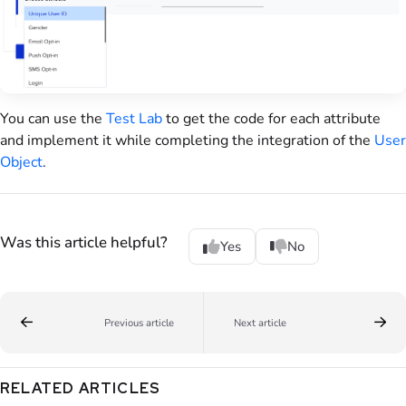
You can use the
Test Lab
to get the code for each attribute
and implement it while completing the integration of the
User
Object
.
Was this article helpful?
Yes
No
Previous article
Next article
RELATED ARTICLES