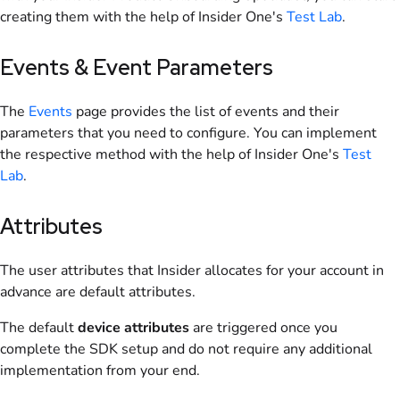
creating them with the help of Insider One's
Test Lab
.
Events & Event Parameters
The
Events
page provides the list of events and their
parameters that you need to configure. You can implement
the respective method with the help of Insider One's
Test
Lab
.
Attributes
The user attributes that Insider allocates for your account in
advance are default attributes.
The default
device attributes
are triggered once you
complete the SDK setup and do not require any additional
implementation from your end.