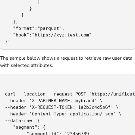
            ]

         }

      ]

   },

   "format":"parquet",

   "hook":"https://xyz.test.com"

}'
The sample below shows a request to retrieve raw user data
with selected attributes.
curl --location --request POST 'https://unificat
--header 'X-PARTNER-NAME: mybrand' \

--header 'X-REQUEST-TOKEN: 1a2b3c4d5e6f' \

--header 'Content-Type: application/json' \

--data-raw '{

   "segment": {

        "segment_id": 123456789
