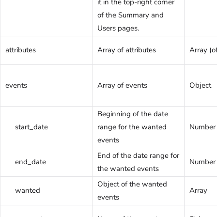
it in the top-right corner
of the Summary and
Users pages.
attributes
Array of attributes
Array (of
events
Array of events
Object
Beginning of the date
start_date
range for the wanted
Number
events
End of the date range for
end_date
Number
the wanted events
Object of the wanted
wanted
Array
events