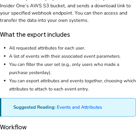
Insider One’s AWS S3 bucket, and sends a download link to
your specified webhook endpoint. You can then access and
transfer the data into your own systems.
What the export includes
All requested attributes for each user.
A list of events with their associated event parameters.
You can filter the user set (e.g., only users who made a
purchase yesterday).
You can export attributes and events together, choosing which
attributes to attach to each event entry.
Suggested Reading:
Events and Attributes
Workflow