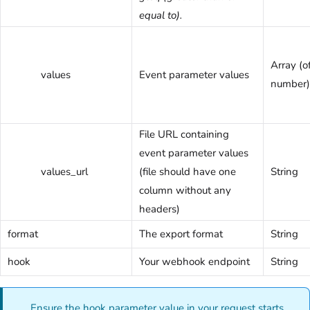
equal to).
Array (of
values
Event parameter values
number)
File URL containing
event parameter values
values_url
(file should have one
String
column without any
headers)
format
The export format
String
hook
Your webhook endpoint
String
Ensure the hook parameter value in your request starts