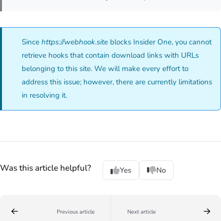
Since
https://webhook.site
blocks Insider One, you cannot
retrieve hooks that contain download links with URLs
belonging to this site. We will make every effort to
address this issue; however, there are currently limitations
in resolving it.
Was this article helpful?
Yes
No
Previous article
Next article