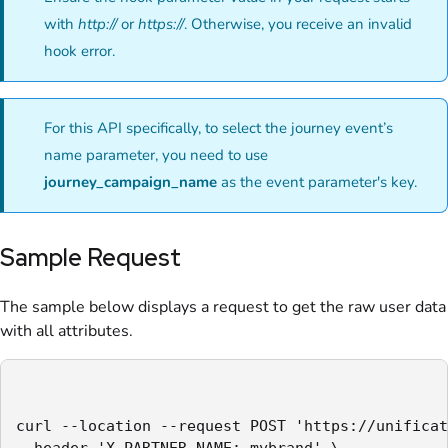
with
http://
or
https://
. Otherwise, you receive an invalid
hook error.
For this API specifically, to select the journey event’s
name parameter, you need to use
journey_campaign_name
as the event parameter's key.
Sample Request
The sample below displays a request to get the raw user data
with all attributes.
curl --location --request POST 'https://unificat