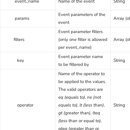
event_name
Name of the event
String
Event parameters of the
params
Array (of
event
Event parameter filters
filters
(only one filter is allowed
Array (o
per event_name)
Event parameter name
key
String
to be filtered by
Name of the operator to
be applied to the values.
The valid operators are
eq (equals to), ne (not
operator
equals to), lt (less than),
String
gt (greater than), lteq
(less than or equal to),
gteq (greater than or