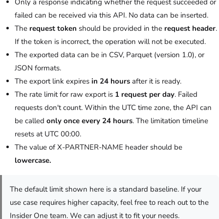
Only a response indicating whether the request succeeded or
failed can be received via this API. No data can be inserted.
The
request token
should be provided in the
request header
.
If the token is incorrect, the operation will not be executed.
The exported data can be in CSV, Parquet (version 1.0), or
JSON formats.
The export link expires
in 24 hours
after it is ready.
The rate limit for raw export is
1 request per day
. Failed
requests don't count.
Within the UTC time zone, the API can
be called
only once every
24 hours
. The limitation timeline
resets at UTC 00:00.
The value of X-PARTNER-NAME header should be
lowercase.
The default limit shown here is a standard baseline. If your
use case requires higher capacity, feel free to reach out to the
Insider One team. We can adjust it to fit your needs.