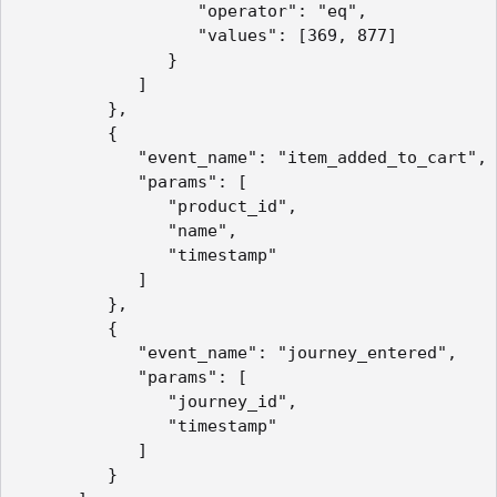
                  "operator": "eq",

                  "values": [369, 877]

               }

            ]

         },

         {

            "event_name": "item_added_to_cart",

            "params": [

               "product_id",

               "name",

               "timestamp"

            ]

         },

         {

            "event_name": "journey_entered",

            "params": [

               "journey_id",

               "timestamp"

            ]

         }
