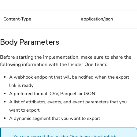
Content-Type
application/json
Body Parameters
Before starting the implementation, make sure to share the
following information with the Insider One team:
A webhook endpoint that will be notified when the export
link is ready
A preferred format: CSV, Parquet, or JSON
A list of attributes, events, and event parameters that you
want to export
A dynamic segment that you want to export
You can consult the Insider One team about which