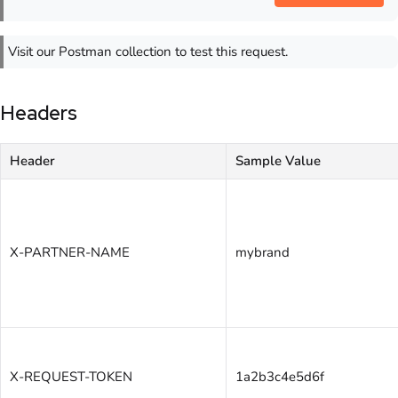
Visit our Postman collection to test this request.
Headers
Header
Sample Value
X-PARTNER-NAME
mybrand
X-REQUEST-TOKEN
1a2b3c4e5d6f