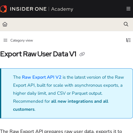
Documentation Index
Fetch the complete documentation index at:
https://academy.insiderone.com/llms.txt
Use this file to discover all available pages before exploring further.
Category view
Export Raw User Data V1
The
Raw Export API V2
is the latest version of the Raw
Export API, built for scale with asynchronous exports, a
higher daily limit, and CSV or Parquet output.
Recommended for
all new integrations and all
customers
.
The Raw Export API prepares raw user data, exports it to