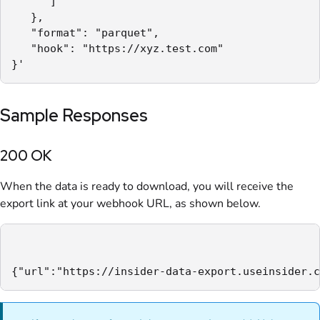
      ]

   },

   "format": "parquet",

   "hook": "https://xyz.test.com"

}'
Sample Responses
200 OK
When the data is ready to download, you will receive the
export link at your webhook URL, as shown below.
{"url":"https://insider-data-export.useinsider.c