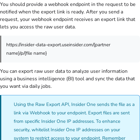
You should provide a webhook endpoint in the request to be
notified when the export link is ready. After you send a
request, your webhook endpoint receives an export link that
lets you access the raw user data.
https://insider-data-export.useinsider.com/{partner
name}/p/{file name}
You can export raw user data to analyze user information
using a business intelligence (BI) tool and sync the data that
you want via daily jobs.
Using the Raw Export API, Insider One sends the file as a
link via Webhook to your endpoint. Export files are sent
from specific Insider One IP addresses. To enhance
security, whitelist Insider One IP addresses on your
system to restrict access to your endpoint. Remember