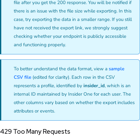
file after you get the 200 response. You will be notified if
there is an issue with the file size while exporting. In this
case, try exporting the data in a smaller range. If you still
have not received the export link, we strongly suggest
checking whether your endpoint is publicly accessible
and functioning properly.
To better understand the data format, view a
sample
CSV file
(edited for clarity). Each row in the CSV
represents a profile, identified by
insider_id
, which is an
internal ID maintained by Insider One for each user. The
other columns vary based on whether the export includes
attributes or events.
429 Too Many Requests