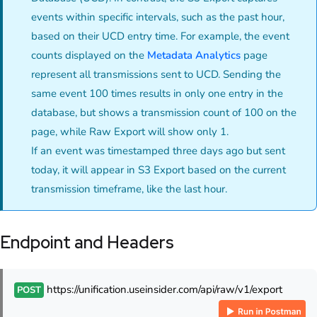
events within specific intervals, such as the past hour,
based on their UCD entry time. For example, the event
counts displayed on the
Metadata Analytics
page
represent all transmissions sent to UCD. Sending the
same event 100 times results in only one entry in the
database, but shows a transmission count of 100 on the
page, while Raw Export will show only 1.
If an event was timestamped three days ago but sent
today, it will appear in S3 Export based on the current
transmission timeframe, like the last hour.
Endpoint and Headers
https://unification.useinsider.com/api/raw/v1/export
POST