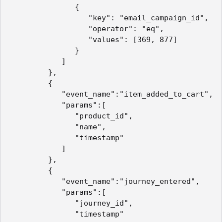
               {

                  "key": "email_campaign_id",

                  "operator": "eq",

                  "values": [369, 877]

               }

            ]

         },

         {

            "event_name":"item_added_to_cart",

            "params":[

               "product_id",

               "name",

               "timestamp"

            ]

         },

         {

            "event_name":"journey_entered",

            "params":[

               "journey_id",

               "timestamp"
