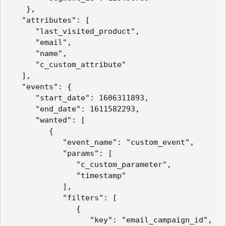
    },

   "attributes": [

      "last_visited_product",

      "email",

      "name",

      "c_custom_attribute"

   ],

   "events": {

      "start_date": 1606311893,

      "end_date": 1611582293,

      "wanted": [

         {

            "event_name": "custom_event",

            "params": [

               "c_custom_parameter",

               "timestamp"

            ],

            "filters": [

               {

                  "key": "email_campaign_id",
