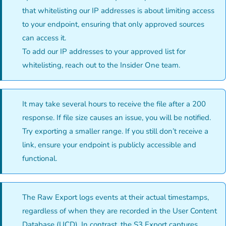
that whitelisting our IP addresses is about limiting access
to your endpoint, ensuring that only approved sources
can access it.
To add our IP addresses to your approved list for
whitelisting, reach out to the Insider One team.
It may take several hours to receive the file after a 200
response. If file size causes an issue, you will be notified.
Try exporting a smaller range. If you still don’t receive a
link, ensure your endpoint is publicly accessible and
functional.
The Raw Export logs events at their actual timestamps,
regardless of when they are recorded in the User Content
Database (UCD). In contrast, the S3 Export captures