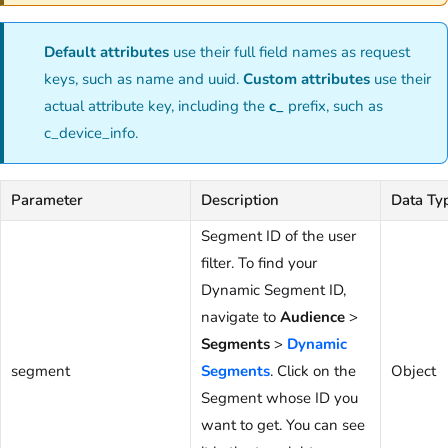
Default attributes
use their full field names as request
keys, such as name and uuid.
Custom attributes
use their
actual attribute key, including the
c_
prefix, such as
c_device_info.
Parameter
Description
Data Ty
Segment ID of the user
filter. To find your
Dynamic Segment ID,
navigate to
Audience
>
Segments
>
Dynamic
segment
Segments
. Click on the
Object
Segment whose ID you
want to get. You can see