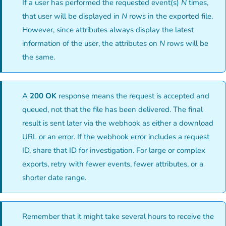
If a user has performed the requested event(s)
N
times,
that user will be displayed in
N
rows in the exported file.
However, since attributes always display the latest
information of the user, the attributes on
N
rows will be
the same.
A
200 OK
response means the request is accepted and
queued, not that the file has been delivered. The final
result is sent later via the webhook as either a download
URL or an error. If the webhook error includes a request
ID, share that ID for investigation. For large or complex
exports, retry with fewer events, fewer attributes, or a
shorter date range.
Remember that it might take several hours to receive the