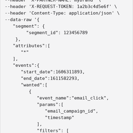
--header 'X-PARTNER-NAME: mybrand' \

--header 'X-REQUEST-TOKEN: 1a2b3c4d5e6f' \

--header 'Content-Type: application/json' \

--data-raw '{

   "segment": {

        "segment_id": 123456789

    },

   "attributes":[

      "*"

   ],

   "events":{

      "start_date":1606311893,

      "end_date":1611582293,

      "wanted":[

         {

            "event_name":"email_click",

            "params":[

               "email_campaign_id",

               "timestamp"

            ],

            "filters": [
