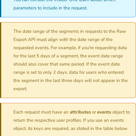
parameters to include in the request.
The date range of the segments in requests to the Raw
Export API must align with the date range of the
requested events. For example, if you're requesting data
for the last 5 days of a segment, the event date range
should also cover that same period. If the event date
range is set to only 2 days, data for users who entered
the segment in the last three days will not appear in the
export.
Each request must have an
attributes
or
events
object to
return the respective user profiles. If you use an events
object, its keys are required, as stated in the table below