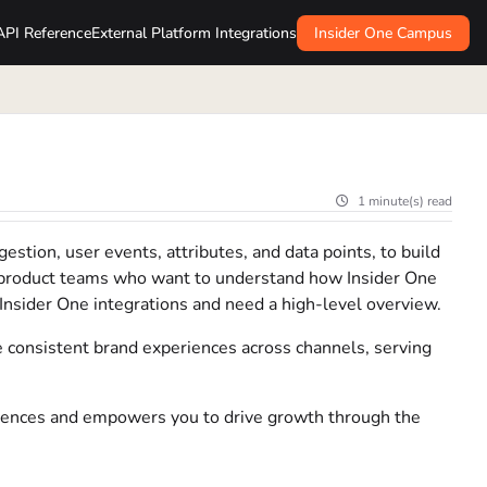
API Reference
External Platform Integrations
Insider One Campus
1 minute(s) read
estion, user events, attributes, and data points, to build
nd product teams who want to understand how Insider One
 Insider One integrations and need a high-level overview.
consistent brand experiences across channels, serving
iences and empowers you to drive growth through the