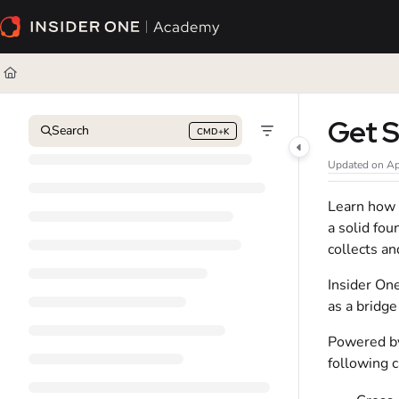
Documentation Index
Fetch the complete documentation index at:
https://academy.insiderone.com/l
Use this file to discover all available pages before exploring further.
Get S
Search
CMD+K
Press CMD+K to open search
Updated on
Ap
Learn how I
a solid fo
collects an
Insider On
as a bridge
Powered by
following c