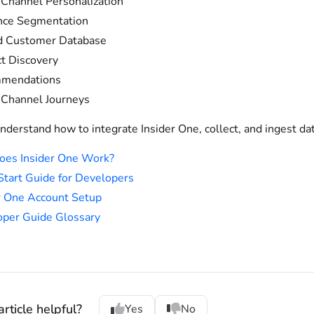
Channel Personalization
nce Segmentation
d Customer Database
t Discovery
mendations
Channel Journeys
nderstand how to integrate Insider One, collect, and ingest dat
oes Insider One Work?
Start Guide for Developers
r One Account Setup
per Guide Glossary
rticle helpful?
Yes
No