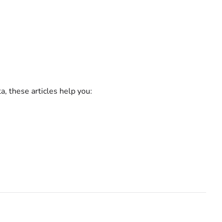
a, these articles help you: