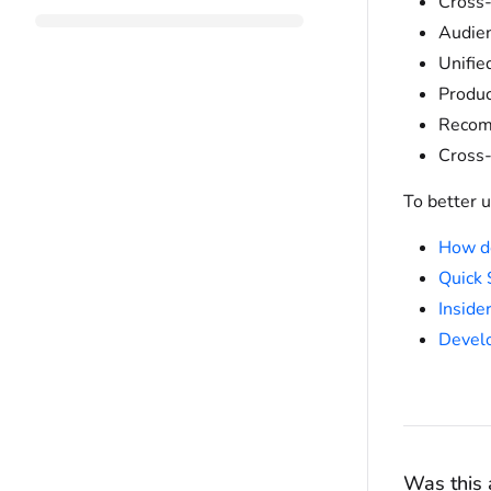
Cross-
Audie
Unifie
Produc
Recom
Cross-
To better u
How d
Quick 
Inside
Develo
Was this a