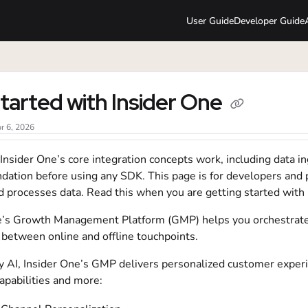
User Guide
Developer Guide
lms.txt
tarted with Insider One
r 6, 2026
nsider One’s core integration concepts work, including data ing
undation before using any SDK. This page is for developers a
d processes data. Read this when you are getting started with
e’s Growth Management Platform (GMP) helps you orchestrate 
 between online and offline touchpoints.
 AI, Insider One’s GMP delivers personalized customer exper
apabilities and more: