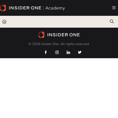
Documentation Index
Fetch the complete documentation index at:
https://academy.insiderone.com/llms.txt
Use this file to discover all available pages before exploring further.
© 2026 Insider One. All rights reserved.