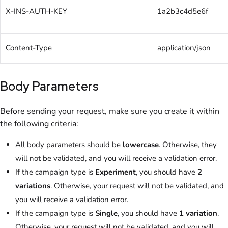
X-INS-AUTH-KEY
1a2b3c4d5e6f
Content-Type
application/json
Body Parameters
Before sending your request, make sure you create it within
the following criteria:
All body parameters should be
lowercase
. Otherwise, they
will not be validated, and you will receive a validation error.
If the campaign type is
Experiment
, you should have
2
variations
. Otherwise, your request will not be validated, and
you will receive a validation error.
If the campaign type is
Single
, you should have
1 variation
.
Otherwise, your request will not be validated, and you will