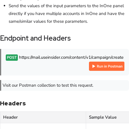
Send the values of the input parameters to the InOne panel
directly if you have multiple accounts in InOne and have the
same/similar values for these parameters.
Endpoint and Headers
https://mail.useinsider.com/content/v1/campaign/create
POST
Visit our Postman collection to test this request.
Headers
Header
Sample Value