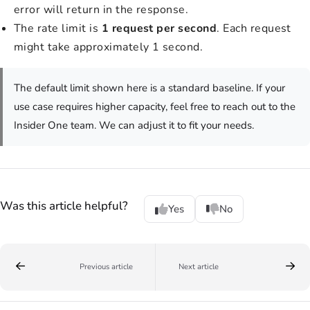
error will return in the response.
The rate limit is
1 request per second
. Each request
might take approximately 1 second.
The default limit shown here is a standard baseline. If your
use case requires higher capacity, feel free to reach out to the
Insider One team. We can adjust it to fit your needs.
Was this article helpful?
Yes
No
Previous article
Next article