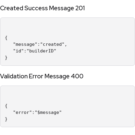
Created Success Message 201
{

   "message":"created",

   "id":"builderID"

}
Validation Error Message 400
{

   "error":"$message"

}