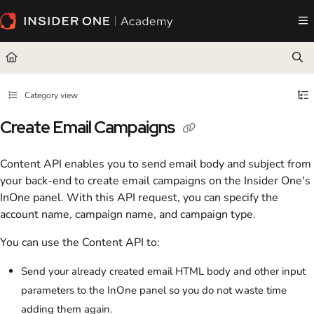
Documentation Index
Fetch the complete documentation index at:
https://academy.insiderone.com/llms.txt
Use this file to discover all available pages before exploring further.
Category view
Create Email Campaigns
Content API enables you to send email body and subject from
your back-end to create email campaigns on the Insider One's
InOne panel. With this API request, you can specify the
account name, campaign name, and campaign type.
You can use the Content API to:
Send your already created email HTML body and other input
parameters to the InOne panel so you do not waste time
adding them again.