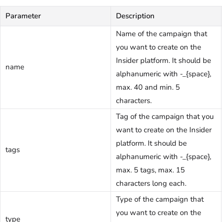
Parameter
Description
Name of the campaign that
you want to create on the
Insider platform. It should be
name
alphanumeric with -_{space},
max. 40 and min. 5
characters.
Tag of the campaign that you
want to create on the Insider
platform. It should be
tags
alphanumeric with -_{space},
max. 5 tags, max. 15
characters long each.
Type of the campaign that
you want to create on the
type