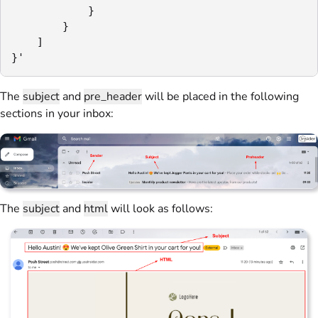
            }

        }

    ]

}'
The
subject
and
pre_header
will be placed in the following
sections in your inbox:
The
subject
and
html
will look as follows: