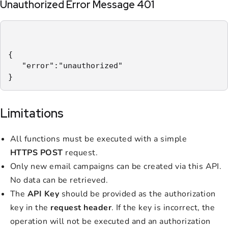
Unauthorized Error Message 401
{

   "error":"unauthorized"

}
Limitations
All functions must be executed with a simple
HTTPS POST
request.
Only new email campaigns can be created via this API.
No data can be retrieved.
The
API Key
should be provided as the authorization
key in the
request header
. If the key is incorrect, the
operation will not be executed and an authorization