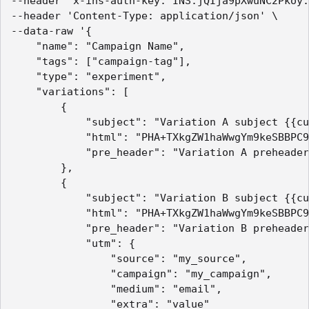
--header 'x-ins-auth-key: INS.jQIja9pXwuNC2Pkoy.
--header 'Content-Type: application/json' \

--data-raw '{

    "name": "Campaign Name",

    "tags": ["campaign-tag"],

    "type": "experiment",

    "variations": [

        {

            "subject": "Variation A subject {{cu
            "html": "PHA+TXkgZW1haWwgYm9keSBBPC9
            "pre_header": "Variation A preheader
        },

        {

            "subject": "Variation B subject {{cu
            "html": "PHA+TXkgZW1haWwgYm9keSBBPC9
            "pre_header": "Variation B preheader
            "utm": {

                "source": "my_source",

                "campaign": "my_campaign",

                "medium": "email",

                "extra": "value"
