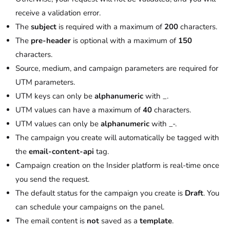
receive a validation error.
The
subject
is required with a maximum of
200
characters.
The
pre-header
is optional with a maximum of
150
characters.
Source, medium, and campaign parameters are required for
UTM parameters.
UTM keys can only be
alphanumeric
with _.
UTM values can have a maximum of
40
characters.
UTM values can only be
alphanumeric
with _-.
The campaign you create will automatically be tagged with
the
email-content-api
tag.
Campaign creation on the Insider platform is real-time once
you send the request.
The default status for the campaign you create is
Draft
. You
can schedule your campaigns on the panel.
The email content is
not
saved as a
template
.