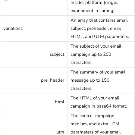
Insider platform (single,
experiment, recurring)
An array that contains email
variations
subject, preheader, email
HTML, and UTM parameters.
The subject of your email
subject
campaign up to 200
characters.
The summary of your email
pre_header
message up to 150
characters.
The HTML of your email
html
campaign in base64 format.
The source, campaign,
medium, and extra UTM
utm
parameters of your email