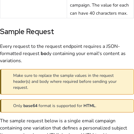
campaign. The value for each
can have 40 characters max.
Sample Request
Every request
to the request endpoint requires a JSON-
formatted request
bo
dy
containing your email's content as
variations.
Make sure to replace the sample values in the request
header(s) and body where required before sending your
request.
Only
base64
format is supported for
HTML
.
The sample request below is a single email campaign
containing one variation that defines a personalized subject