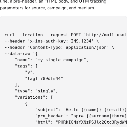
line, a pre-header, an HTML body, and UTM tracking
parameters for source, campaign, and medium.
curl --location --request POST 'http://mail.usei
--header 'x-ins-auth-key: INS.1234' \

--header 'Content-Type: application/json' \

--data-raw '{

    "name": "my single campaign",

    "tags": [

        "v",

        "tag1 789dfs44"

    ],

    "type": "single",

    "variations": [

        {

            "subject": "Hello {{name}} {{email}}
            "pre_header": "apre {{surname|there}
            "html": "PHRkIGNsYXNzPSJlc2Qtc3RydWN