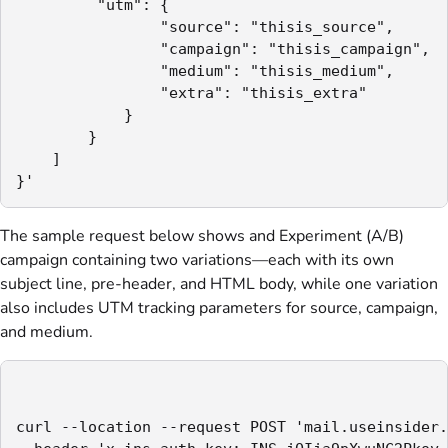
         "utm": {

                "source": "thisis_source",

                "campaign": "thisis_campaign",

                "medium": "thisis_medium",

                "extra": "thisis_extra"

            }

        }

    ]

}'
The sample request below shows and Experiment (A/B)
campaign containing two variations—each with its own
subject line, pre-header, and HTML body, while one variation
also includes UTM tracking parameters for source, campaign,
and medium.
curl --location --request POST 'mail.useinsider.