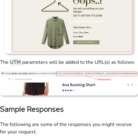
The
UTM
parameters will be added to the URL(s) as follows:
Sample Responses
The following are some of the responses you might receive
for your request.