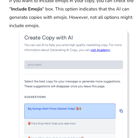
If you want to include emojis in your copy, you can check the
"
Include Emojis
" box. This option indicates that the AI can
generate copies with emojis. However, not all options might
include emojis.