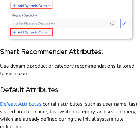
Smart Recommender Attributes:
Use dynamic product or category recommendations tailored
to each user.
Default Attributes
Default Attributes
contain attributes, such as user name, last
visited product name, last visited category, and search query,
which are already defined during the initial system rule
definitions.