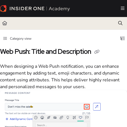
Documentation Index
Fetch the complete documentation index at:
https://academy.insiderone.com/llms.txt
Use this file to discover all available pages before exploring further.
Category view
Web Push: Title and Description
When designing a Web Push notification, you can enhance
engagement by adding text, emoji characters, and dynamic
content using attributes. This helps deliver highly relevant
and personalized messages to your users.