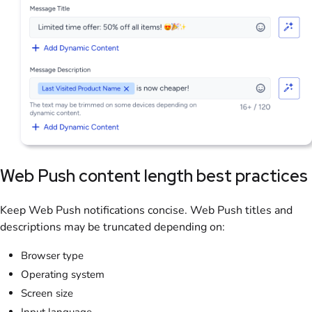
Web Push content length best practices
Keep Web Push notifications concise. Web Push titles and
descriptions may be truncated depending on:
Browser type
Operating system
Screen size
Input language