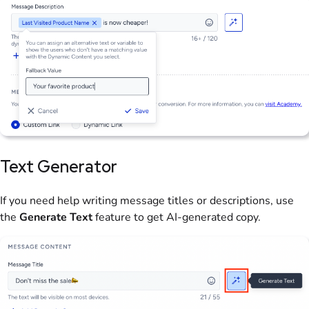
Text Generator
If you need help writing message titles or descriptions, use
the
Generate Text
feature to get AI-generated copy.