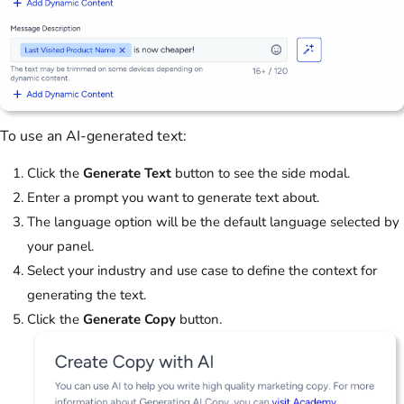
To use an AI-generated text:
Click the
Generate Text
button to see the side modal.
Enter a prompt you want to generate text about.
The language option will be the default language selected by
your panel.
Select your industry and use case to define the context for
generating the text.
Click the
Generate Copy
button.