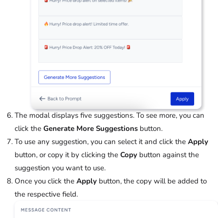
The modal displays five suggestions. To see more, you can
click the
Generate More Suggestions
button.
To use any suggestion, you can select it and click the
Apply
button, or copy it by clicking the
Copy
button against the
suggestion you want to use.
Once you click the
Apply
button, the copy will be added to
the respective field.