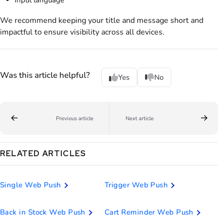
We recommend keeping your title and message short and
impactful to ensure visibility across all devices.
Was this article helpful?
Yes
No
Previous article
Next article
RELATED ARTICLES
Single Web Push
Trigger Web Push
Back in Stock Web Push
Cart Reminder Web Push