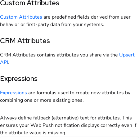
Custom Attributes
Custom Attributes
are predefined fields derived from user
behavior or first-party data from your systems.
CRM Attributes
CRM Attributes contains attributes you share via the
Upsert
API
.
Expressions
Expressions
are formulas used to create new attributes by
combining one or more existing ones.
Always define fallback (alternative) text for attributes. This
ensures your Web Push notification displays correctly even if
the attribute value is missing.