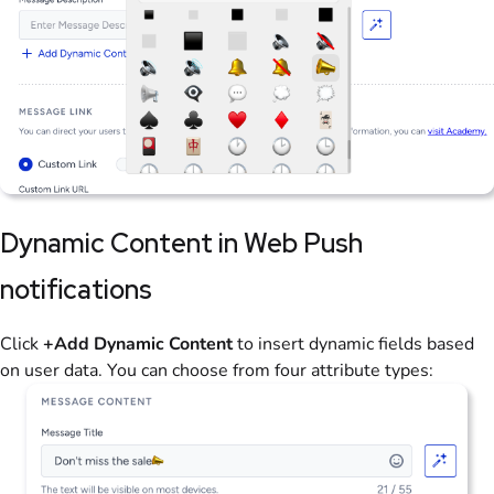
Dynamic Content in Web Push
notifications
Click
+Add Dynamic Content
to insert dynamic fields based
on user data. You can choose from four attribute types: