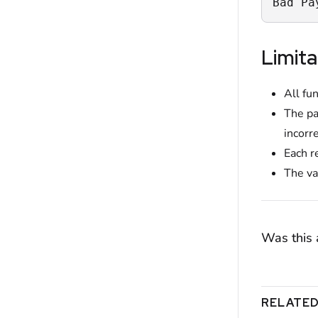
Bad Pa
Limita
All fu
The pa
incorr
Each r
The va
Was this a
RELATED