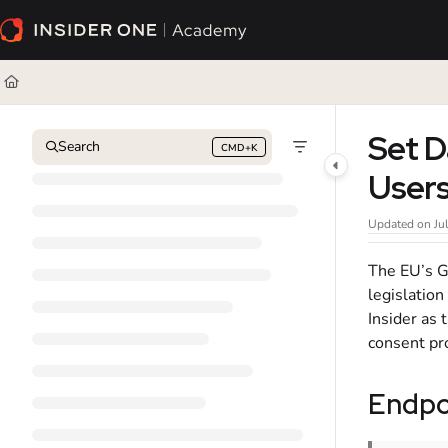
Documentation Index
Fetch the complete documentation index at:
https://academy.insiderone.com/l
Use this file to discover all available pages before exploring further.
Set D
Search
CMD+K
Press CMD+K to open search
User
Updated on
Ju
The EU’s G
legislation
Insider as
consent pr
Endpo