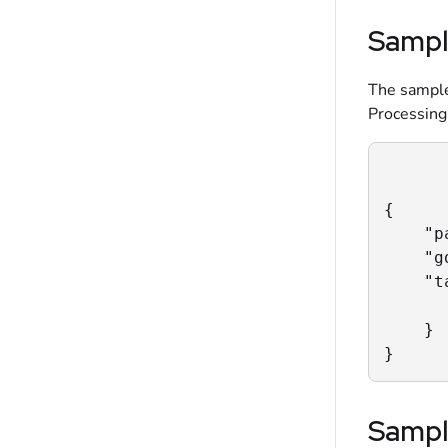
Sampl
The sample
Processing
{

    "p
    "g
    "t
      
    }

}
Sampl