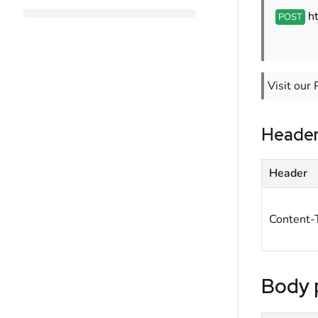
h
POST
Visit our 
Heade
Header
Content-
Body 