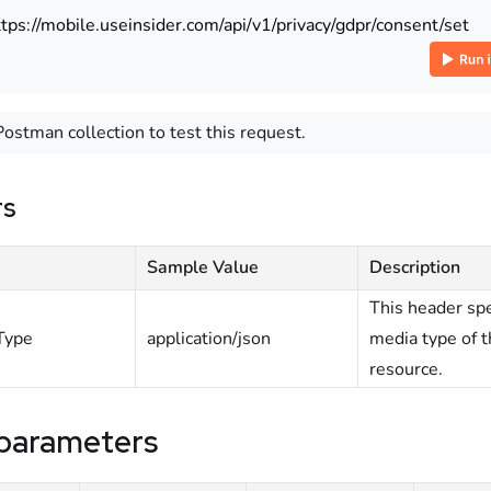
ttps://mobile.useinsider.com/api/v1/privacy/gdpr/consent/set
Postman collection to test this request.
rs
Sample Value
Description
This header spe
Type
application/json
media type of 
resource.
parameters