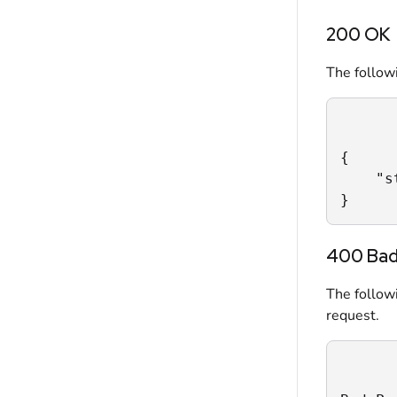
200 OK
The followi
{

    "s
}
400 Bad
The follow
request.