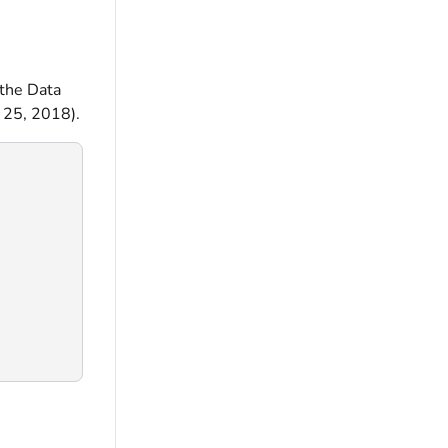
 the Data
 25, 2018).