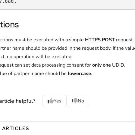
yload.
tions
nctions must be executed with a simple
HTTPS POST
request.
rtner name should be provided in the request body. If the valu
ect, no operation will be executed.
equest can set data processing consent for
only one
UDID.
lue of partner_name should be
lowercase
.
rticle helpful?
Yes
No
 ARTICLES