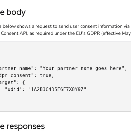
e body
 below shows a request to send user consent information via
 Consent API, as required under the EU’s GDPR (effective May
artner_name": "Your partner name goes here",

dpr_consent": true,

arget": {

  "udid": "1A2B3C4D5E6F7X8Y9Z"

e responses