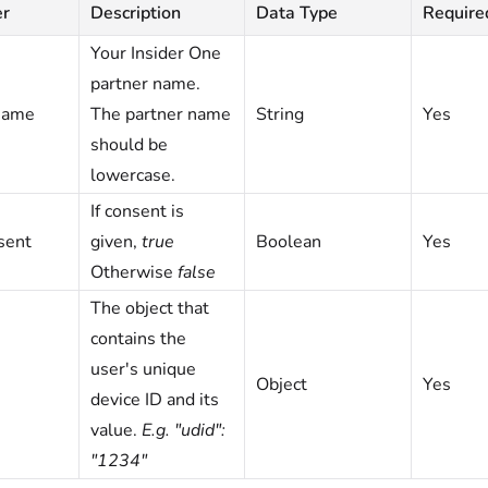
er
Description
Data Type
Require
Your Insider One
partner name.
name
The partner name
String
Yes
should be
lowercase.
If consent is
sent
given,
true
Boolean
Yes
Otherwise
false
The object that
contains the
user's unique
Object
Yes
device ID and its
value.
E.g. "udid":
"1234"