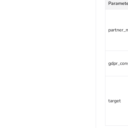
Paramet
partner_
gdpr_con
target