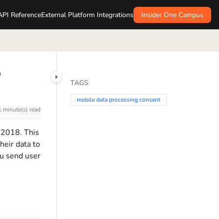
API Reference
External Platform Integrations
Insider One Campus
p
TAGS
mobile data processing consent
1 minute(s) read
 2018. This
heir data to
ou send user