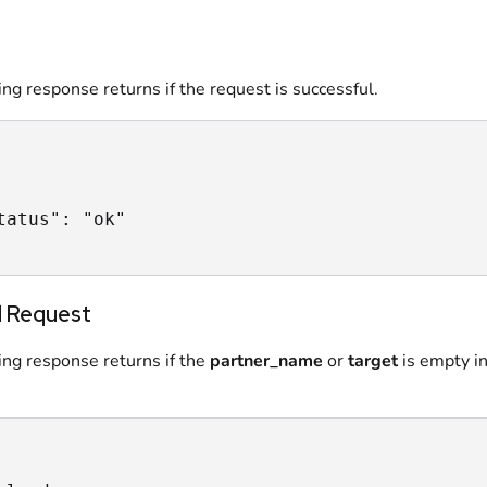
ng response returns if the request is successful.
tatus": "ok"

 Request
ing response returns if the
partner_name
or
target
is empty in