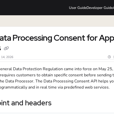
User Guide
Developer Guide
lms.txt
ata Processing Consent for Ap
s
l 14, 2026
eneral Data Protection Regulation came into force on May 25,
 requires customers to obtain specific consent before sending t
 the Data Processor. The Data Processing Consent API helps y
ogrammatically and in real time via predefined web services.
int and headers