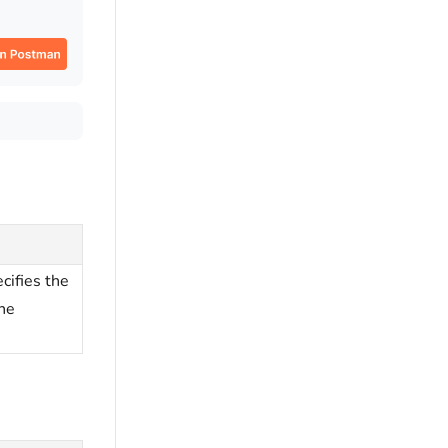
cifies the
the