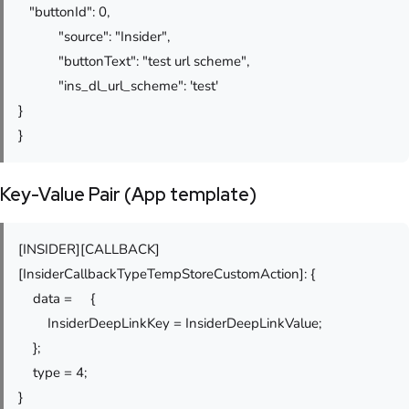
"buttonId": 0,
"source": "Insider",
"buttonText": "test url scheme",
"ins_dl_url_scheme": 'test'
}
}
Key-Value Pair (App template)
[INSIDER][CALLBACK]
[InsiderCallbackTypeTempStoreCustomAction]: {
data = {
InsiderDeepLinkKey = InsiderDeepLinkValue;
};
type = 4;
}