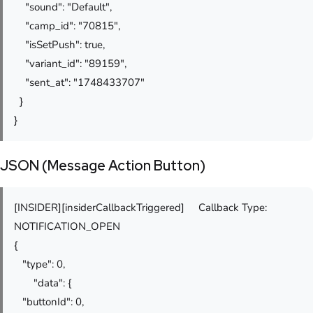
"sound": "Default",
"camp_id": "70815",
"isSetPush": true,
"variant_id": "89159",
"sent_at": "1748433707"
}
}
JSON (Message Action Button)
[INSIDER][insiderCallbackTriggered] Callback Type:
NOTIFICATION_OPEN
{
"type": 0,
"data": {
"buttonId": 0,