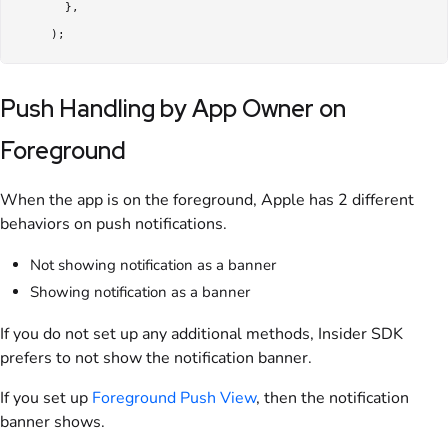
       },

     );
Push Handling by App Owner on
Foreground
When the app is on the foreground, Apple has 2 different
behaviors on push notifications.
Not showing notification as a banner
Showing notification as a banner
If you do not set up any additional methods, Insider SDK
prefers to not show the notification banner.
If you set up
Foreground Push View
, then the notification
banner shows.