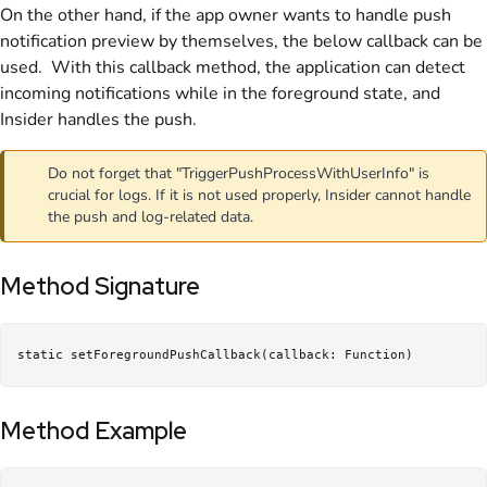
On the other hand, if the app owner wants to handle push
notification preview by themselves, the below callback can be
used. With this callback method, the application can detect
incoming notifications while in the foreground state, and
Insider handles the push.
Do not forget that "TriggerPushProcessWithUserInfo" is
crucial for logs. If it is not used properly, Insider cannot handle
the push and log-related data.
Method Signature
static setForegroundPushCallback(callback: Function)
Method Example