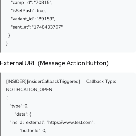
"camp_id": "70815",
"isSetPush": true,
"variant_id": "89159",
"sent_at": "1748433707"
}
}
External URL (Message Action Button)
[INSIDER][insiderCallbackTriggered] Callback Type:
NOTIFICATION_OPEN
{
"type": 0,
"data": {
"ins_dl_external": "https://www.test.com",
"buttonId": 0,