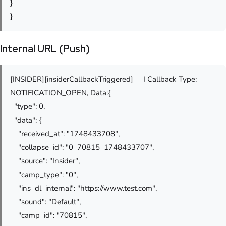
}
}
Internal URL (Push)
[INSIDER][insiderCallbackTriggered] I Callback Type:
NOTIFICATION_OPEN, Data:{
"type": 0,
"data": {
"received_at": "1748433708",
"collapse_id": "0_70815_1748433707",
"source": "Insider",
"camp_type": "0",
"ins_dl_internal": "https://www.test.com",
"sound": "Default",
"camp_id": "70815",