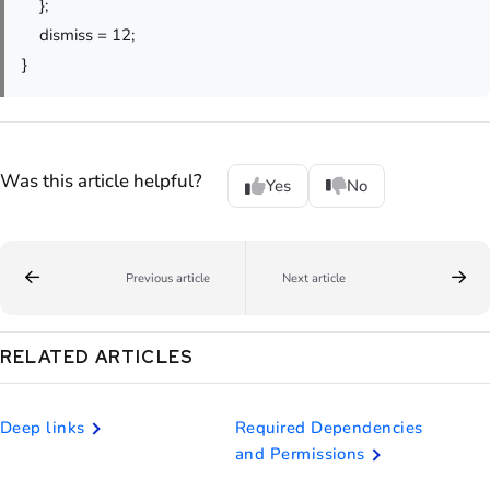
};
dismiss = 12;
}
Was this article helpful?
Yes
No
Previous article
Next article
RELATED ARTICLES
Deep links
Required Dependencies
and Permissions