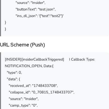
"source": "Insider",
"buttonText": "test json",
"ins_dl_json": '{"test":"test2"}'
}
}
URL Scheme (Push)
[INSIDER][insiderCallbackTriggered] I Callback Type:
NOTIFICATION_OPEN, Data:{
"type": 0,
"data": {
"received_at": "1748433708",
"collapse_id": "0_70815_1748433707",
"source": "Insider",
"camp_type": "0",