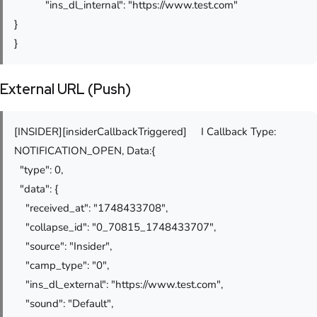
"ins_dl_internal": "https://www.test.com"
}
}
External URL (Push)
[INSIDER][insiderCallbackTriggered] I Callback Type:
NOTIFICATION_OPEN, Data:{
"type": 0,
"data": {
"received_at": "1748433708",
"collapse_id": "0_70815_1748433707",
"source": "Insider",
"camp_type": "0",
"ins_dl_external": "https://www.test.com",
"sound": "Default",