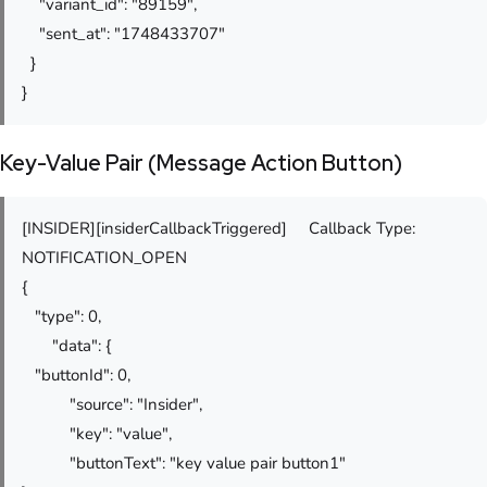
"variant_id": "89159",
"sent_at": "1748433707"
}
}
Key-Value Pair (Message Action Button)
[INSIDER][insiderCallbackTriggered] Callback Type:
NOTIFICATION_OPEN
{
"type": 0,
"data": {
"buttonId": 0,
"source": "Insider",
"key": "value",
"buttonText": "key value pair button1"