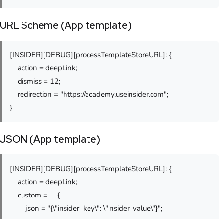
URL Scheme (App template)
[INSIDER][DEBUG][processTemplateStoreURL]: {
action = deepLink;
dismiss = 12;
redirection = "https://academy.useinsider.com";
}
JSON (App template)
[INSIDER][DEBUG][processTemplateStoreURL]: {
action = deepLink;
custom = {
json = "{\"insider_key\": \"insider_value\"}";