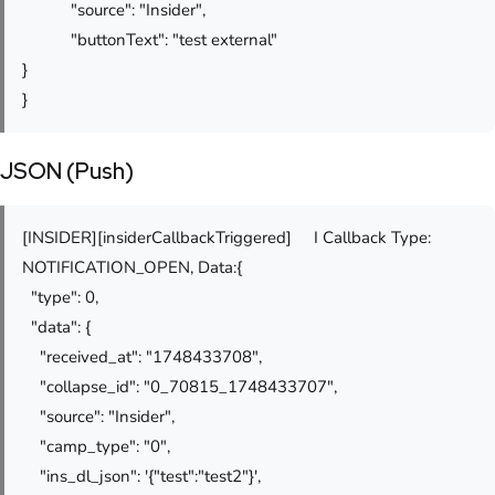
"source": "Insider",
"buttonText": "test external"
}
}
JSON (Push)
[INSIDER][insiderCallbackTriggered] I Callback Type:
NOTIFICATION_OPEN, Data:{
"type": 0,
"data": {
"received_at": "1748433708",
"collapse_id": "0_70815_1748433707",
"source": "Insider",
"camp_type": "0",
"ins_dl_json": '{"test":"test2"}',