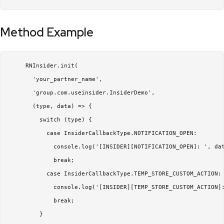
Method Example
     RNInsider.init(

       'your_partner_name',

       'group.com.useinsider.InsiderDemo',

       (type, data) => {

         switch (type) {

           case InsiderCallbackType.NOTIFICATION_OPEN:

             console.log('[INSIDER][NOTIFICATION_OPEN]: ', dat
             break;

           case InsiderCallbackType.TEMP_STORE_CUSTOM_ACTION:

             console.log('[INSIDER][TEMP_STORE_CUSTOM_ACTION]:
             break;

         }
