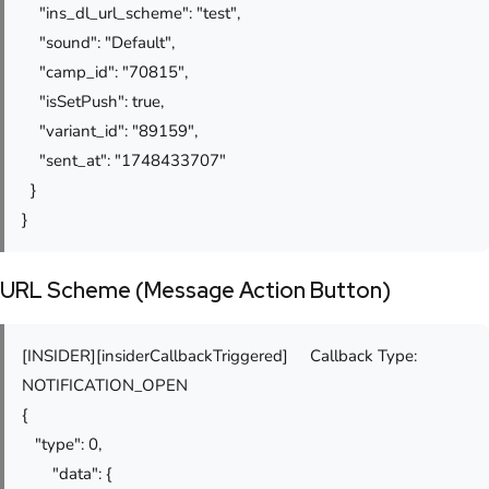
"ins_dl_url_scheme": "test",
"sound": "Default",
"camp_id": "70815",
"isSetPush": true,
"variant_id": "89159",
"sent_at": "1748433707"
}
}
URL Scheme (Message Action Button)
[INSIDER][insiderCallbackTriggered] Callback Type:
NOTIFICATION_OPEN
{
"type": 0,
"data": {