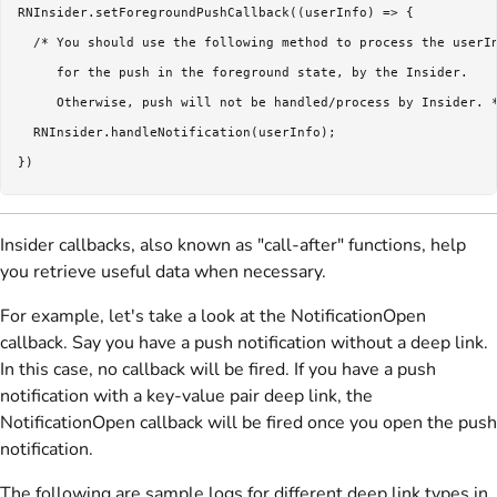
RNInsider.setForegroundPushCallback((userInfo) => {

  /* You should use the following method to process the userIn
     for the push in the foreground state, by the Insider. 

     Otherwise, push will not be handled/process by Insider. *
  RNInsider.handleNotification(userInfo);

})
Insider callbacks, also known as "call-after" functions, help
you retrieve useful data when necessary.
For example, let's take a look at the NotificationOpen
callback. Say you have a push notification without a deep link.
In this case, no callback will be fired. If you have a push
notification with a key-value pair deep link, the
NotificationOpen callback will be fired once you open the push
notification.
The following are sample logs for different deep link types in