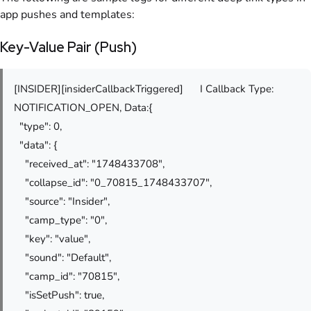
app pushes and templates:
Key-Value Pair (Push)
[INSIDER][insiderCallbackTriggered]
I Callback Type:
NOTIFICATION_OPEN, Data:{
"type": 0,
"data": {
"received_at": "1748433708",
"collapse_id": "0_70815_1748433707",
"source": "Insider",
"camp_type": "0",
"key": "value",
"sound": "Default",
"camp_id": "70815",
"isSetPush": true,