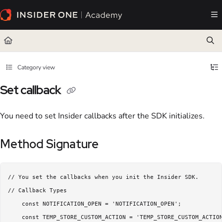
Documentation Index
Fetch the complete documentation index at:
https://academy.insiderone.com/llms.txt
Use this file to discover all available pages before exploring further.
Category view
Set callback
You need to set Insider callbacks after the SDK initializes.
Method Signature
// You set the callbacks when you init the Insider SDK.

// Callback Types

    const NOTIFICATION_OPEN = 'NOTIFICATION_OPEN';

    const TEMP_STORE_CUSTOM_ACTION = 'TEMP_STORE_CUSTOM_ACTIO