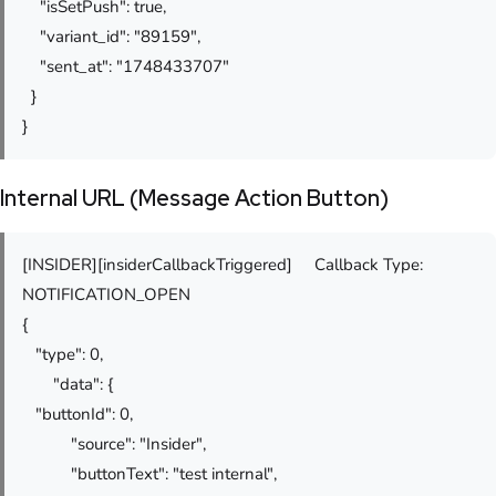
"isSetPush": true,
"variant_id": "89159",
"sent_at": "1748433707"
}
}
Internal URL (Message Action Button)
[INSIDER][insiderCallbackTriggered] Callback Type:
NOTIFICATION_OPEN
{
"type": 0,
"data": {
"buttonId": 0,
"source": "Insider",
"buttonText": "test internal",