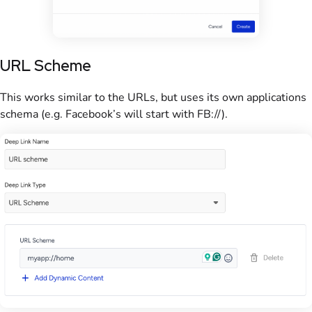
URL Scheme
This works similar to the URLs, but uses its own applications
schema (e.g. Facebook’s will start with FB://).