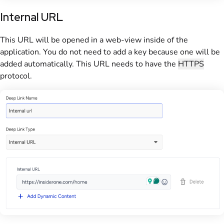
Internal URL
This URL will be opened in a web-view inside of the
application. You do not need to add a key because one will be
added automatically. This URL needs to have the
HTTPS
protocol.