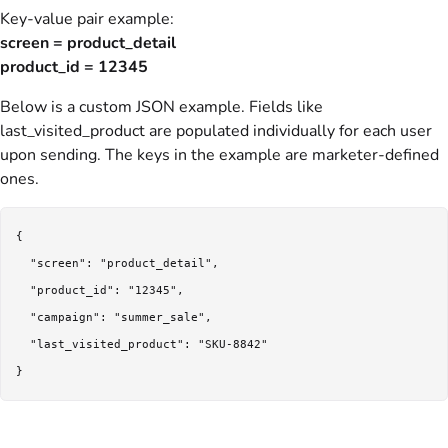
Key-value pair example:
screen = product_detail
product_id = 12345
Below is a custom JSON example. Fields like
last_visited_product are populated individually for each user
upon sending. The keys in the example are marketer-defined
ones.
{

  "screen": "product_detail",

  "product_id": "12345",

  "campaign": "summer_sale",

  "last_visited_product": "SKU-8842"

}