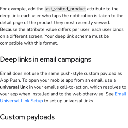
For example, add the
last_visited_product
attribute to the
deep link: each user who taps the notification is taken to the
detail page of the product they most recently viewed.
Because the attribute value differs per user, each user lands
on a different screen. Your deep link schema must be
compatible with this format.
Deep links in email campaigns
Email does not use the same push-style custom payload as
App Push. To open your mobile app from an email, use a
universal link
in your email's call-to-action, which resolves to
your app when installed and to the web otherwise. See
Email
Universal Link Setup
to set up universal links.
Custom payloads