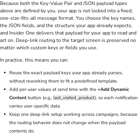
Because both the Key-Value Pair and JSON payload types
above are defined by you, your app is not locked into a fixed,
one-size-fits-all message format. You choose the key names,
the JSON fields, and the structure your app already expects,
and Insider One delivers that payload for your app to read and
act on. Deep-link routing to the target screen is preserved no
matter which custom keys or fields you use.
In practice, this means you can:
Reuse the exact payload keys your app already parses,
without reworking them to fit a predefined template.
Add per-user values at send time with the
+Add Dynamic
Content
button (e.g.,
last_visited_product
), so each notification
carries user-specific data.
Keep one deep-link setup working across campaigns, because
the routing behavior does not change when the payload
contents do.