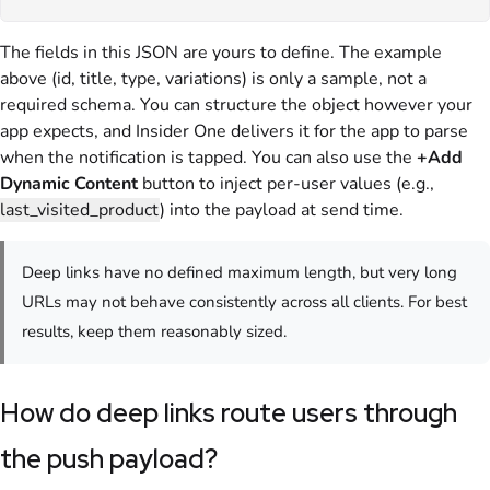
The fields in this JSON are yours to define. The example
above (id, title, type, variations) is only a sample, not a
required schema. You can structure the object however your
app expects, and Insider One delivers it for the app to parse
when the notification is tapped. You can also use the
+Add
Dynamic Content
button to inject per-user values (e.g.,
last_visited_product
) into the payload at send time.
Deep links have no defined maximum length, but very long
URLs may not behave consistently across all clients. For best
results, keep them reasonably sized.
How do deep links route users through
the push payload?