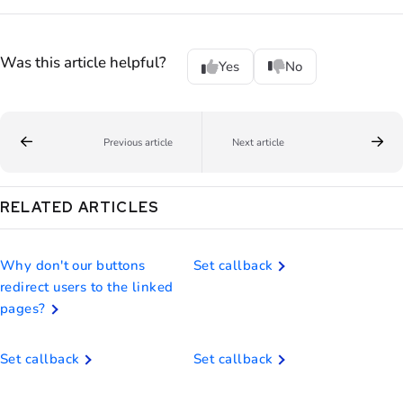
Was this article helpful?
Yes
No
Previous article
Next article
RELATED ARTICLES
Why don't our buttons
Set callback
redirect users to the linked
pages?
Set callback
Set callback