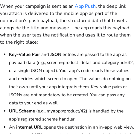
When your campaign is sent as an
App Push
, the deep link
you attach is delivered to the mobile app as part of the
notification's push payload, the structured data that travels
alongside the title and message. The app reads this payload
when the user taps the notification and uses it to route them
to the right place:
Key-Value Pair
and
JSON
entries are passed to the app as
payload data (e.g., screen=product_detail and category_id=42,
or a single JSON object). Your app's code reads these values
and decides which screen to open. The values do nothing on
their own until your app interprets them. Key-value pairs or
JSONs are not mandatory to be created. You can pass any
data to your end as well.
URL Scheme
(e.g., myapp://product/42) is handled by the
app's registered scheme handler.
An
internal UR
L opens the destination in an in-app web view.