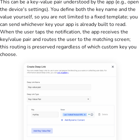
This can be a key-value pair understood by the app (e.g., open
the device's settings). You define both the key name and the
value yourself, so you are not limited to a fixed template; you
can send whichever key your app is already built to read.
When the user taps the notification, the app receives the
key/value pair and routes the user to the matching screen;
this routing is preserved regardless of which custom key you
choose.