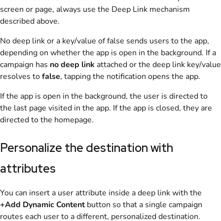
screen or page, always use the Deep Link mechanism
described above.
No deep link or a key/value of false sends users to the app,
depending on whether the app is open in the background. If a
campaign has
no deep link
attached or the deep link key/value
resolves to
false
, tapping the notification opens the app.
If the app is open in the background, the user is directed to
the last page visited in the app. If the app is closed, they are
directed to the homepage.
Personalize the destination with
attributes
You can insert a user attribute inside a deep link with the
+Add Dynamic Content
button so that a single campaign
routes each user to a different, personalized destination.