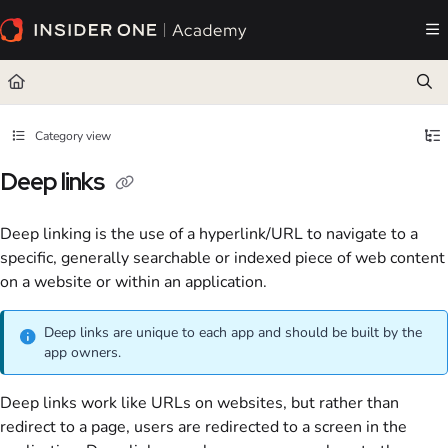
Documentation Index
Fetch the complete documentation index at:
https://academy.insiderone.com/llms.txt
Use this file to discover all available pages before exploring further.
Category view
Deep links
Deep linking is the use of a hyperlink/URL to navigate to a
specific, generally searchable or indexed piece of web content
on a website or within an application.
Deep links are unique to each app and should be built by the
app owners.
Deep links work like URLs on websites, but rather than
redirect to a page, users are redirected to a screen in the