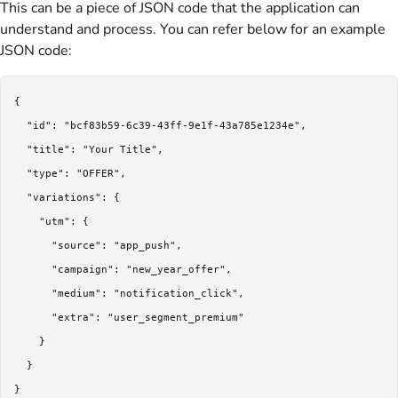
This can be a piece of JSON code that the application can
understand and process. You can refer below for an example
JSON code:
{

  "id": "bcf83b59-6c39-43ff-9e1f-43a785e1234e",

  "title": "Your Title",

  "type": "OFFER",

  "variations": {

    "utm": {

      "source": "app_push",

      "campaign": "new_year_offer",

      "medium": "notification_click",

      "extra": "user_segment_premium"

    }

  }

}