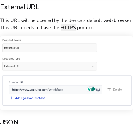
External URL
This URL will be opened by the device’s default web browser.
This URL needs to have the
HTTPS
protocol.
JSON