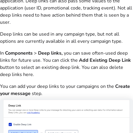
application. Deep links can also pass some values to the
application (user ID, promotional code, tracking event). Not all
deep links need to have action behind them that is seen by a
user.
Deep links can be used in any campaign type, but not all
options are currently available in all every campaign type.
In
Components
>
Deep links,
you can save often-used deep
links for future use. You can click the
Add Existing Deep Link
button to select an existing deep link. You can also delete
deep links here.
You can add your deep links to your campaigns on the
Create
your message
step.