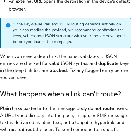
An
external URL
opens the destination in the device's default
browser.
Since Key-Value Pair and JSON routing depends entirely on
your app reading the payload, we recommend confirming the
keys, values, and JSON structure with your mobile developers
before you launch the campaign.
When you save a deep link, the panel validates it. JSON
entries are checked for
valid
JSON syntax, and
duplicate
keys
in the deep link list are
blocked
. Fix any flagged entry before
you can save.
What happens when a link can't route?
Plain links
pasted into the message body do
not route
users.
A URL typed directly into the push, in-app, or SMS message
text is delivered as plain text, not a tappable hyperlink, and
will
not redirect
the user. To send someone to a specific