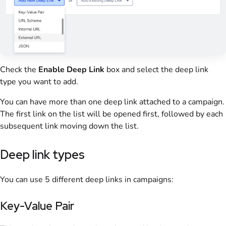
Check the
Enable
Deep Link
box and select the deep link
type you want to add.
You can have more than one deep link attached to a campaign.
The first link on the list will be opened first, followed by each
subsequent link moving down the list.
Deep link types
You can use 5 different deep links in campaigns:
Key-Value Pair