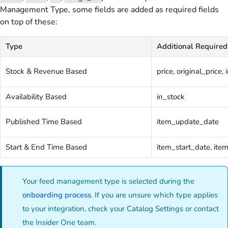
Management Type, some fields are added as required fields
on top of these:
Type
Additional Required
Stock & Revenue Based
price, original_price,
Availability Based
in_stock
Published Time Based
item_update_date
Start & End Time Based
item_start_date, it
Your feed management type is selected during the
onboarding process
. If you are unsure which type applies
to your integration, check your Catalog Settings or contact
the Insider One team.