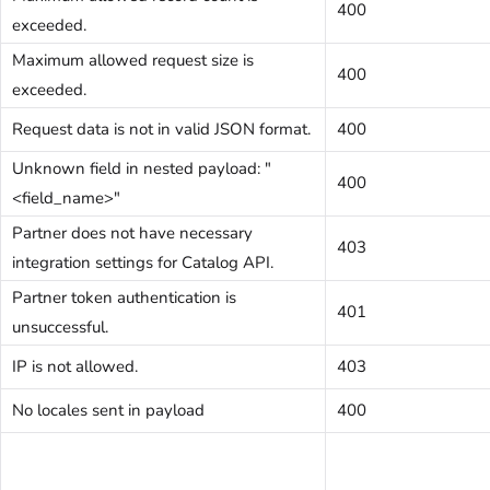
400
exceeded.
Maximum allowed request size is
400
exceeded.
Request data is not in valid JSON format.
400
Unknown field in nested payload: "
400
<field_name>"
Partner does not have necessary
403
integration settings for Catalog API.
Partner token authentication is
401
unsuccessful.
IP is not allowed.
403
No locales sent in payload
400