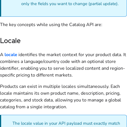
only the fields you want to change (partial update).
The key concepts while using the Catalog API are:
Locale
A
locale
identifies the market context for your product data. It
combines a language/country code with an optional store
identifier, enabling you to serve localized content and region-
specific pricing to different markets.
Products can exist in multiple locales simultaneously. Each
locale maintains its own product name, description, pricing,
categories, and stock data, allowing you to manage a global
catalog from a single integration.
The locale value in your API payload must exactly match