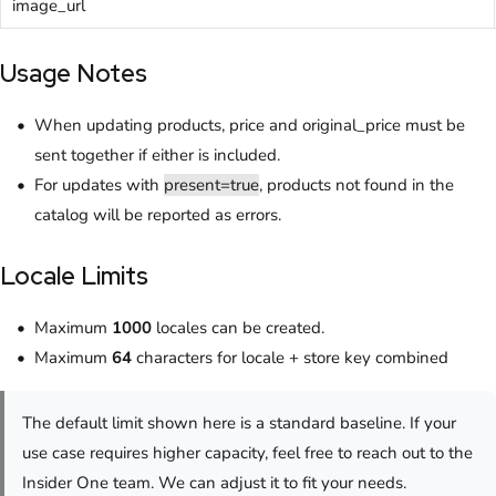
image_url
Usage Notes
When updating products, price and original_price must be
sent together if either is included.
For updates with
present=true
, products not found in the
catalog will be reported as errors.
Locale Limits
Maximum
1000
locales can be created.
Maximum
64
characters for locale + store key combined
The default limit shown here is a standard baseline. If your
use case requires higher capacity, feel free to reach out to the
Insider One team. We can adjust it to fit your needs.