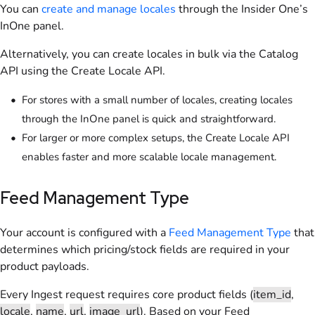
You can
create and manage locales
through the Insider One’s
InOne panel.
Alternatively, you can create locales in bulk via the Catalog
API using the Create Locale API.
For stores with a small number of locales, creating locales
through the InOne panel is quick and straightforward.
For larger or more complex setups, the Create Locale API
enables faster and more scalable locale management.
Feed Management Type
Your account is configured with a
Feed Management Type
that
determines which pricing/stock fields are required in your
product payloads.
Every Ingest request requires core product fields (
item_id
,
locale
,
name
,
url
,
image_url
). Based on your Feed