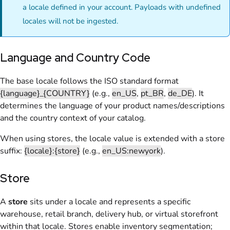
a locale defined in your account. Payloads with undefined
locales will not be ingested.
Language and Country Code
The base locale follows the ISO standard format
{language}_{COUNTRY}
(e.g.,
en_US
,
pt_BR
,
de_DE
). It
determines the language of your product names/descriptions
and the country context of your catalog.
When using stores, the locale value is extended with a store
suffix:
{locale}:{store}
(e.g.,
en_US:newyork
).
Store
A
store
sits under a locale and represents a specific
warehouse, retail branch, delivery hub, or virtual storefront
within that locale. Stores enable inventory segmentation;