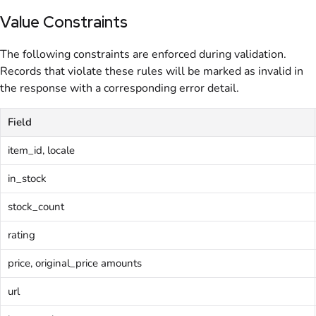
Value Constraints
The following constraints are enforced during validation.
Records that violate these rules will be marked as invalid in
the response with a corresponding error detail.
Field
item_id, locale
in_stock
stock_count
rating
price, original_price amounts
url