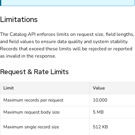
Limitations
The Catalog API enforces limits on request size, field lengths,
and field values to ensure data quality and system stability.
Records that exceed these limits will be rejected or reported
as invalid in the response.
Request & Rate Limits
Limit
Value
Maximum records per request
10,000
Maximum request body size
5 MB
Maximum single record size
512 KB