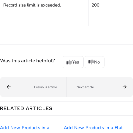
Record size limit is exceeded.
200
Was this article helpful?
Yes
No
Previous article
Next article
RELATED ARTICLES
Add New Products in a
Add New Products in a Flat