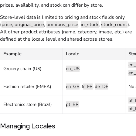
prices, availability, and stock can differ by store.
Store-level data is limited to pricing and stock fields only
(
price, original_price
,
omnibus_price
,
in_stock
,
stock_count
).
All other product attributes (name, category, image, etc.) are
defined at the locale level and shared across stores.
Example
Locale
Sto
en_
Grocery chain (US)
en_US
en_
Fashion retailer (EMEA)
en_GB
, f
r_FR
,
de_DE
No 
pt_
Electronics store (Brazil)
pt_BR
pt_
Managing Locales