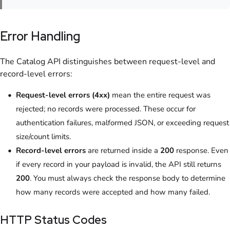
Error Handling
The Catalog API distinguishes between request-level and
record-level errors:
Request-level errors (4xx)
mean the entire request was
rejected; no records were processed. These occur for
authentication failures, malformed JSON, or exceeding request
size/count limits.
Record-level errors
are returned inside a
200
response. Even
if every record in your payload is invalid, the API still returns
200
. You must always check the response body to determine
how many records were accepted and how many failed.
HTTP Status Codes