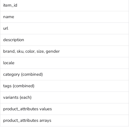
item_id
name
url
description
brand, sku, color, size, gender
locale
category (combined)
tags (combined)
variants (each)
product_attributes values
product_attributes arrays