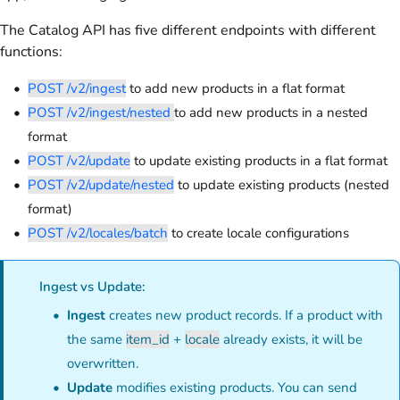
The Catalog API has five different endpoints with different
functions:
POST /v2/ingest
to add new products in a flat format
POST /v2/ingest/nested
to add new products in a nested
format
POST /v2/update
to update existing products in a flat format
POST /v2/update/nested
to update existing products (nested
format)
POST /v2/locales/batch
to create locale configurations
Ingest vs Update:
Ingest
creates new product records. If a product with
the same
item_id
+
locale
already exists, it will be
overwritten.
Update
modifies existing products. You can send