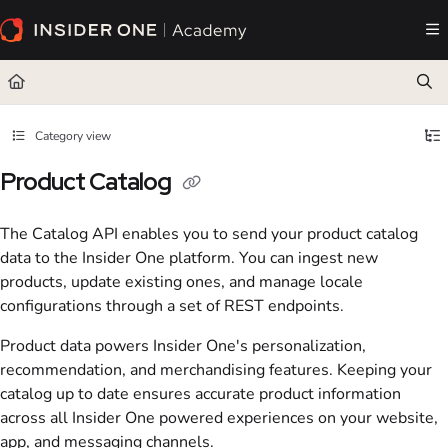
Documentation Index
Fetch the complete documentation index at:
https://academy.insiderone.com/llms.txt
Use this file to discover all available pages before exploring further.
Category view
Product Catalog
The Catalog API enables you to send your product catalog
data to the Insider One platform. You can ingest new
products, update existing ones, and manage locale
configurations through a set of REST endpoints.
Product data powers Insider One's personalization,
recommendation, and merchandising features. Keeping your
catalog up to date ensures accurate product information
across all Insider One powered experiences on your website,
app, and messaging channels.