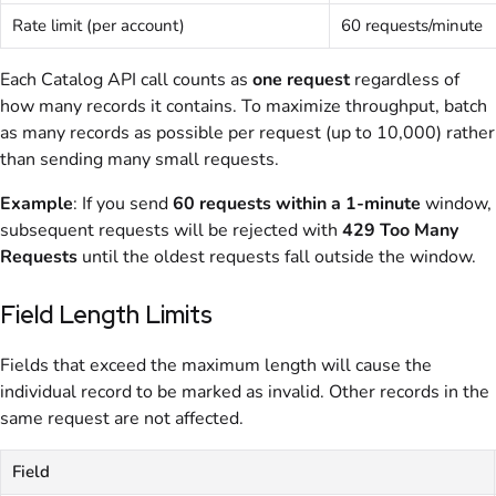
Rate limit (per account)
60 requests/minute
Each Catalog API call counts as
one request
regardless of
how many records it contains. To maximize throughput, batch
as many records as possible per request (up to 10,000) rather
than sending many small requests.
Example
: If you send
60 requests within a 1-minute
window,
subsequent requests will be rejected with
429 Too Many
Requests
until the oldest requests fall outside the window.
Field Length Limits
Fields that exceed the maximum length will cause the
individual record to be marked as invalid. Other records in the
same request are not affected.
Field