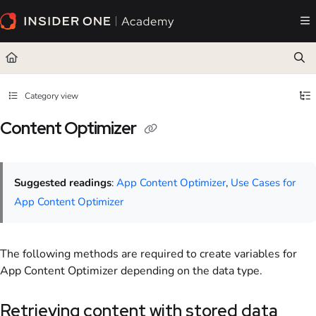
Documentation Index
Fetch the complete documentation index at:
https://academy.insiderone.com/llms.txt
Use this file to discover all available pages before exploring further.
Category view
Content Optimizer
Suggested readings
:
App Content Optimizer
,
Use Cases for
App Content Optimizer
The following methods are required to create variables for
App Content Optimizer depending on the data type.
Retrieving content with stored data