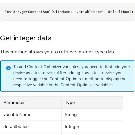
Insider.getContentBool(withName: "variableName", defaultBool:
Get integer data
This method allows you to retrieve integer-type data.
To add Content Optimizer variables, you need to first add your
device as a test device. After adding it as a test device, you
need to trigger the Content Optimizer method to display the
respective variable in the Content Optimizer variables.
Parameter
Type
variableName
String
defaultValue
Integer