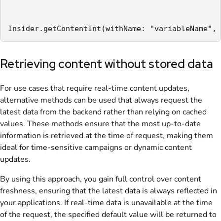
Insider.getContentInt(withName: "variableName", 
Retrieving content without stored data
For use cases that require real-time content updates,
alternative methods can be used that always request the
latest data from the backend rather than relying on cached
values. These methods ensure that the most up-to-date
information is retrieved at the time of request, making them
ideal for time-sensitive campaigns or dynamic content
updates.
By using this approach, you gain full control over content
freshness, ensuring that the latest data is always reflected in
your applications. If real-time data is unavailable at the time
of the request, the specified default value will be returned to