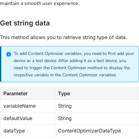
maintain a smooth user experience.
Get string data
This method allows you to retrieve string type of data.
To add Content Optimizer variables, you need to first add your
device as a test device. After adding it as a test device, you
need to trigger the Content Optimizer method to display the
respective variable in the Content Optimizer variables.
Parameter
Type
variableName
String
defaultValue
String
dataType
ContentOptimizerDataType