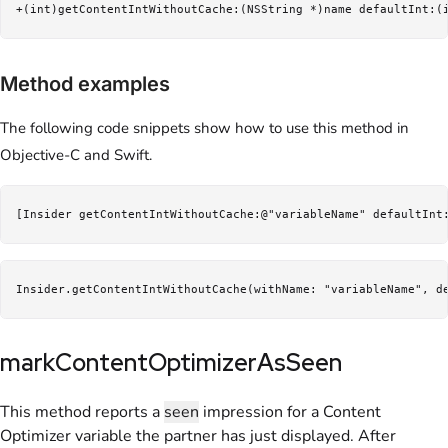
+(int)getContentIntWithoutCache:(NSString *)name defaultInt:(
Method examples
The following code snippets show how to use this method in
Objective-C and Swift.
[Insider getContentIntWithoutCache:@"variableName" defaultInt
Insider.getContentIntWithoutCache(withName: "variableName", d
markContentOptimizerAsSeen
This method reports a
seen
impression for a Content
Optimizer variable the partner has just displayed. After