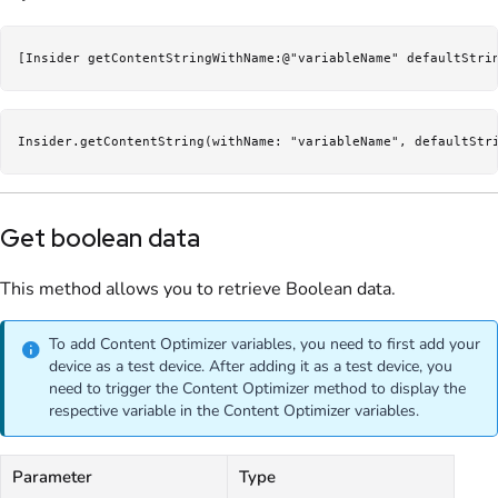
[Insider getContentStringWithName:@"variableName" defaultStri
Insider.getContentString(withName: "variableName", defaultStr
Get boolean data
This method allows you to retrieve Boolean data.
To add Content Optimizer variables, you need to first add your
device as a test device. After adding it as a test device, you
need to trigger the Content Optimizer method to display the
respective variable in the Content Optimizer variables.
Parameter
Type