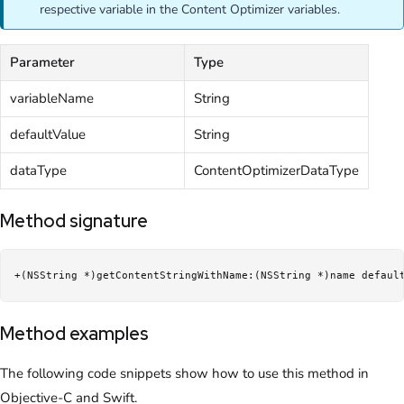
respective variable in the Content Optimizer variables.
Parameter
Type
variableName
String
defaultValue
String
dataType
ContentOptimizerDataType
Method signature
+(NSString *)getContentStringWithName:(NSString *)name defaul
Method examples
The following code snippets show how to use this method in
Objective-C and Swift.