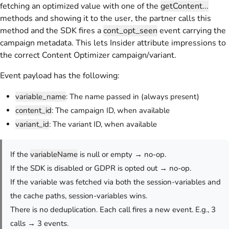
fetching an optimized value with one of the
getContent...
methods and showing it to the user, the partner calls this
method and the SDK fires a
cont_opt_seen
event carrying the
campaign metadata. This lets Insider attribute impressions to
the correct Content Optimizer campaign/variant.
Event payload has the following:
variable_name
: The name passed in (always present)
content_id
: The campaign ID, when available
variant_id
: The variant ID, when available
If the
variableName
is null or empty → no-op.
If the SDK is disabled or GDPR is opted out → no-op.
If the variable was fetched via both the session-variables and
the cache paths, session-variables wins.
There is no deduplication. Each call fires a new event. E.g., 3
calls → 3 events.