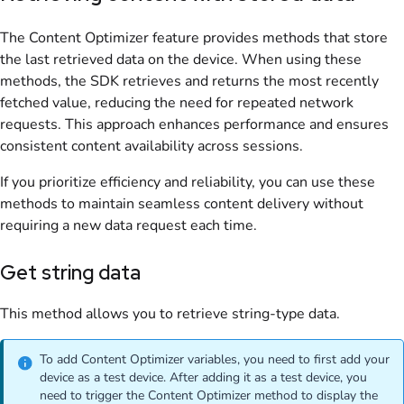
The Content Optimizer feature provides methods that store
the last retrieved data on the device. When using these
methods, the SDK retrieves and returns the most recently
fetched value, reducing the need for repeated network
requests. This approach enhances performance and ensures
consistent content availability across sessions.
If you prioritize efficiency and reliability, you can use these
methods to maintain seamless content delivery without
requiring a new data request each time.
Get string data
This method allows you to retrieve string-type data.
To add Content Optimizer variables, you need to first add your
device as a test device. After adding it as a test device, you
need to trigger the Content Optimizer method to display the