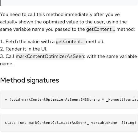
You need to call this method immediately after you've
actually shown the optimized value to the user, using the
same variable name you passed to the
getContent...
method:
1. Fetch the value with a
getContent...
method.
2. Render it in the UI.
3. Call
markContentOptimizerAsSeen
: with the same variable
name.
Method signatures