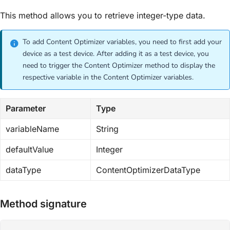
This method allows you to retrieve integer-type data.
To add Content Optimizer variables, you need to first add your
device as a test device. After adding it as a test device, you
need to trigger the Content Optimizer method to display the
respective variable in the Content Optimizer variables.
Parameter
Type
variableName
String
defaultValue
Integer
dataType
ContentOptimizerDataType
Method signature