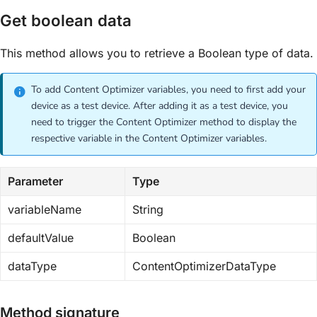
Get boolean data
This method allows you to retrieve a Boolean type of data.
To add Content Optimizer variables, you need to first add your
device as a test device. After adding it as a test device, you
need to trigger the Content Optimizer method to display the
respective variable in the Content Optimizer variables.
Parameter
Type
variableName
String
defaultValue
Boolean
dataType
ContentOptimizerDataType
Method signature