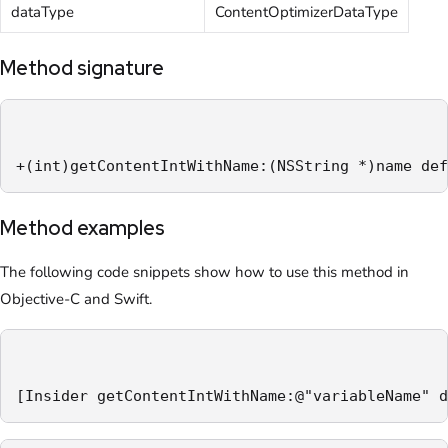
dataType
ContentOptimizerDataType
Method signature
+(int)getContentIntWithName:(NSString *)name def
Method examples
The following code snippets show how to use this method in
Objective-C and Swift.
[Insider getContentIntWithName:@"variableName" d