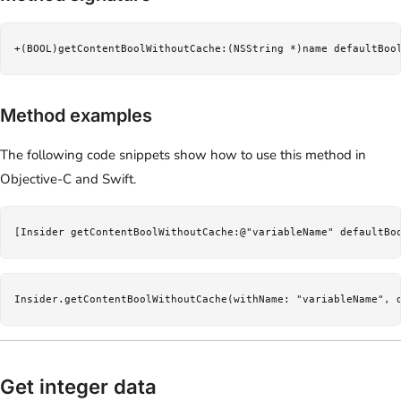
+(BOOL)getContentBoolWithoutCache:(NSString *)name defaultBoo
Method examples
The following code snippets show how to use this method in
Objective-C and Swift.
[Insider getContentBoolWithoutCache:@"variableName" defaultBo
Insider.getContentBoolWithoutCache(withName: "variableName", 
Get integer data