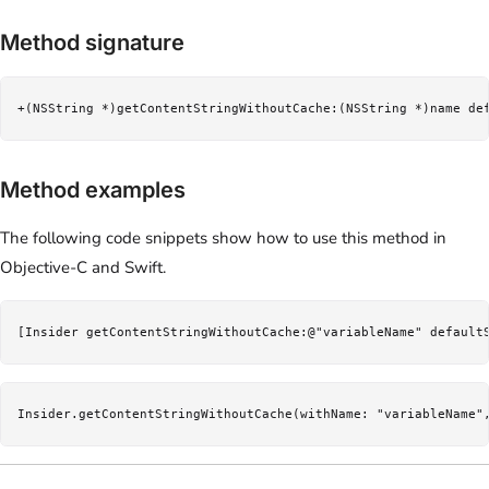
Method signature
+(NSString *)getContentStringWithoutCache:(NSString *)name de
Method examples
The following code snippets show how to use this method in
Objective-C and Swift.
[Insider getContentStringWithoutCache:@"variableName" default
Insider.getContentStringWithoutCache(withName: "variableName"