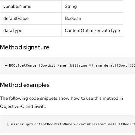
variableName
String
defaultValue
Boolean
dataType
ContentOptimizerDataType
Method signature
+(BOOL)getContentBoolWithName:(NSString *)name defaultBool:(B
Method examples
The following code snippets show how to use this method in
Objective-C and Swift.
 [Insider getContentBoolWithName:@"variableName" defaultBool: