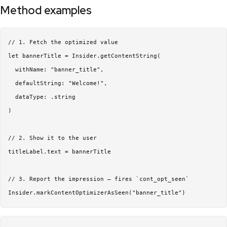
Method examples
// 1. Fetch the optimized value

let bannerTitle = Insider.getContentString(

  withName: "banner_title",

  defaultString: "Welcome!",

  dataType: .string

)

// 2. Show it to the user

titleLabel.text = bannerTitle

// 3. Report the impression — fires `cont_opt_seen`
