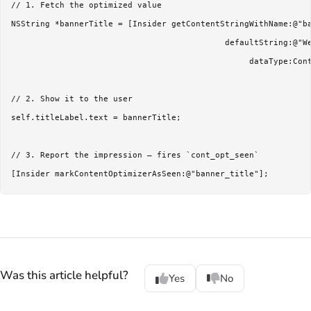
// 1. Fetch the optimized value

NSString *bannerTitle = [Insider getContentStringWithName:@"ba
                                            defaultString:@"We
                                                 dataType:Cont
// 2. Show it to the user

self.titleLabel.text = bannerTitle;

// 3. Report the impression — fires `cont_opt_seen`

Was this article helpful?
Yes
No