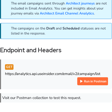
The email campaigns sent through
Architect journeys
are not
included in Email Analytics. You can get insights about your
journey emails via
Architect Email Channel Analytics
.
The campaigns on the
Draft
and
Scheduled
statuses are not
listed in the response.
Endpoint and Headers
GET
https://analytics.api.useinsider.com/email/v2/campaign/list
Visit our Postman collection to test this request.