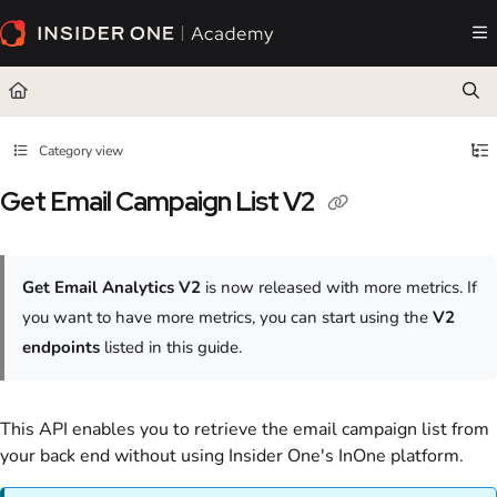
Documentation Index
Fetch the complete documentation index at:
https://academy.insiderone.com/llms.txt
Use this file to discover all available pages before exploring further.
Category view
Get Email Campaign List V2
Get Email Analytics V2
is now released with more metrics. If
you want to have more metrics, you can start using the
V2
endpoints
listed in this guide.
This API enables you to retrieve the email campaign list from
your back end without using Insider One's InOne platform.