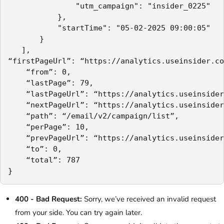
               "utm_campaign": "insider_0225"

           },

           "startTime": "05-02-2025 09:00:05"

       }

   ],

“firstPageUrl”: “https://analytics.useinsider.co
    “from”: 0,

    “lastPage”: 79,

    “lastPageUrl”: “https://analytics.useinsider
    “nextPageUrl”: “https://analytics.useinsider
    “path”: “/email/v2/campaign/list”,

    “perPage”: 10,

    “prevPageUrl”: “https://analytics.useinsider
    “to”: 0,

    “total”: 787

400 - Bad Request:
Sorry, we’ve received an invalid request
from your side. You can try again later.