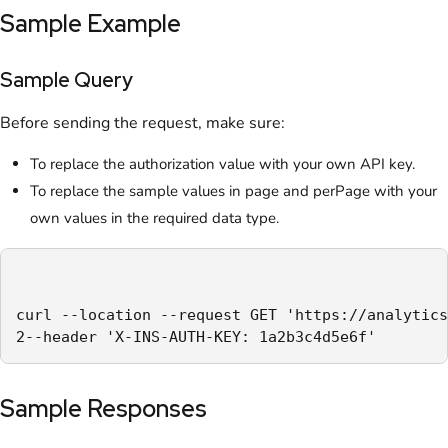
Sample Example
Sample Query
Before sending the request, make sure:
To replace the authorization value with your own API key.
To replace the sample values in page and perPage with your
own values in the required data type.
curl --location --request GET 'https://analytics
2--header 'X-INS-AUTH-KEY: 1a2b3c4d5e6f'
Sample Responses