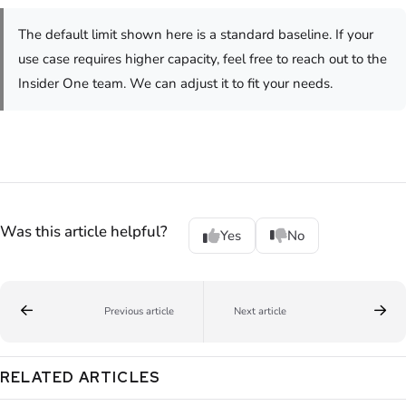
The default limit shown here is a standard baseline. If your
use case requires higher capacity, feel free to reach out to the
Insider One team. We can adjust it to fit your needs.
Was this article helpful?
Yes
No
Previous article
Next article
RELATED ARTICLES