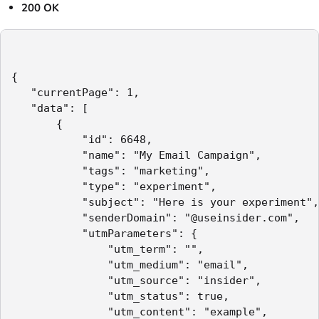
200 OK
{

   "currentPage": 1,

   "data": [

       {

           "id": 6648,

           "name": "My Email Campaign",

           "tags": "marketing",

           "type": "experiment",

           "subject": "Here is your experiment",

           "senderDomain": "@useinsider.com",

           "utmParameters": {

               "utm_term": "",

               "utm_medium": "email",

               "utm_source": "insider",

               "utm_status": true,

               "utm_content": "example",
