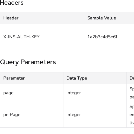
Headers
Header
Sample Value
X-INS-AUTH-KEY
1a2b3c4d5e6f
Query Parameters
Parameter
Data Type
De
Sp
page
Integer
pa
Sp
perPage
Integer
em
li