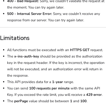
400 - Bad Request:
Sorry, we couldn’t validate the request at
the moment. You can try again later.
500 - Internal Server Error:
Sorry, we couldn’t receive any
response from our server. You can try again later.
Limitations
All functions must be executed with an
HTTPS GET
request.
The
x-ins-auth-key
should be provided as the authorization
key in the request header. If the key is incorrect, the operation
will not be executed, and an authorization error will return in
the response.
This API provides data for a
1-year
range.
You can send
100 requests per minute
with the same API
Key. If you exceed the rate limit, you will receive a
429 error
.
The
perPage
value should be between
1
and
100
.