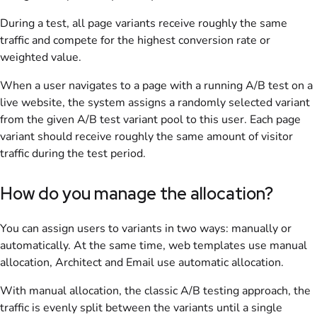
During a test, all page variants receive roughly the same
traffic and compete for the highest conversion rate or
weighted value.
When a user navigates to a page with a running A/B test on a
live website, the system assigns a randomly selected variant
from the given A/B test variant pool to this user. Each page
variant should receive roughly the same amount of visitor
traffic during the test period.
How do you manage the allocation?
You can assign users to variants in two ways: manually or
automatically. At the same time, web templates use manual
allocation, Architect and Email use automatic allocation.
With manual allocation, the classic A/B testing approach, the
traffic is evenly split between the variants until a single