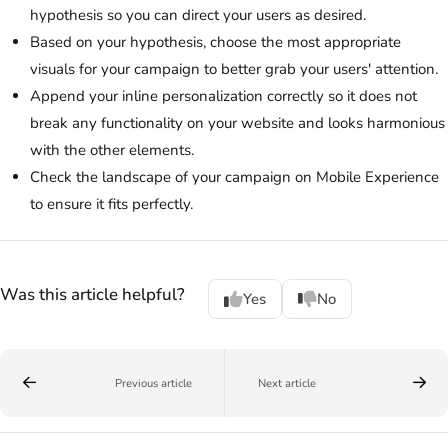
hypothesis so you can direct your users as desired.
Based on your hypothesis, choose the most appropriate
visuals for your campaign to better grab your users' attention.
Append your inline personalization correctly so it does not
break any functionality on your website and looks harmonious
with the other elements.
Check the landscape of your campaign on Mobile Experience
to ensure it fits perfectly.
Was this article helpful?
Yes
No
Previous article
Next article