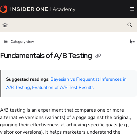
Documentation Index
Fetch the complete documentation index at:
https://academy.insiderone.com/llms.txt
Use this file to discover all available pages before exploring further.
Category view
Fundamentals of A/B Testing
Suggested readings
:
Bayesian vs Frequentist Inferences in
A/B Testing
,
Evaluation of A/B Test Results
A/B testing is an experiment that compares one or more
alternative versions (variants) of a page against the original,
gauging their effectiveness at achieving specific goals (e.g.,
visitor conversions). It helps marketers understand the