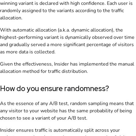
winning variant is declared with high confidence. Each user is
randomly assigned to the variants according to the traffic
allocation.
With automatic allocation (a.k.a. dynamic allocation), the
highest-performing variant is dynamically observed over time
and gradually served a more significant percentage of visitors
as more data is collected.
Given the effectiveness, Insider has implemented the manual
allocation method for traffic distribution.
How do you ensure randomness?
As the essence of any A/B test, random sampling means that
any visitor to your website has the same probability of being
chosen to see a variant of your A/B test.
Insider ensures traffic is automatically split across your