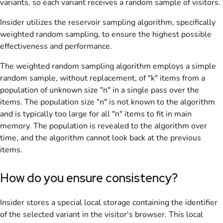
variants, so each variant receives a random sample of visitors.
Insider utilizes the reservoir sampling algorithm, specifically
weighted random sampling, to ensure the highest possible
effectiveness and performance.
The weighted random sampling algorithm employs a simple
random sample, without replacement, of "k" items from a
population of unknown size "n" in a single pass over the
items. The population size "n" is not known to the algorithm
and is typically too large for all "n" items to fit in main
memory. The population is revealed to the algorithm over
time, and the algorithm cannot look back at the previous
items.
How do you ensure consistency?
Insider stores a special local storage containing the identifier
of the selected variant in the visitor's browser. This local