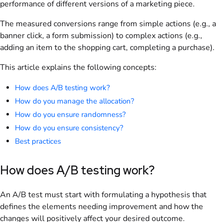
performance of different versions of a marketing piece.
The measured conversions range from simple actions (e.g., a
banner click, a form submission) to complex actions (e.g.,
adding an item to the shopping cart, completing a purchase).
This article explains the following concepts:
How does A/B testing work?
How do you manage the allocation?
How do you ensure randomness?
How do you ensure consistency?
Best practices
How does A/B testing work?
An A/B test must start with formulating a hypothesis that
defines the elements needing improvement and how the
changes will positively affect your desired outcome.