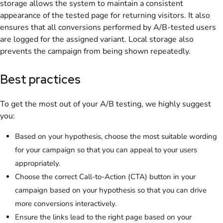
storage allows the system to maintain a consistent
appearance of the tested page for returning visitors. It also
ensures that all conversions performed by A/B-tested users
are logged for the assigned variant. Local storage also
prevents the campaign from being shown repeatedly.
Best practices
To get the most out of your A/B testing, we highly suggest
you:
Based on your hypothesis, choose the most suitable wording
for your campaign so that you can appeal to your users
appropriately.
Choose the correct Call-to-Action (CTA) button in your
campaign based on your hypothesis so that you can drive
more conversions interactively.
Ensure the links lead to the right page based on your