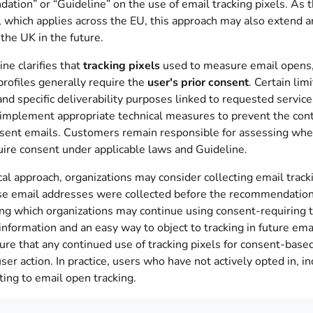
ion” or “Guideline” on the use of email tracking pixels. As th
 which applies across the EU, this approach may also extend 
the UK in the future.
ne clarifies that
tracking pixels
used to measure email opens,
profiles generally require the
user's prior consent
. Certain lim
nd specific deliverability purposes linked to requested serv
 implement appropriate technical measures to prevent the cont
sent emails. Customers remain responsible for assessing whethe
uire consent under applicable laws and Guideline.
cal approach, organizations may consider collecting email trac
e email addresses were collected before the recommendation, 
ng which organizations may continue using consent-requiring tr
information and an easy way to object to tracking in future emai
ure that any continued use of tracking pixels for consent-base
user action. In practice, users who have not actively opted in,
ting to email open tracking.