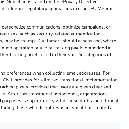
is Guideline is based on the ePrivacy Directive
and influence regulatory approaches in other EU Member
 personalize communications, optimize campaigns, or
ited uses, such as security-related authentication
ices, may be exempt. Customers should assess and, where
inued operation or use of tracking pixels embedded in
r tracking pixels used in their specific categories of
king preferences when collecting email addresses. For
CNIL provides for a limited transitional implementation
acking pixels, provided that users are given clear and
ls. After this transitional period ends, organizations
d purposes is supported by valid consent obtained through
 including those who do not respond, should be treated as