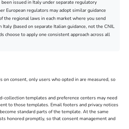
been issued in Italy under separate regulatory
ther European regulators may adopt similar guidance
k of the regional laws in each market where you send
 Italy (based on separate Italian guidance, not the CNIL
s choose to apply one consistent approach across all
 on consent, only users who opted in are measured, so
-collection templates and preference centers may need
nsent to those templates. Email footers and privacy notices
n become standard parts of the template. At the same
uests honored promptly, so that consent management and