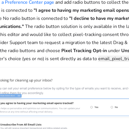
 a Preference Center page
and add radio buttons to collect the
 is connected to
"I agree to having my marketing email open
e No radio button is connected to
"I decline to have my marke
nications."
The radio button solution is only available in the l
this editor and would like to collect pixel-tracking consent thr
sider Support team to request a migration to the latest Drag & 
 the radio buttons and choose
Pixel Tracking Opt-in
under
Uns
r's choice (yes or no) is sent directly as data to
email_pixel_tr