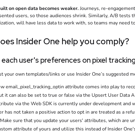
uilt on open data becomes weaker.
Journeys, re-engagement 
nsented users, so those audiences shrink. Similarly, A/B tests t
zation, will have less data to work with, so teams may need t
oes Insider One help you comply?
 each user's preferences on pixel trackin
st your own templates/links or use Insider One’s suggested 
w email_pixel_tracking_optin attribute comes into play to recor
but it can also be set to true or false via the Upsert User Data 
ttribute via the Web SDK is currently under development and w
er has not taken a positive action to opt in are treated as a refu
 Make sure that you update your users' attributes, which are unde
stom attribute of yours and utilize this instead of Insider One's