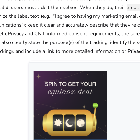
valid, users must tick it themselves. When they do, their
email
ize the label text (e.g., "I agree to having my marketing email
ications"); keep it clear and accurately describe that they're 
t ePrivacy and CNIL informed-consent requirements, the label 
 also clearly state the purpose(s) of the tracking, identify the 
acking), and include a link to more detailed information or
Priva