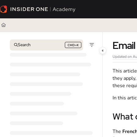
Documentation Index
Fetch the complete documentation index at:
https://academy.insiderone.com/l
Use this file to discover all available pages before exploring further.
Email
Search
CMD+K
Press CMD+K to open search
Updated on
Au
This artic
they apply
these requi
In this art
What 
The
French