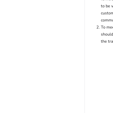
to be 
custom
commun
To mee
should
the tr