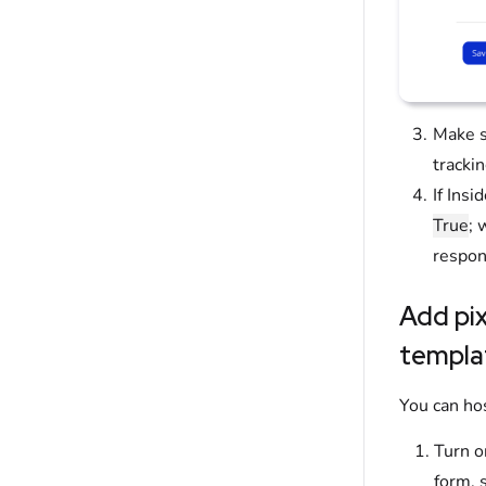
Make s
trackin
If Ins
True
; 
respon
Add pix
templa
You can ho
Turn o
form, 