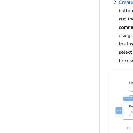
Create
button
and th
commu
using 
the In
select
the use