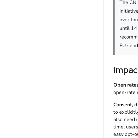
The CNIL
initiati
over tim
until 14
recommen
EU send
Impac
Open rates
open-rate m
Consent, d
to explicit
also need 
time, user
easy opt-o