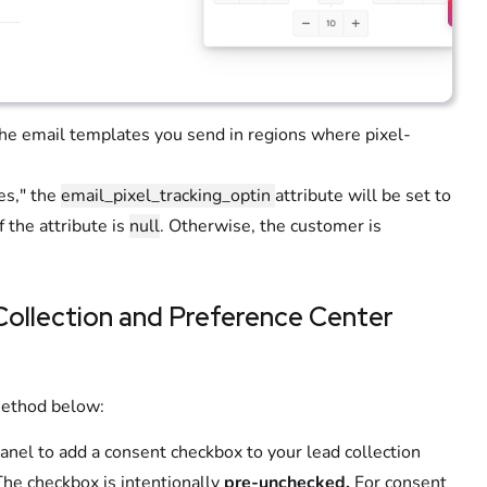
the email templates you send in regions where pixel-
es," the
email_pixel_tracking_optin
attribute will be set to
f the attribute is
null
. Otherwise, the customer is
 Collection and Preference Center
method below:
anel to add a consent checkbox to your lead collection
The checkbox is intentionally
pre-unchecked.
For consent