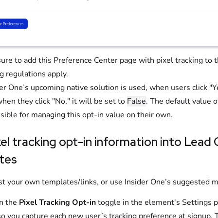
ure to add this Preference Center page with pixel tracking to 
g regulations apply.
ider One’s upcoming native solution is used, when users click "Y
when they click "No," it will be set to
False
. The default value o
sible for managing this opt-in value on their own.
el tracking opt-in information into Lead
tes
st your own templates/links, or use Insider One’s suggested 
n the
Pixel Tracking Opt-in
toggle in the element's Settings p
so you capture each new user’s tracking preference at signup. 