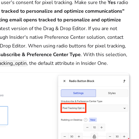
 user's consent for pixel tracking. Make sure the
Yes
radio
s tracked to personalize and optimize communications"
ting email opens tracked to personalize and optimize
atest version of the Drag & Drop Editor. If you are not
ough Insider's native Preference Center solution, contact
Drop Editor. When using radio buttons for pixel tracking,
ubscribe & Preference Center Type
. With this selection,
acking_optin
, the default attribute in Insider One.