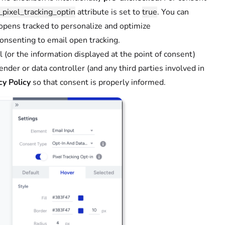
_pixel_tracking_optin
attribute is set to
true
. You can
 opens tracked to personalize and optimize
consenting to email open tracking.
(or the information displayed at the point of consent)
sender or data controller (and any third parties involved in
cy Policy
so that consent is properly informed.