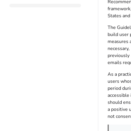
Recommendat
framework,
States and 
The Guideli
build user 
measures a
necessary,
previously 
emails req
As a practi
users whos
period duri
accessible 
should ens
a positive 
not consen