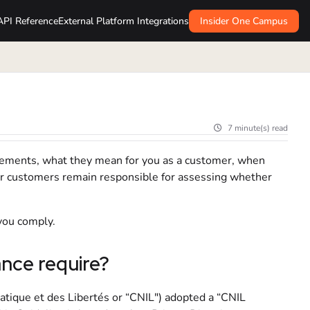
API Reference
External Platform Integrations
Insider One Campus
7 minute(s) read
irements, what they mean for you as a customer, when
ur customers remain responsible for assessing whether
 you comply.
ce require?
tique et des Libertés or “CNIL") adopted a “CNIL