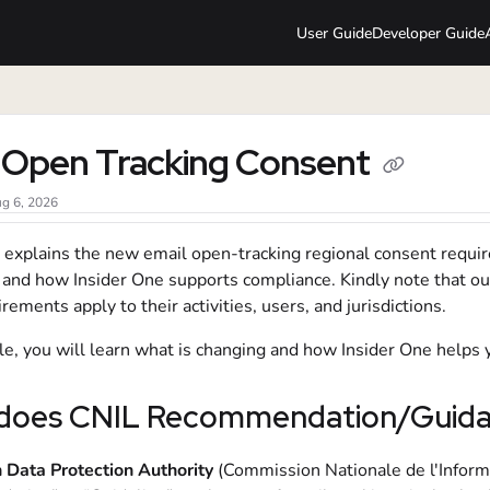
User Guide
Developer Guide
lms.txt
 Open Tracking Consent
g 6, 2026
le explains the new email open-tracking regional consent requ
, and how Insider One supports compliance. Kindly note that o
rements apply to their activities, users, and jurisdictions.
icle, you will learn what is changing and how Insider One helps
does CNIL Recommendation/Guidan
 Data Protection Authority
(Commission Nationale de l'Informa