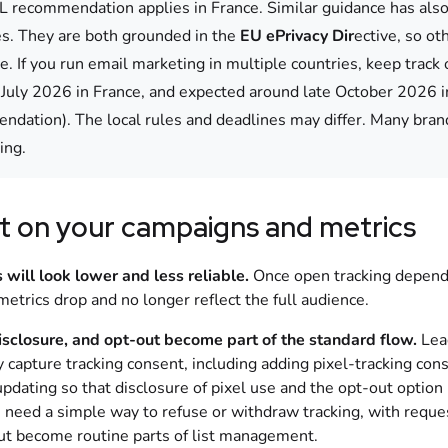
 recommendation applies in France. Similar guidance has also 
ves. They are both grounded in the
EU ePrivacy Dir
ective, so o
e. If you run email marketing in multiple countries, keep trac
 July 2026 in France, and expected around late October 2026 in
dation). The local rules and deadlines may differ. Many brand
ing.
t on your campaigns and metrics
 will look lower and less reliable.
Once open tracking depends
etrics drop and no longer reflect the full audience.
isclosure, and opt-out become part of the standard flow.
Lead
ly capture tracking consent, including adding pixel-tracking co
updating so that disclosure of pixel use and the opt-out optio
s need a simple way to refuse or withdraw tracking, with req
ut become routine parts of list management.