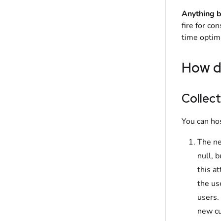
Anything b
fire for co
time optimi
How d
Collect
You can ho
The ne
null, 
this a
the us
users.
new cu