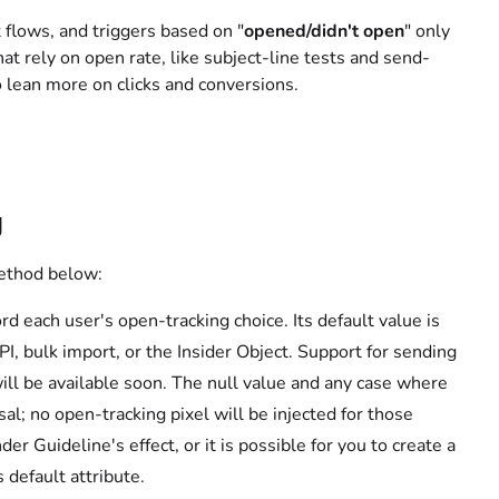
flows, and triggers based on "
opened/didn't open
" only
hat rely on open rate, like subject-line tests and send-
o lean more on clicks and conversions.
g
method below:
d each user's open-tracking choice. Its default value is
API, bulk import, or the Insider Object. Support for sending
ill be available soon. The null value and any case where
sal; no open-tracking pixel will be injected for those
r Guideline's effect, or it is possible for you to create a
 default attribute.