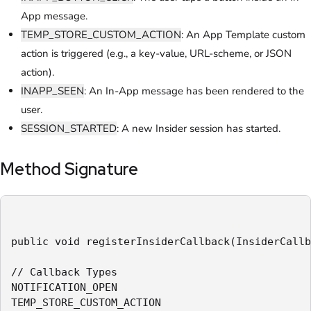
App message.
TEMP_STORE_CUSTOM_ACTION
: An App Template custom
action is triggered (e.g., a key-value, URL-scheme, or JSON
action).
INAPP_SEEN
: An In-App message has been rendered to the
user.
SESSION_STARTED
: A new Insider session has started.
Method Signature
public void registerInsiderCallback(InsiderCallb
// Callback Types

NOTIFICATION_OPEN

TEMP_STORE_CUSTOM_ACTION
