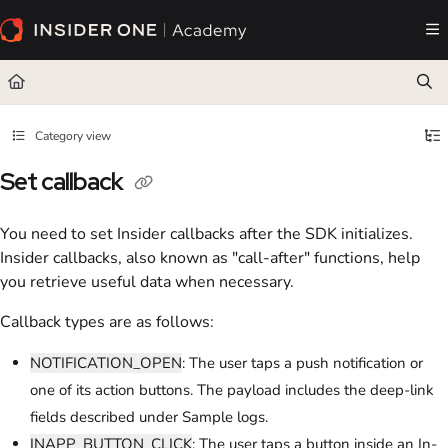
Documentation Index
Fetch the complete documentation index at:
https://academy.insiderone.com/llms.txt
Use this file to discover all available pages before exploring further.
Category view
Set callback
You need to set Insider callbacks after the SDK initializes.
Insider callbacks, also known as "call-after" functions, help
you retrieve useful data when necessary.
Callback types are as follows:
NOTIFICATION_OPEN
: The user taps a push notification or
one of its action buttons. The payload includes the deep-link
fields described under Sample logs.
INAPP_BUTTON_CLICK
: The user taps a button inside an In-