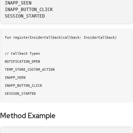
INAPP_SEEN

INAPP_BUTTON_CLICK

SESSION_STARTED
fun registerInsiderCallback(callback: InsiderCallback)

// Callback Types

NOTIFICATION_OPEN

TEMP_STORE_CUSTOM_ACTION

INAPP_SEEN

INAPP_BUTTON_CLICK

SESSION_STARTED
Method Example