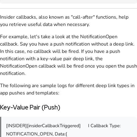
Insider callbacks, also known as "call-after" functions, help
you retrieve useful data when necessary.
For example, let's take a look at the NotificationOpen
callback. Say you have a push notification without a deep link.
In this case, no callback will be fired. If you have a push
notification with a key-value pair deep link, the
NotificationOpen callback will be fired once you open the push
notification.
The following are sample logs for different deep link types in
app pushes and templates:
Key-Value Pair (Push)
[INSIDER][insiderCallbackTriggered]
I Callback Type:
NOTIFICATION_OPEN, Data:{