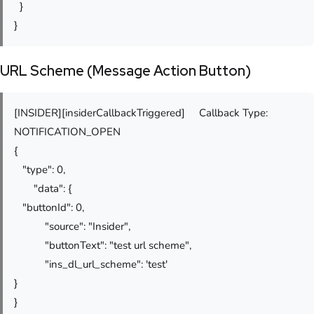
}
}
URL Scheme (Message Action Button)
[INSIDER][insiderCallbackTriggered] Callback Type:
NOTIFICATION_OPEN
{
"type": 0,
"data": {
"buttonId": 0,
"source": "Insider",
"buttonText": "test url scheme",
"ins_dl_url_scheme": 'test'
}
}