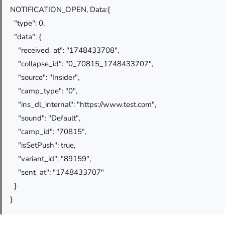
NOTIFICATION_OPEN, Data:{
"type": 0,
"data": {
"received_at": "1748433708",
"collapse_id": "0_70815_1748433707",
"source": "Insider",
"camp_type": "0",
"ins_dl_internal": "https://www.test.com",
"sound": "Default",
"camp_id": "70815",
"isSetPush": true,
"variant_id": "89159",
"sent_at": "1748433707"
}
}