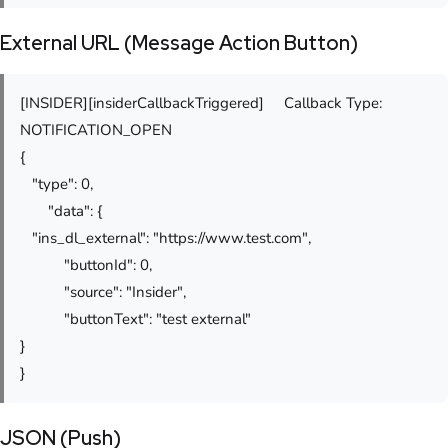
External URL (Message Action Button)
[INSIDER][insiderCallbackTriggered] Callback Type:
NOTIFICATION_OPEN
{
"type": 0,
"data": {
"ins_dl_external": "https://www.test.com",
"buttonId": 0,
"source": "Insider",
"buttonText": "test external"
}
}
JSON (Push)