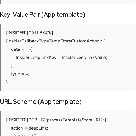
Key-Value Pair (App template)
[INSIDER][CALLBACK]
[InsiderCallbackTypeTempStoreCustomAction]: {
data = {
InsiderDeepLinkKey = InsiderDeepLinkValue;
};
type = 4;
}
URL Scheme (App template)
[INSIDER][DEBUG][processTemplateStoreURL]: {
action = deepLink;