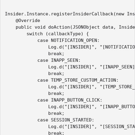
Insider.Instance.registerInsiderCallback(new Ins
    @Override

    public void doAction(JSONObject data, Inside
        switch (callbackType) {

            case NOTIFICATION_OPEN:

                Log.d("[INSIDER]", "[NOTIFICATIO
                break;

            case INAPP_SEEN:

                Log.d("[INSIDER]", "[INAPP_SEEN]
                break;

            case TEMP_STORE_CUSTOM_ACTION:

                Log.d("[INSIDER]", "[TEMP_STORE_
                break;

            case INAPP_BUTTON_CLICK:

                Log.d("[INSIDER]", "[INAPP_BUTTO
                break;

            case SESSION_STARTED:

                Log.d("[INSIDER]", "[SESSION_STA
                break;
