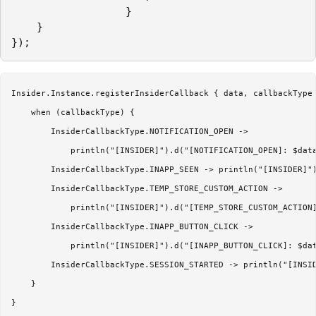
                  }

    }

Insider.Instance.registerInsiderCallback { data, callbackType 
    when (callbackType) {

        InsiderCallbackType.NOTIFICATION_OPEN ->

            println("[INSIDER]").d("[NOTIFICATION_OPEN]: $data
        InsiderCallbackType.INAPP_SEEN -> println("[INSIDER]")
        InsiderCallbackType.TEMP_STORE_CUSTOM_ACTION ->

            println("[INSIDER]").d("[TEMP_STORE_CUSTOM_ACTION]
        InsiderCallbackType.INAPP_BUTTON_CLICK ->

            println("[INSIDER]").d("[INAPP_BUTTON_CLICK]: $dat
        InsiderCallbackType.SESSION_STARTED -> println("[INSID
    }

}