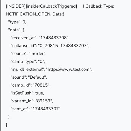
[INSIDER][insiderCallbackTriggered] I Callback Type:
NOTIFICATION_OPEN, Data:{
"type": 0,
"data": {
"received_at": "1748433708",
"collapse_id": "0_70815_1748433707",
"source": "Insider",
"camp_type": "0",
"ins_dl_external": "https://www.test.com",
"sound": "Default",
"camp_id": "70815",
"isSetPush": true,
"variant_id": "89159",
"sent_at": "1748433707"
}
}