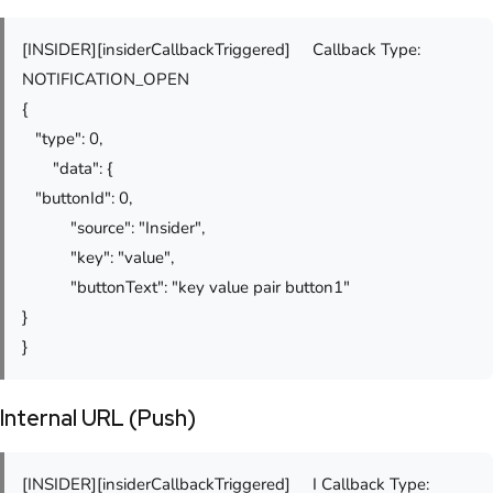
[INSIDER][insiderCallbackTriggered] Callback Type:
NOTIFICATION_OPEN
{
"type": 0,
"data": {
"buttonId": 0,
"source": "Insider",
"key": "value",
"buttonText": "key value pair button1"
}
}
Internal URL (Push)
[INSIDER][insiderCallbackTriggered] I Callback Type: