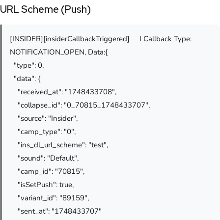
URL Scheme (Push)
[INSIDER][insiderCallbackTriggered] I Callback Type:
NOTIFICATION_OPEN, Data:{
"type": 0,
"data": {
"received_at": "1748433708",
"collapse_id": "0_70815_1748433707",
"source": "Insider",
"camp_type": "0",
"ins_dl_url_scheme": "test",
"sound": "Default",
"camp_id": "70815",
"isSetPush": true,
"variant_id": "89159",
"sent_at": "1748433707"