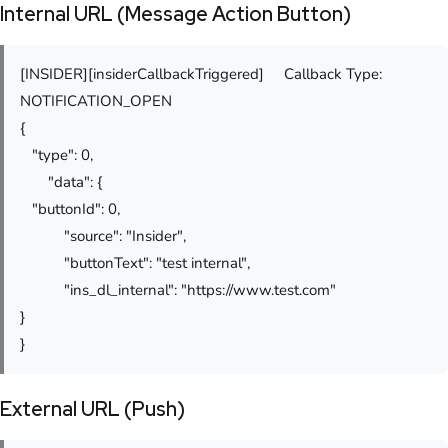
Internal URL (Message Action Button)
[INSIDER][insiderCallbackTriggered] Callback Type:
NOTIFICATION_OPEN
{
"type": 0,
"data": {
"buttonId": 0,
"source": "Insider",
"buttonText": "test internal",
"ins_dl_internal": "https://www.test.com"
}
}
External URL (Push)