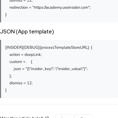
dismiss = 12;
redirection = "https://academy.useinsider.com";
}
JSON (App template)
[INSIDER][DEBUG][processTemplateStoreURL]: {
action = deepLink;
custom = {
json = "{\"insider_key\": \"insider_value\"}";
};
dismiss = 12;
}