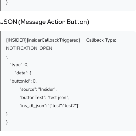
}
JSON (Message Action Button)
[INSIDER][insiderCallbackTriggered] Callback Type:
NOTIFICATION_OPEN
{
"type": 0,
"data": {
"buttonId": 0,
"source": "Insider",
"buttonText": "test json",
"ins_dl_json": '{"test":"test2"}'
}
}