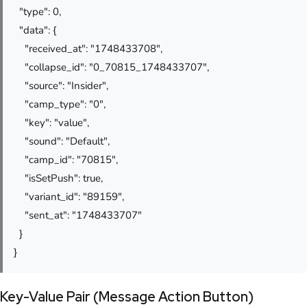
"type": 0,
"data": {
"received_at": "1748433708",
"collapse_id": "0_70815_1748433707",
"source": "Insider",
"camp_type": "0",
"key": "value",
"sound": "Default",
"camp_id": "70815",
"isSetPush": true,
"variant_id": "89159",
"sent_at": "1748433707"
}
}
Key-Value Pair (Message Action Button)