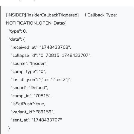
[INSIDER][insiderCallbackTriggered] I Callback Type:
NOTIFICATION_OPEN, Data:{
"type": 0,
"data": {
"received_at": "1748433708",
"collapse_id": "0_70815_1748433707",
"source": "Insider",
"camp_type": "0",
"ins_dl_json": '{"test":"test2"}',
"sound": "Default",
"camp_id": "70815",
"isSetPush": true,
"variant_id": "89159",
"sent_at": "1748433707"
}