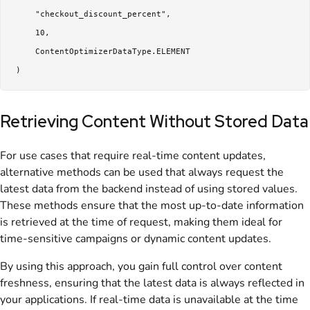
     "checkout_discount_percent",

     10,

     ContentOptimizerDataType.ELEMENT

Retrieving Content Without Stored Data
For use cases that require real-time content updates,
alternative methods can be used that always request the
latest data from the backend instead of using stored values.
These methods ensure that the most up-to-date information
is retrieved at the time of request, making them ideal for
time-sensitive campaigns or dynamic content updates.
By using this approach, you gain full control over content
freshness, ensuring that the latest data is always reflected in
your applications. If real-time data is unavailable at the time