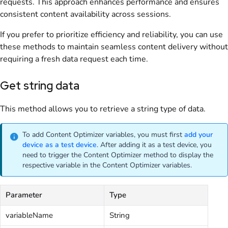
requests. This approach enhances performance and ensures
consistent content availability across sessions.
If you prefer to prioritize efficiency and reliability, you can use
these methods to maintain seamless content delivery without
requiring a fresh data request each time.
Get string data
This method allows you to retrieve a string type of data.
To add Content Optimizer variables, you must first
add your
device as a test device
. After adding it as a test device, you
need to trigger the Content Optimizer method to display the
respective variable in the Content Optimizer variables.
Parameter
Type
variableName
String