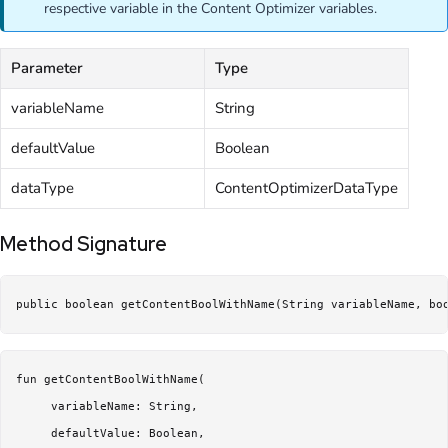
respective variable in the Content Optimizer variables.
Parameter
Type
variableName
String
defaultValue
Boolean
dataType
ContentOptimizerDataType
Method Signature
public boolean getContentBoolWithName(String variableName, bo
fun getContentBoolWithName(

     variableName: String,

     defaultValue: Boolean,
