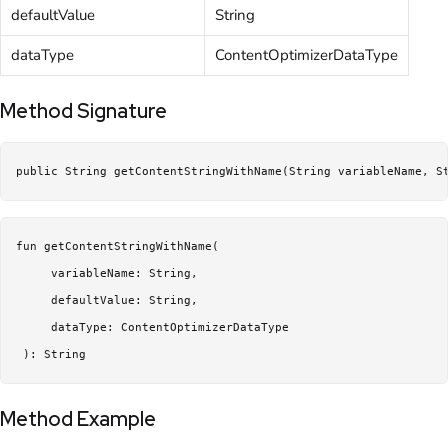
defaultValue
String
dataType
ContentOptimizerDataType
Method Signature
public String getContentStringWithName(String variableName, S
fun getContentStringWithName(

     variableName: String,

     defaultValue: String,

     dataType: ContentOptimizerDataType

 ): String
Method Example