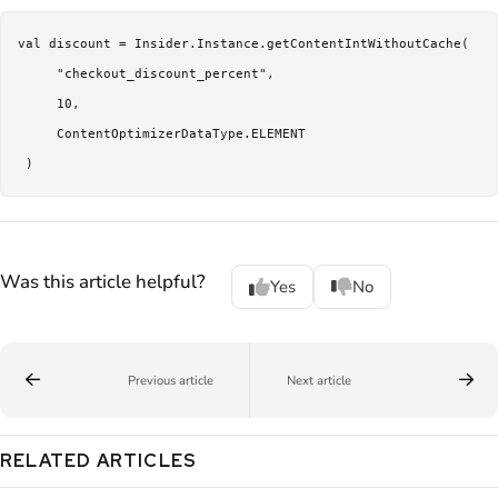
val discount = Insider.Instance.getContentIntWithoutCache(

     "checkout_discount_percent",

     10,

     ContentOptimizerDataType.ELEMENT

Was this article helpful?
Yes
No
Previous article
Next article
RELATED ARTICLES