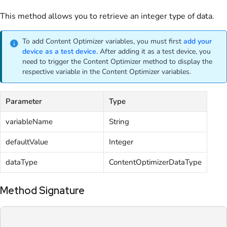
This method allows you to retrieve an integer type of data.
To add Content Optimizer variables, you must first
add your
device as a test device
. After adding it as a test device, you
need to trigger the Content Optimizer method to display the
respective variable in the Content Optimizer variables.
Parameter
Type
variableName
String
defaultValue
Integer
dataType
ContentOptimizerDataType
Method Signature