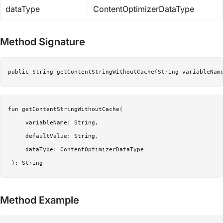
dataType
ContentOptimizerDataType
Method Signature
public String getContentStringWithoutCache(String variableNam
fun getContentStringWithoutCache(

     variableName: String,

     defaultValue: String,

     dataType: ContentOptimizerDataType

 ): String
Method Example