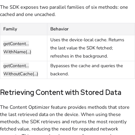
The SDK exposes two parallel families of six methods: one
cached and one uncached.
Family
Behavior
Uses the device-local cache. Returns
getContent…
the last value the SDK fetched;
WithName(...)
refreshes in the background.
getContent…
Bypasses the cache and queries the
WithoutCache(...)
backend.
Retrieving Content with Stored Data
The Content Optimizer feature provides methods that store
the last retrieved data on the device. When using these
methods, the SDK retrieves and returns the most recently
fetched value, reducing the need for repeated network