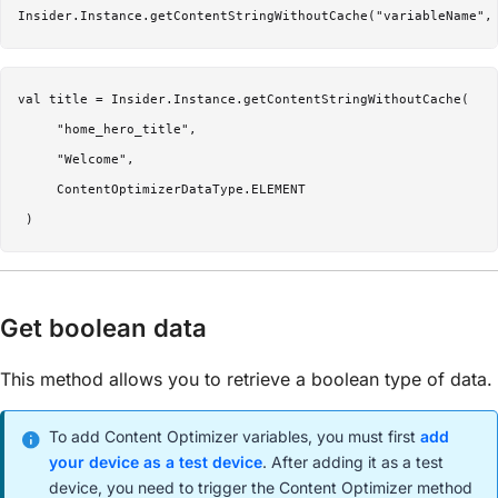
Insider.Instance.getContentStringWithoutCache("variableName",
val title = Insider.Instance.getContentStringWithoutCache(

     "home_hero_title",

     "Welcome",

     ContentOptimizerDataType.ELEMENT

Get boolean data
This method allows you to retrieve a boolean type of data.
To add Content Optimizer variables, you must first
add
your device as a test device
. After adding it as a test
device, you need to trigger the Content Optimizer method