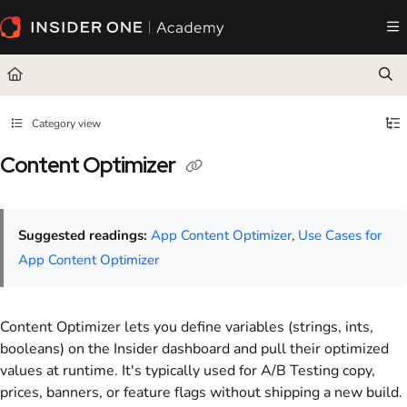
Documentation Index
Fetch the complete documentation index at:
https://academy.insiderone.com/llms.txt
Use this file to discover all available pages before exploring further.
Category view
Content Optimizer
Suggested readings:
App Content Optimizer
,
Use Cases for
App Content Optimizer
Content Optimizer lets you define variables (strings, ints,
booleans) on the Insider dashboard and pull their optimized
values at runtime. It's typically used for A/B Testing copy,
prices, banners, or feature flags without shipping a new build.