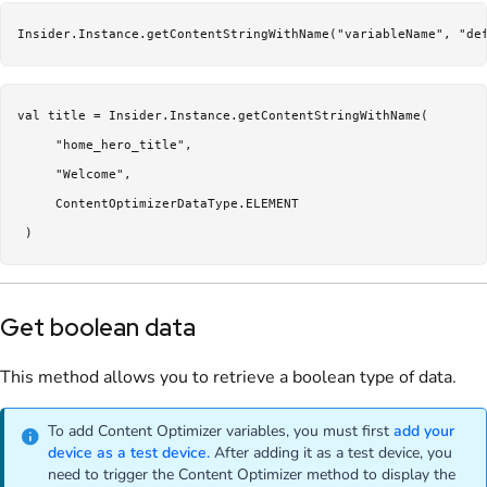
Insider.Instance.getContentStringWithName("variableName", "de
val title = Insider.Instance.getContentStringWithName(

     "home_hero_title",

     "Welcome",

     ContentOptimizerDataType.ELEMENT

Get boolean data
This method allows you to retrieve a boolean type of data.
To add Content Optimizer variables, you must first
add your
device as a test device.
After adding it as a test device, you
need to trigger the Content Optimizer method to display the