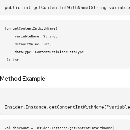
public int getContentIntWithName(String variable
fun getContentIntWithName(

     variableName: String,

     defaultValue: Int,

     dataType: ContentOptimizerDataType

Method Example
Insider.Instance.getContentIntWithName("variable
val discount = Insider.Instance.getContentIntWithName(
