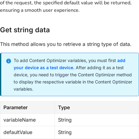
of the request, the specified default value will be returned,
ensuring a smooth user experience.
Get string data
This method allows you to retrieve a string type of data.
To add Content Optimizer variables, you must first
add
your device as a test device
. After adding it as a test
device, you need to trigger the Content Optimizer method
to display the respective variable in the Content Optimizer
variables.
Parameter
Type
variableName
String
defaultValue
String