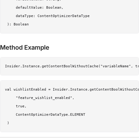
     defaultValue: Boolean,

     dataType: ContentOptimizerDataType

Method Example
Insider.Instance.getContentBoolWithoutCache("variableName", t
val wishlistEnabled = Insider.Instance.getContentBoolWithoutCa
     "feature_wishlist_enabled",

     true,

     ContentOptimizerDataType.ELEMENT
