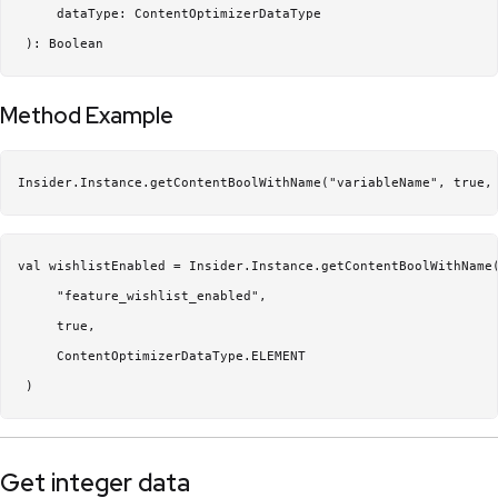
     dataType: ContentOptimizerDataType

Method Example
Insider.Instance.getContentBoolWithName("variableName", true,
val wishlistEnabled = Insider.Instance.getContentBoolWithName(
     "feature_wishlist_enabled",

     true,

     ContentOptimizerDataType.ELEMENT

Get integer data