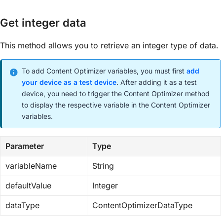
Get integer data
This method allows you to retrieve an integer type of data.
To add Content Optimizer variables, you must first
add
your device as a test device
. After adding it as a test
device, you need to trigger the Content Optimizer method
to display the respective variable in the Content Optimizer
variables.
Parameter
Type
variableName
String
defaultValue
Integer
dataType
ContentOptimizerDataType