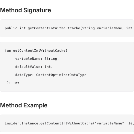
Method Signature
public int getContentIntWithoutCache(String variableName, int
fun getContentIntWithoutCache(

     variableName: String,

     defaultValue: Int,

     dataType: ContentOptimizerDataType

Method Example
Insider.Instance.getContentIntWithoutCache("variableName", 10