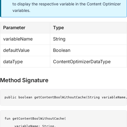
to display the respective variable in the Content Optimizer
variables.
Parameter
Type
variableName
String
defaultValue
Boolean
dataType
ContentOptimizerDataType
Method Signature
public boolean getContentBoolWithoutCache(String variableName
fun getContentBoolWithoutCache(

     variableName: String,
