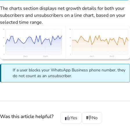
The charts section displays net growth details for both your
subscribers and unsubscribers on a line chart, based on your
selected time range.
If a user blocks your WhatsApp Business phone number, they
do not count as an unsubscriber.
Was this article helpful?
Yes
No