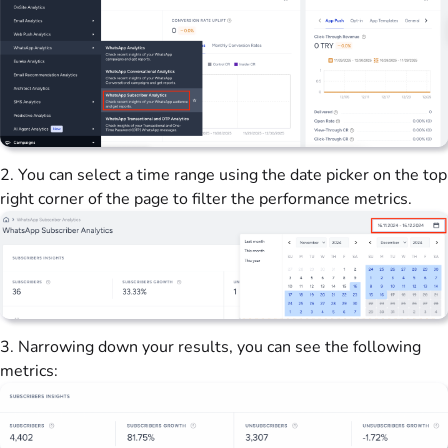
2. You can select a time range using the date picker on the top
right corner of the page to filter the performance metrics.
3. Narrowing down your results, you can see the following
metrics: