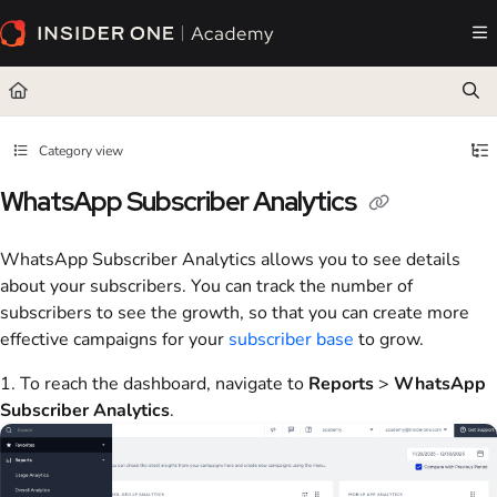
Documentation Index
Fetch the complete documentation index at:
https://academy.insiderone.com/llms.txt
Use this file to discover all available pages before exploring further.
Category view
WhatsApp Subscriber Analytics
WhatsApp Subscriber Analytics allows you to see details
about your subscribers. You can track the number of
subscribers to see the growth, so that you can create more
effective campaigns for your
subscriber base
to grow.
1. To reach the dashboard, navigate to
Reports
>
WhatsApp
Subscriber Analytics
.