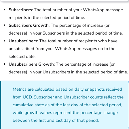
Subscribers
: The total number of your WhatsApp message
recipients in the selected period of time.
Subscribers Growth
: The percentage of increase (or
decrease) in your Subscribers in the selected period of time.
Unsubscribers
: The total number of recipients who have
unsubscribed from your WhatsApp messages up to the
selected date.
Unsubscribers Growth
: The percentage of increase (or
decrease) in your Unsubscribers in the selected period of time.
Metrics are calculated based on daily snapshots received
from UCD. Subscriber and Unsubscriber counts reflect the
cumulative state as of the last day of the selected period,
while growth values represent the percentage change
between the first and last day of that period.