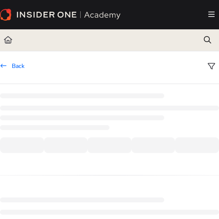
Documentation Index
Fetch the complete documentation index at:
https://academy.insiderone.com/llms.txt
Use this file to discover all available pages before exploring further.
Back