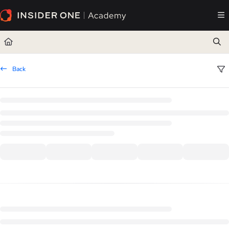
Documentation Index
Fetch the complete documentation index at:
https://academy.insiderone.com/llms.txt
Use this file to discover all available pages before exploring further.
Back