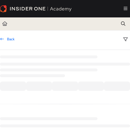
Documentation Index
Fetch the complete documentation index at:
https://academy.insiderone.com/llms.txt
Use this file to discover all available pages before exploring further.
Back