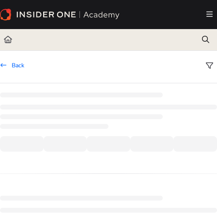
Documentation Index
Fetch the complete documentation index at:
https://academy.insiderone.com/llms.txt
Use this file to discover all available pages before exploring further.
Back